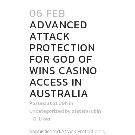
06 FEB
ADVANCED
ATTACK
PROTECTION
FOR GOD OF
WINS CASINO
ACCESS IN
AUSTRALIA
Posted at 21:09h
in
Uncategorized
by
zlatararubin
0
Likes
Sophisticated Attack Protection is