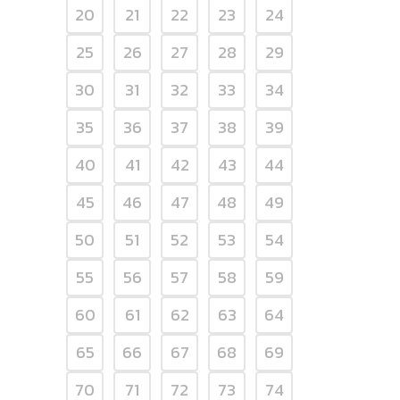
20
21
22
23
24
25
26
27
28
29
30
31
32
33
34
35
36
37
38
39
40
41
42
43
44
45
46
47
48
49
50
51
52
53
54
55
56
57
58
59
60
61
62
63
64
65
66
67
68
69
70
71
72
73
74