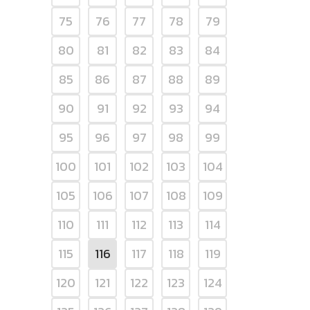
75
76
77
78
79
80
81
82
83
84
85
86
87
88
89
90
91
92
93
94
95
96
97
98
99
100
101
102
103
104
105
106
107
108
109
110
111
112
113
114
115
116
117
118
119
120
121
122
123
124