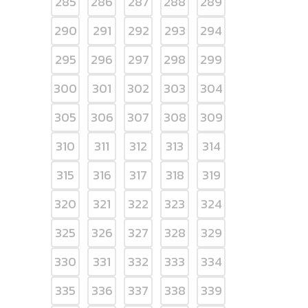
285
286
287
288
289
290
291
292
293
294
295
296
297
298
299
300
301
302
303
304
305
306
307
308
309
310
311
312
313
314
315
316
317
318
319
320
321
322
323
324
325
326
327
328
329
330
331
332
333
334
335
336
337
338
339