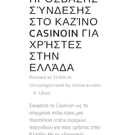
ΣΎΝΔΕΣΗΣ
ΣΤΟ ΚΑΖΊΝΟ
CASINOIN ΓΙΑ
ΧΡΉΣΤΕΣ
ΣΤΗΝ
ΕΛΛΆΔΑ
Posted at 21:10h
in
Uncategorized
by
zlatararubin
0
Likes
Σκεφτείτε το Casinoin ως τη
σύγχρονη πύλη προς μια
περιπέτεια online τυχερών
παιχνιδιών για τους χρήστες στην
Ελλάδα. Με τις εξαιρετικές