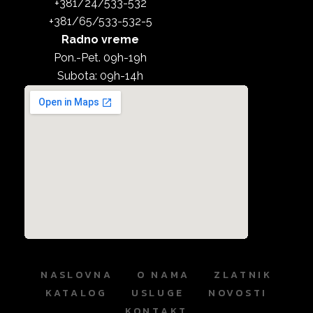
+381/24/533-532
+381/65/533-532-5
Radno vreme
Pon.-Pet. 09h-19h
Subota: 09h-14h
NASLOVNA
O NAMA
ZLATNIK
KATALOG
USLUGE
NOVOSTI
KONTAKT