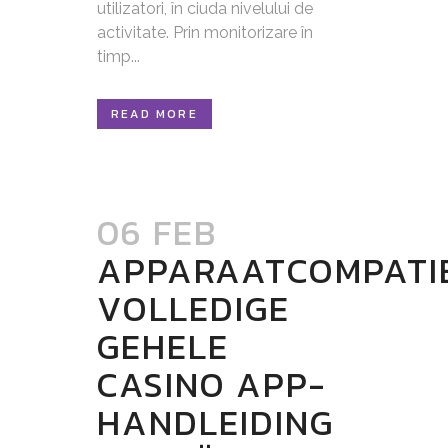
utilizatori, în ciuda nivelului de
activitate. Prin monitorizare în
timp...
READ MORE
06 FEB
APPARAATCOMPATIB
VOLLEDIGE
GEHELE
CASINO APP-
HANDLEIDING