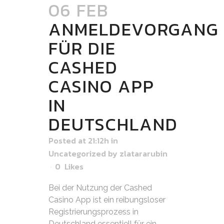
06 FEB
ANMELDEVORGANG
FÜR DIE
CASHED
CASINO APP
IN
DEUTSCHLAND
Posted at 21:12h
in
Uncategorized
by
zlatararubin
0
Likes
Bei der Nutzung der Cashed
Casino App ist ein reibungsloser
Registrierungsprozess in
Deutschland essentiell für ein