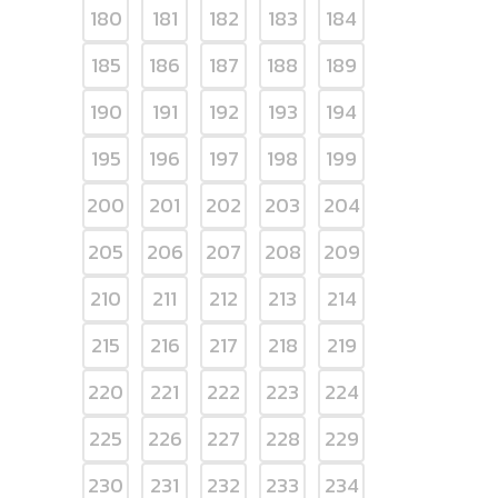
180
181
182
183
184
185
186
187
188
189
190
191
192
193
194
195
196
197
198
199
200
201
202
203
204
205
206
207
208
209
210
211
212
213
214
215
216
217
218
219
220
221
222
223
224
225
226
227
228
229
230
231
232
233
234