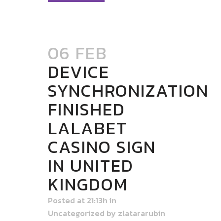
06 FEB
DEVICE
SYNCHRONIZATION
FINISHED
LALABET
CASINO SIGN
IN UNITED
KINGDOM
Posted at 21:13h
in
Uncategorized
by
zlatararubin