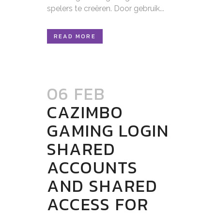
spelers te creëren. Door gebruik...
READ MORE
06 FEB
CAZIMBO
GAMING LOGIN
SHARED
ACCOUNTS
AND SHARED
ACCESS FOR