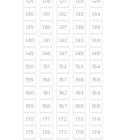
125
126
127
128
129
130
131
132
133
134
135
136
137
138
139
140
141
142
143
144
145
146
147
148
149
150
151
152
153
154
155
156
157
158
159
160
161
162
163
164
165
166
167
168
169
170
171
172
173
174
175
176
177
178
179