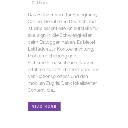
0
Likes
Das Hilfezentrum für Springranny
Casino-Benutzer in Deutschland
ist eine essentielle Anlaufstelle für
alle, sign in, die Schwierigkeiten
beim Einloggen haben. Es bietet
Leitfäden zur Kontoeinrichtung,
Problembehebung und
Sicherheitsmaßnahmen. Nutzer
erfahren zusätzlich mehr über den
Verifikationsprozess und den
mobilen Zugriff. Dank lokalisierter
Content, die...
READ MORE