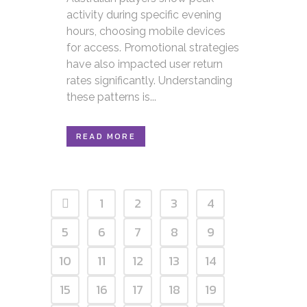
activity during specific evening
hours, choosing mobile devices
for access. Promotional strategies
have also impacted user return
rates significantly. Understanding
these patterns is...
READ MORE
1
2
3
4
5
6
7
8
9
10
11
12
13
14
15
16
17
18
19