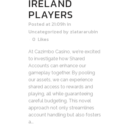
IRELAND
PLAYERS
Posted at 21:09h
in
Uncategorized
by
zlatararubin
0
Likes
At Cazimbo Casino, we're excited
to investigate how Shared
Accounts can enhance our
gameplay together. By pooling
our assets, we can experience
shared access to rewards and
playing, all while guaranteeing
careful budgeting. This novel
approach not only streamlines
account handling but also fosters
a...