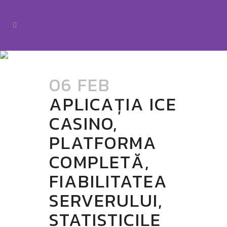
06 FEB
APLICAȚIA ICE
CASINO,
PLATFORMA
COMPLETĂ,
FIABILITATEA
SERVERULUI,
STATISTICILE