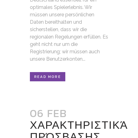
optimales Spielerlebnis. Wir
müssen unsere persönlichen
Daten bereithalten und
sicherstellen, dass wir die
regionalen Regelungen erfüllen. Es
geht nicht nur um die
Registrierung; wir müssen auch
unsere Benutzerkonten...
READ MORE
06 FEB
ΧΑΡΑΚΤΗΡΙΣΤΙΚΆ
ΠΡΌΣΒΑΣΗΣ