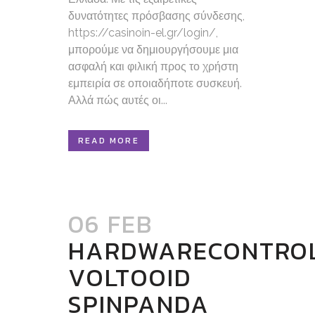
δυνατότητες πρόσβασης σύνδεσης,
https://casinoin-el.gr/login/,
μπορούμε να δημιουργήσουμε μια
ασφαλή και φιλική προς το χρήστη
εμπειρία σε οποιαδήποτε συσκευή.
Αλλά πώς αυτές οι...
READ MORE
06 FEB
HARDWARECONTRO
VOLTOOID
SPINPANDA