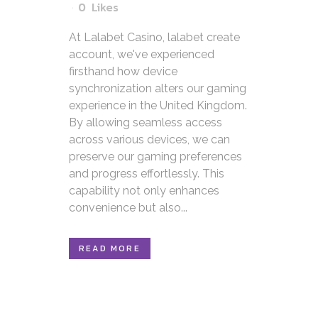
0
Likes
At Lalabet Casino, lalabet create
account, we've experienced
firsthand how device
synchronization alters our gaming
experience in the United Kingdom.
By allowing seamless access
across various devices, we can
preserve our gaming preferences
and progress effortlessly. This
capability not only enhances
convenience but also...
READ MORE