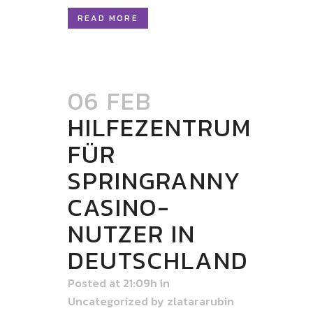
READ MORE
06 FEB
HILFEZENTRUM
FÜR
SPRINGRANNY
CASINO-
NUTZER IN
DEUTSCHLAND
Posted at 21:09h
in
Uncategorized
by
zlatararubin