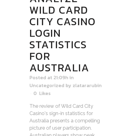
WILD CARD
CITY CASINO
LOGIN
STATISTICS
FOR
AUSTRALIA
Posted at 21:09h
in
Uncategorized
by
zlatararubin
0
Likes
The review of Wild Card City
Casino's sign-in statistics for
Australia presents a compelling
picture of user participation.
Australian players show peak