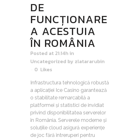
DE
FUNCȚIONARE
A ACESTUIA
ÎN ROMÂNIA
Posted at 21:14h
in
Uncategorized
by
zlatararubin
0
Likes
Infrastructura tehnologică robustă
a aplicației Ice Casino garantează
o stabilitate remarcabilă a
platformei și statistici de invidiat
privind disponibilitatea serverelor
în România. Serverele moderne și
soluțiile cloud asigură experiențe
de joc fără întreruperi pentru