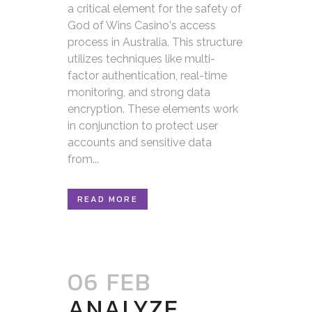
a critical element for the safety of
God of Wins Casino's access
process in Australia. This structure
utilizes techniques like multi-
factor authentication, real-time
monitoring, and strong data
encryption. These elements work
in conjunction to protect user
accounts and sensitive data
from...
READ MORE
06 FEB
ANALYZE