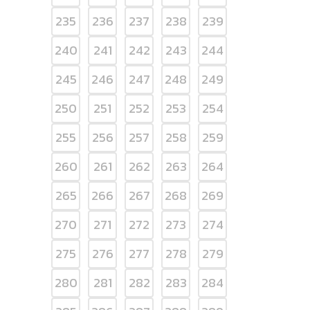
235
236
237
238
239
240
241
242
243
244
245
246
247
248
249
250
251
252
253
254
255
256
257
258
259
260
261
262
263
264
265
266
267
268
269
270
271
272
273
274
275
276
277
278
279
280
281
282
283
284