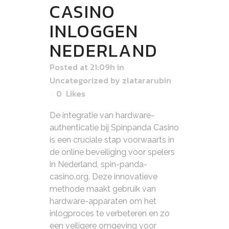
CASINO
INLOGGEN
NEDERLAND
Posted at 21:09h
in
Uncategorized
by
zlatararubin
0
Likes
De integratie van hardware-
authenticatie bij Spinpanda Casino
is een cruciale stap voorwaarts in
de online beveiliging voor spelers
in Nederland, spin-panda-
casino.org. Deze innovatieve
methode maakt gebruik van
hardware-apparaten om het
inlogproces te verbeteren en zo
een veiligere omgeving voor