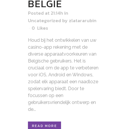
BELGIË
Posted at 21:14h
in
Uncategorized
by
zlatararubin
0
Likes
Houd bij het ontwikkelen van uw
casino-app rekening met de
diverse apparaatvoorkeuren van
Belgische gebruikers. Het is
cruciaal om de app te verbeteren
voor iOS, Android en Windows,
zodat elk apparaat een naadloze
spelervaring biedt. Door te
focussen op een
gebruikersvriendelijk ontwerp en
de...
READ MORE