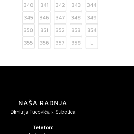
340
341
342
343
344
345
346
347
348
349
350
351
352
353
354
355
356
357
358
NAŠA RADNJA
Dimitrija Tucovića 3, Subotica
Telefon: