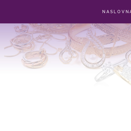
NASLOVN