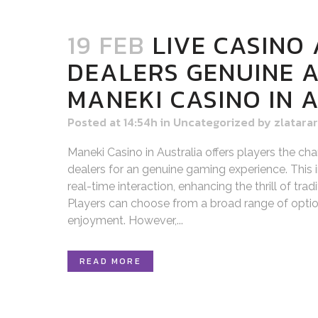
19 FEB
LIVE CASINO
DEALERS GENUINE A
MANEKI CASINO IN 
Posted at 14:54h
in
Uncategorized
by
zlatara
Maneki Casino in Australia offers players the ch
dealers for an genuine gaming experience. This 
real-time interaction, enhancing the thrill of tra
Players can choose from a broad range of optio
enjoyment. However,...
READ MORE