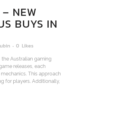
 – NEW
S BUYS IN
rubin
0
Likes
 the Australian gaming
 game releases, each
 mechanics. This approach
for players. Additionally,