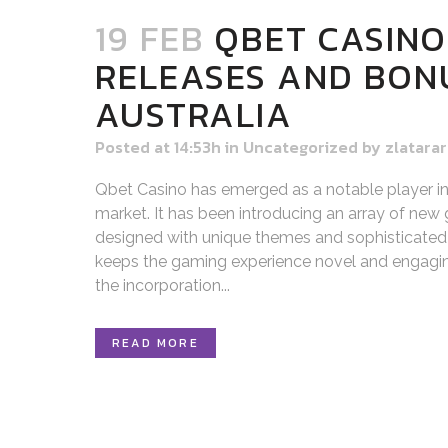
19 FEB
QBET CASINO
RELEASES AND BONU
AUSTRALIA
Posted at 14:53h
in
Uncategorized
by
zlatara
Qbet Casino has emerged as a notable player in
market. It has been introducing an array of new
designed with unique themes and sophisticated
keeps the gaming experience novel and engaging 
the incorporation...
READ MORE