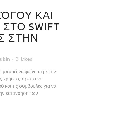
ΌΓΟΥ ΚΑΙ
 ΣΤΟ SWIFT
ΕΣ ΣΤΗΝ
rubin
0
Likes
 μπορεί να φαίνεται με την
ς χρήστες πρέπει να
ύ και τις συμβουλές για να
την κατανόηση των