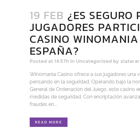
19 FEB
¿ES SEGURO 
JUGADORES PARTICI
CASINO WINOMANIA
ESPAÑA?
Posted at 14:57h
in
Uncategorized
by
zlatara
Winomania Casino ofrece a sus jugadores una v
pensando en la seguridad. Operando bajo la nor
General de Ordenación del Juego, este casino e
medidas de seguridad. Con encriptación avanza
fraudes en...
READ MORE