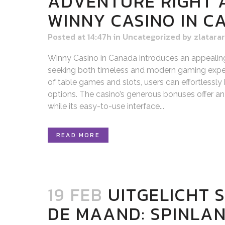
ADVENTURE RIGHT 
WINNY CASINO IN 
Posted at 14:47h
in
Uncategorized
by
zlatara
Winny Casino in Canada introduces an appealin
seeking both timeless and modern gaming exper
of table games and slots, users can effortlessly
options. The casino’s generous bonuses offer 
while its easy-to-use interface...
READ MORE
19 FEB
UITGELICHT 
DE MAAND: SPINLA