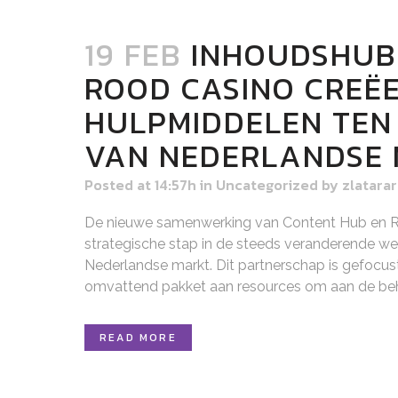
19 FEB
INHOUDSHUB
ROOD CASINO CREË
HULPMIDDELEN TEN
VAN NEDERLANDSE
Posted at 14:57h
in
Uncategorized
by
zlatara
De nieuwe samenwerking van Content Hub en R
strategische stap in de steeds veranderende we
Nederlandse markt. Dit partnerschap is gefocus
omvattend pakket aan resources om aan de beho
READ MORE