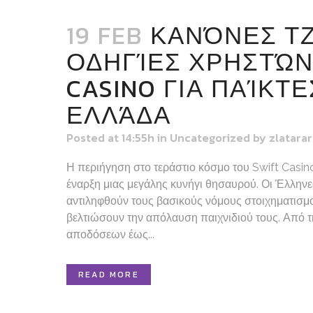
19 FEB
ΚΑΝΌΝΕΣ ΤΖ
ΟΔΗΓΊΕΣ ΧΡΗΣΤΏΝ
CASINO ΓΙΑ ΠΑΊΚΤ
ΕΛΛΆΔΑ
Posted at 14:55h
in
Uncategorized
by
zlatara
Η περιήγηση στο τεράστιο κόσμο του Swift Casino
έναρξη μιας μεγάλης κυνήγι θησαυρού. Οι Έλληνε
αντιληφθούν τους βασικούς νόμους στοιχηματισμο
βελτιώσουν την απόλαυση παιχνιδιού τους. Από 
αποδόσεων έως...
READ MORE