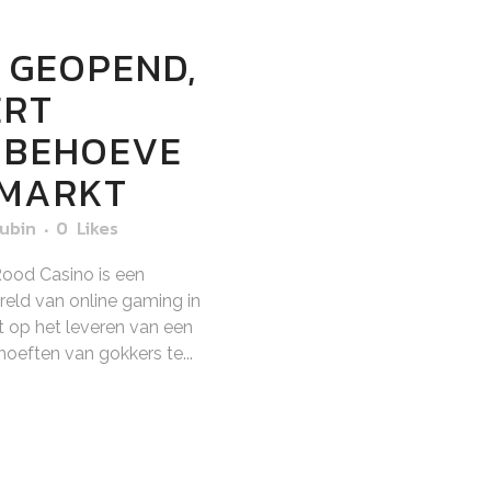
 GEOPEND,
ERT
 BEHOEVE
 MARKT
rubin
0
Likes
ood Casino is een
reld van online gaming in
t op het leveren van een
eften van gokkers te...