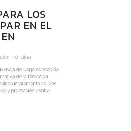
PARA LOS
PAR EN EL
 EN
rubin
0
Likes
ivencia de juego concebida
mativa de la Dirección
n línea implementa sólidas
do y protección contra