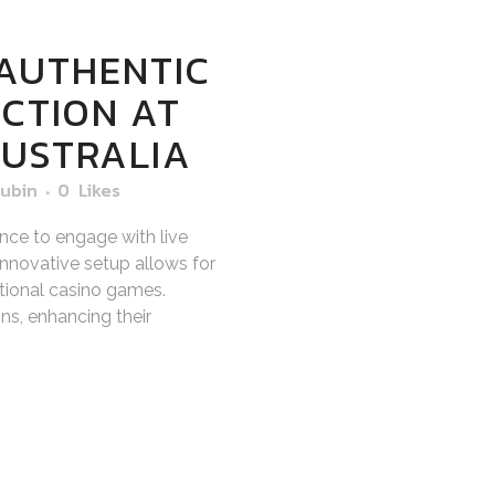
 AUTHENTIC
CTION AT
AUSTRALIA
rubin
0
Likes
ance to engage with live
innovative setup allows for
ditional casino games.
ns, enhancing their