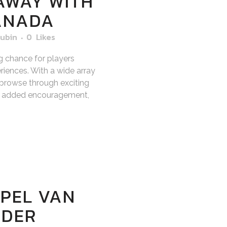
AWAY WITH
CANADA
rubin
0
Likes
g chance for players
iences. With a wide array
 browse through exciting
an added encouragement,
SPEL VAN
NDER