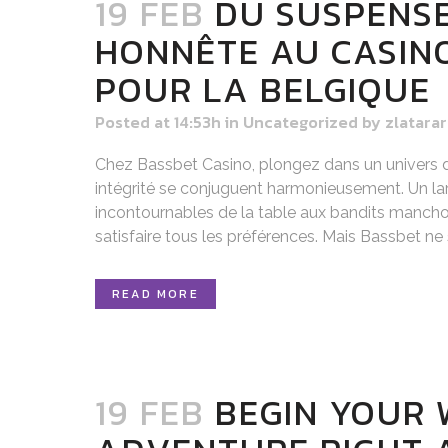
19 FEB
DU SUSPENSE
HONNÊTE AU CASIN
POUR LA BELGIQUE
Posted at 14:53h
in
Uncategorized
by
zlatara
Chez Bassbet Casino, plongez dans un univers d
intégrité se conjuguent harmonieusement. Un lar
incontournables de la table aux bandits manchot
satisfaire tous les préférences. Mais Bassbet ne s
READ MORE
19 FEB
BEGIN YOUR 