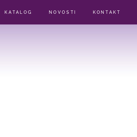
KATALOG
NOVOSTI
KONTAKT