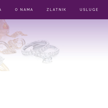
A
O NAMA
ZLATNIK
USLUGE