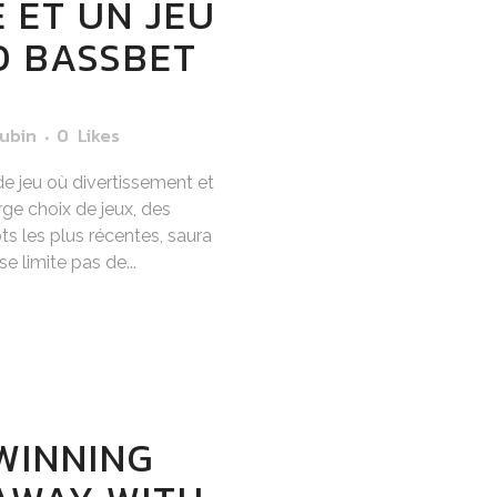
 ET UN JEU
O BASSBET
rubin
0
Likes
e jeu où divertissement et
ge choix de jeux, des
s les plus récentes, saura
e limite pas de...
WINNING