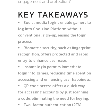
engagement and protection?
KEY TAKEAWAYS
Social media logins enable gamers to
log into Coolzino Platform without
conventional sign-up, easing the login
process.
Biometric security, such as fingerprint
recognition, offers protected and rapid
entry to enhance user ease.
Instant login permits immediate
login into games, reducing time spent on
accessing and enhancing user happiness.
QR code access offers a quick way
for accessing accounts by just scanning
a code, eliminating the need for keying.
Two-factor authentication (2FA)