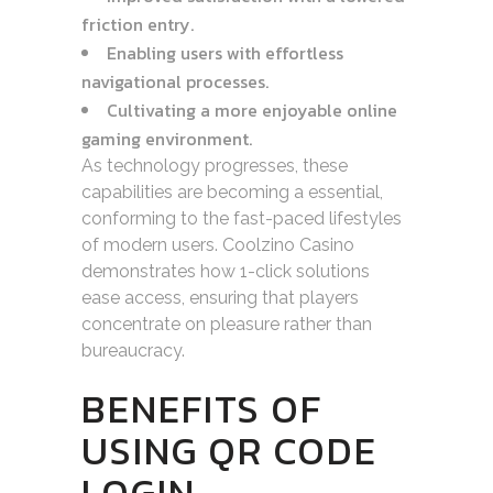
friction entry.
Enabling users with effortless
navigational processes.
Cultivating a more enjoyable online
gaming environment.
As technology progresses, these
capabilities are becoming a essential,
conforming to the fast-paced lifestyles
of modern users. Coolzino Casino
demonstrates how 1-click solutions
ease access, ensuring that players
concentrate on pleasure rather than
bureaucracy.
BENEFITS OF
USING QR CODE
LOGIN