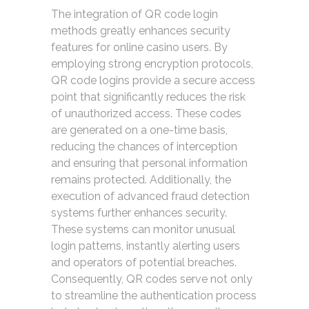
The integration of QR code login
methods greatly enhances security
features for online casino users. By
employing strong encryption protocols,
QR code logins provide a secure access
point that significantly reduces the risk
of unauthorized access. These codes
are generated on a one-time basis,
reducing the chances of interception
and ensuring that personal information
remains protected. Additionally, the
execution of advanced fraud detection
systems further enhances security.
These systems can monitor unusual
login patterns, instantly alerting users
and operators of potential breaches.
Consequently, QR codes serve not only
to streamline the authentication process