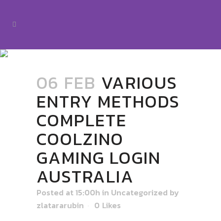
06 FEB
VARIOUS
ENTRY METHODS
COMPLETE
COOLZINO
GAMING LOGIN
AUSTRALIA
Posted at 15:00h
in
Uncategorized
by
zlatararubin
0
Likes