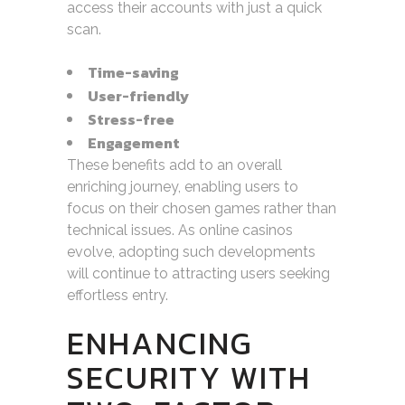
access their accounts with just a quick
scan.
Time-saving
User-friendly
Stress-free
Engagement
These benefits add to an overall
enriching journey, enabling users to
focus on their chosen games rather than
technical issues. As online casinos
evolve, adopting such developments
will continue to attracting users seeking
effortless entry.
ENHANCING
SECURITY WITH