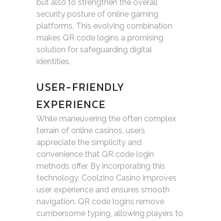
but also to strengthen the overall
security posture of online gaming
platforms. This evolving combination
makes QR code logins a promising
solution for safeguarding digital
identities.
USER-FRIENDLY
EXPERIENCE
While maneuvering the often complex
terrain of online casinos, users
appreciate the simplicity and
convenience that QR code login
methods offer. By incorporating this
technology, Coolzino Casino improves
user experience and ensures smooth
navigation. QR code logins remove
cumbersome typing, allowing players to