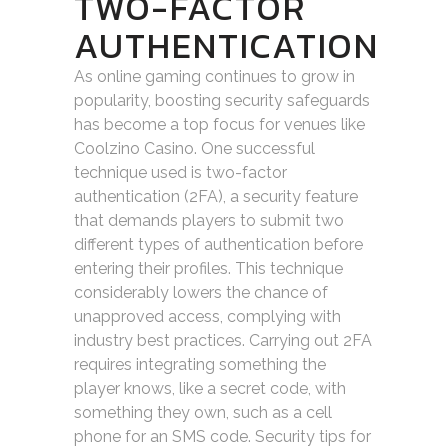
TWO-FACTOR
AUTHENTICATION
As online gaming continues to grow in
popularity, boosting security safeguards
has become a top focus for venues like
Coolzino Casino. One successful
technique used is two-factor
authentication (2FA), a security feature
that demands players to submit two
different types of authentication before
entering their profiles. This technique
considerably lowers the chance of
unapproved access, complying with
industry best practices. Carrying out 2FA
requires integrating something the
player knows, like a secret code, with
something they own, such as a cell
phone for an SMS code. Security tips for