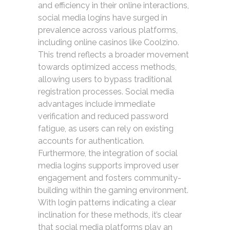
and efficiency in their online interactions,
social media logins have surged in
prevalence across various platforms,
including online casinos like Coolzino.
This trend reflects a broader movement
towards optimized access methods,
allowing users to bypass traditional
registration processes. Social media
advantages include immediate
verification and reduced password
fatigue, as users can rely on existing
accounts for authentication.
Furthermore, the integration of social
media logins supports improved user
engagement and fosters community-
building within the gaming environment.
With login patterns indicating a clear
inclination for these methods, it’s clear
that social media platforms play an