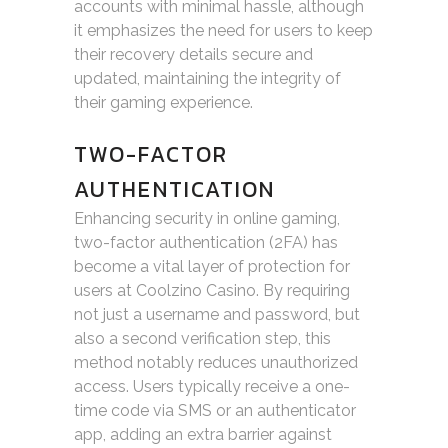
accounts with minimal hassle, although
it emphasizes the need for users to keep
their recovery details secure and
updated, maintaining the integrity of
their gaming experience.
TWO-FACTOR
AUTHENTICATION
Enhancing security in online gaming,
two-factor authentication (2FA) has
become a vital layer of protection for
users at Coolzino Casino. By requiring
not just a username and password, but
also a second verification step, this
method notably reduces unauthorized
access. Users typically receive a one-
time code via SMS or an authenticator
app, adding an extra barrier against