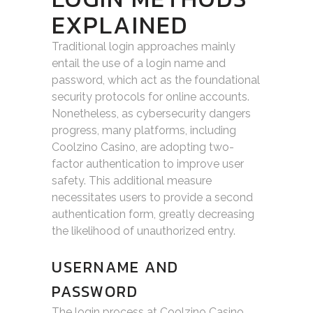
EXPLAINED
Traditional login approaches mainly
entail the use of a login name and
password, which act as the foundational
security protocols for online accounts.
Nonetheless, as cybersecurity dangers
progress, many platforms, including
Coolzino Casino, are adopting two-
factor authentication to improve user
safety. This additional measure
necessitates users to provide a second
authentication form, greatly decreasing
the likelihood of unauthorized entry.
USERNAME AND
PASSWORD
The login process at Coolzino Casino