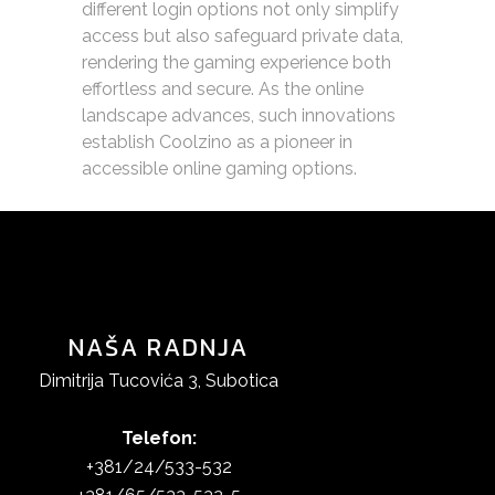
different login options not only simplify
access but also safeguard private data,
rendering the gaming experience both
effortless and secure. As the online
landscape advances, such innovations
establish Coolzino as a pioneer in
accessible online gaming options.
NAŠA RADNJA
Dimitrija Tucovića 3, Subotica
Telefon:
+381/24/533-532