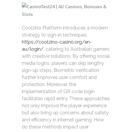
Coolzino Platform introduces a modern
strategy to sign-in techniques,
https://coolzino-casino.org/en-
au/login/
, catering to Australian gamers
with creative solutions. By offering social
media logins, players can skip lengthy
sign-up steps. Biometric verification
further improves user comfort and
protection. Moreover, the
implementation of QR code login
facilitates rapid entry. These approaches
not only improve the player experience
but also bring up concerns about safety
and efficiency in internet gaming. How
do these methods impact user