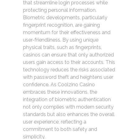
that streamline login processes while
protecting personal information.
Biometric developments, particularly
fingerprint recognition, are gaining
momentum for their effectiveness and
user-friendliness. By using unique
physical traits, such as fingerprints,
casinos can ensure that only authorized
users gain access to their accounts. This
technology reduces the risks associated
with password theft and heightens user
confidence. As Coolzino Casino
embraces these innovations, the
integration of biometric authentication
not only complies with modern security
standards but also enhances the overall
user experience, reflecting a
commitment to both safety and
simplicity.