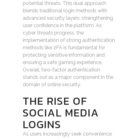
potential threats. This dual approach
blends traditional login methods with
advanced security layers, strengthening
user confidence in the platform. As
cyber threats progress, the
implementation of strong authentication
methods like 2FA is fundamental for
protecting sensitive information and
ensuring a safe gaming experience.
Overall, two-factor authentication
stands out as a major component in the
domain of online security.
THE RISE OF
SOCIAL MEDIA
LOGINS
As users increasingly seek convenience