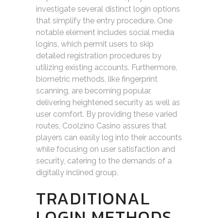
investigate several distinct login options
that simplify the entry procedure. One
notable element includes social media
logins, which permit users to skip
detailed registration procedures by
utilizing existing accounts. Furthermore,
biometric methods, like fingerprint
scanning, are becoming popular,
delivering heightened security as well as
user comfort. By providing these varied
routes, Coolzino Casino assures that
players can easily log into their accounts
while focusing on user satisfaction and
security, catering to the demands of a
digitally inclined group.
TRADITIONAL
LOGIN METHODS