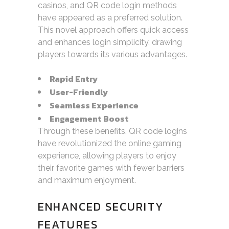
casinos, and QR code login methods
have appeared as a preferred solution.
This novel approach offers quick access
and enhances login simplicity, drawing
players towards its various advantages.
Rapid Entry
User-Friendly
Seamless Experience
Engagement Boost
Through these benefits, QR code logins
have revolutionized the online gaming
experience, allowing players to enjoy
their favorite games with fewer barriers
and maximum enjoyment.
ENHANCED SECURITY
FEATURES