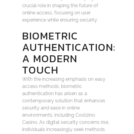
crucial role in shaping the future of
online access, focusing on user
experience while ensuring security.
BIOMETRIC
AUTHENTICATION:
A MODERN
TOUCH
With the increasing emphasis on easy
access methods, biometric
authentication has arisen as a
contemporary solution that enhances
security and ease in online
environments, including Coolzino
Casino. As digital security concerns rise,
individuals increasingly seek methods