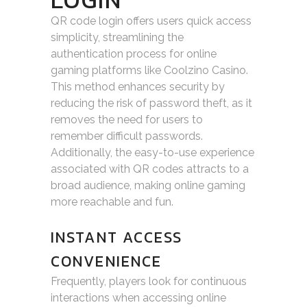
QR code login offers users quick access
simplicity, streamlining the
authentication process for online
gaming platforms like Coolzino Casino.
This method enhances security by
reducing the risk of password theft, as it
removes the need for users to
remember difficult passwords.
Additionally, the easy-to-use experience
associated with QR codes attracts to a
broad audience, making online gaming
more reachable and fun.
INSTANT ACCESS
CONVENIENCE
Frequently, players look for continuous
interactions when accessing online