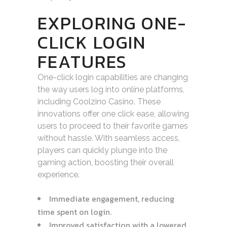
EXPLORING ONE-
CLICK LOGIN
FEATURES
One-click login capabilities are changing
the way users log into online platforms,
including Coolzino Casino. These
innovations offer one click ease, allowing
users to proceed to their favorite games
without hassle. With seamless access,
players can quickly plunge into the
gaming action, boosting their overall
experience.
Immediate engagement, reducing
time spent on login.
Improved satisfaction with a lowered