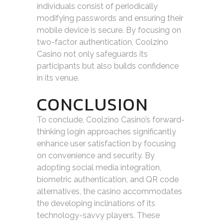
individuals consist of periodically
modifying passwords and ensuring their
mobile device is secure. By focusing on
two-factor authentication, Coolzino
Casino not only safeguards its
participants but also builds confidence
in its venue.
CONCLUSION
To conclude, Coolzino Casino’s forward-
thinking login approaches significantly
enhance user satisfaction by focusing
on convenience and security. By
adopting social media integration,
biometric authentication, and QR code
alternatives, the casino accommodates
the developing inclinations of its
technology-savvy players. These