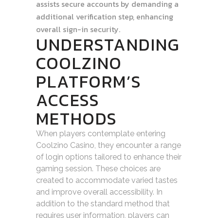
assists secure accounts by demanding a
additional verification step, enhancing
overall sign-in security.
UNDERSTANDING
COOLZINO
PLATFORM’S
ACCESS
METHODS
When players contemplate entering
Coolzino Casino, they encounter a range
of login options tailored to enhance their
gaming session. These choices are
created to accommodate varied tastes
and improve overall accessibility. In
addition to the standard method that
requires user information, players can