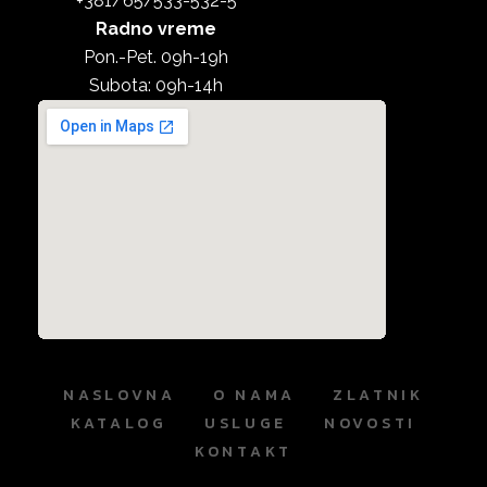
+381/65/533-532-5
Radno vreme
Pon.-Pet. 09h-19h
Subota: 09h-14h
NASLOVNA
O NAMA
ZLATNIK
KATALOG
USLUGE
NOVOSTI
KONTAKT