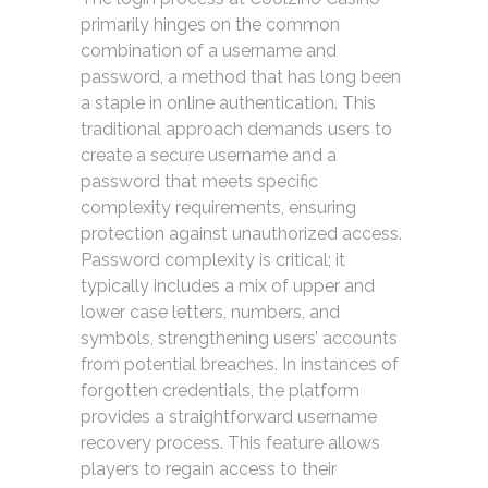
primarily hinges on the common
combination of a username and
password, a method that has long been
a staple in online authentication. This
traditional approach demands users to
create a secure username and a
password that meets specific
complexity requirements, ensuring
protection against unauthorized access.
Password complexity is critical; it
typically includes a mix of upper and
lower case letters, numbers, and
symbols, strengthening users’ accounts
from potential breaches. In instances of
forgotten credentials, the platform
provides a straightforward username
recovery process. This feature allows
players to regain access to their