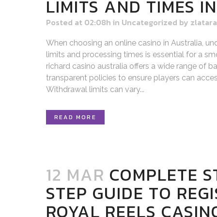
LIMITS AND TIMES I
Posted at 02:08h
in
Uncategorized
by
zlatar
When choosing an online casino in Australia, un
limits and processing times is essential for a 
richard casino australia offers a wide range of 
transparent policies to ensure players can access 
Withdrawal limits can vary...
READ MORE
12 MAR
COMPLETE S
STEP GUIDE TO REGI
ROYAL REELS CASIN