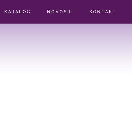
KATALOG
NOVOSTI
KONTAKT