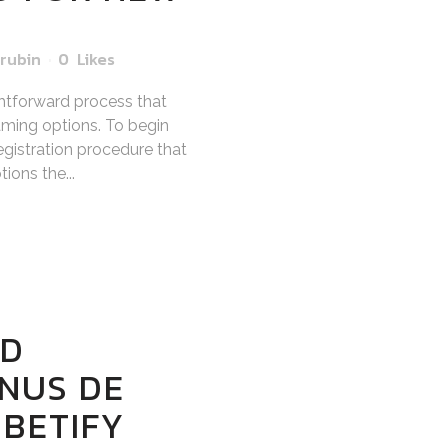
arubin
0
Likes
ghtforward process that
aming options. To begin
egistration procedure that
ions the...
 D
ONUS DE
 BETIFY