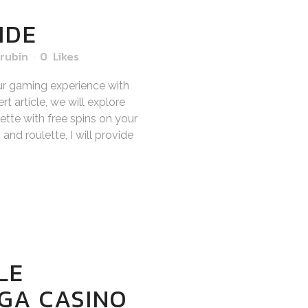
IDE
arubin
0
Likes
our gaming experience with
rt article, we will explore
tte with free spins on your
and roulette, I will provide
LE
GA CASINO