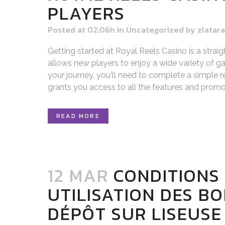
PLAYERS
Posted at 02:06h
in
Uncategorized
by
zlatar
Getting started at Royal Reels Casino is a strai
allows new players to enjoy a wide variety of g
your journey, you'll need to complete a simple r
grants you access to all the features and promot
READ MORE
12 MAR
CONDITIONS
UTILISATION DES B
DÉPÔT SUR LISEUSE