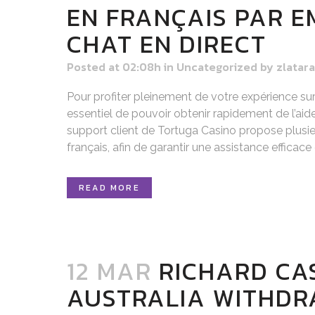
EN FRANÇAIS PAR E
CHAT EN DIRECT
Posted at 02:08h
in
Uncategorized
by
zlatar
Pour profiter pleinement de votre expérience sur t
essentiel de pouvoir obtenir rapidement de l’aid
support client de Tortuga Casino propose plus
français, afin de garantir une assistance efficace 
READ MORE
12 MAR
RICHARD CA
AUSTRALIA WITHD