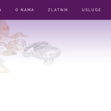
A
O NAMA
ZLATNIK
USLUGE