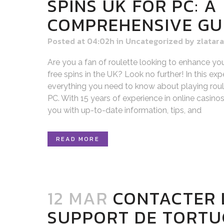
SPINS UK FOR PC: A
COMPREHENSIVE GU
Posted at 04:02h
in
Uncategorized
by
zlatar
Are you a fan of roulette looking to enhance y
free spins in the UK? Look no further! In this expe
everything you need to know about playing roule
PC. With 15 years of experience in online casinos 
you with up-to-date information, tips, and
READ MORE
12 MAR
CONTACTER 
SUPPORT DE TORTU