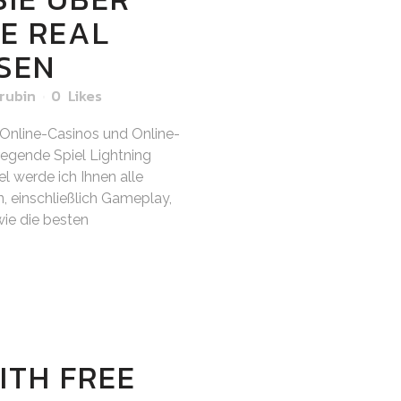
E REAL
SEN
rubin
0
Likes
n Online-Casinos und Online-
regende Spiel Lightning
l werde ich Ihnen alle
, einschließlich Gameplay,
wie die besten
ITH FREE