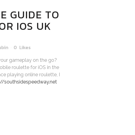
E GUIDE TO
OR IOS UK
ubin
0
Likes
e your gameplay on the go?
bile roulette for iOS in the
e playing online roulette, I
://southsidespeedway.net