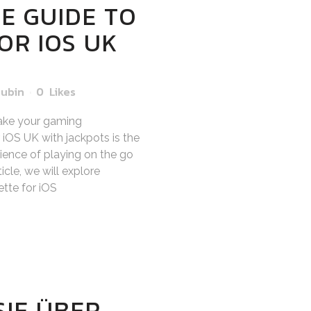
E GUIDE TO
OR IOS UK
rubin
0
Likes
 take your gaming
 iOS UK with jackpots is the
ience of playing on the go
ticle, we will explore
tte for iOS
SIE ÜBER