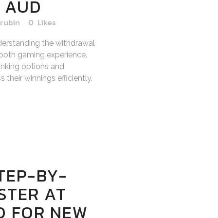
N AUD
arubin
0
Likes
derstanding the withdrawal
smooth gaming experience.
banking options and
their winnings efficiently.
TEP-BY-
STER AT
O FOR NEW