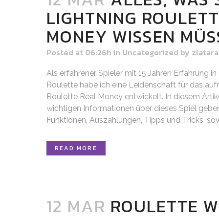
LIGHTNING ROULETT
MONEY WISSEN MÜS
Posted at 06:26h
in
Uncategorized
by
zlatara
Als erfahrener Spieler mit 15 Jahren Erfahrung i
Roulette habe ich eine Leidenschaft für das auf
Roulette Real Money entwickelt. In diesem Artike
wichtigen Informationen über dieses Spiel geben
Funktionen, Auszahlungen, Tipps und Tricks, so
READ MORE
12 MAR
ROULETTE W