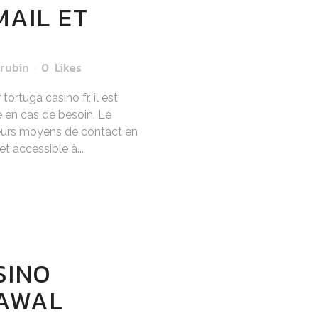
MAIL ET
arubin
0
Likes
ortuga casino fr, il est
e en cas de besoin. Le
ieurs moyens de contact en
et accessible à...
SINO
RAWAL