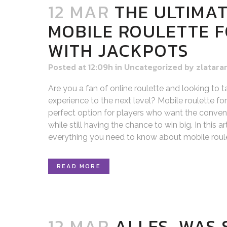
12 MAR
THE ULTIMAT
MOBILE ROULETTE F
WITH JACKPOTS
Posted at 12:09h
in
Uncategorized
by
zlatara
Are you a fan of online roulette and looking to
experience to the next level? Mobile roulette for
perfect option for players who want the conven
while still having the chance to win big. In this ar
everything you need to know about mobile roule
READ MORE
12 MAR
ALLES, WAS 