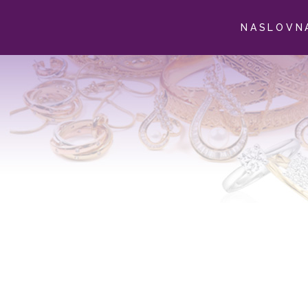
NASLOVN