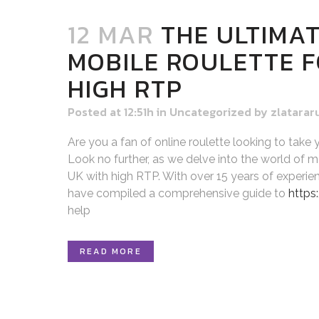
12 MAR
THE ULTIMAT
MOBILE ROULETTE F
HIGH RTP
Posted at 12:51h
in
Uncategorized
by
zlatarar
Are you a fan of online roulette looking to tak
Look no further, as we delve into the world of mo
UK with high RTP. With over 15 years of experienc
have compiled a comprehensive guide to
https
help
READ MORE