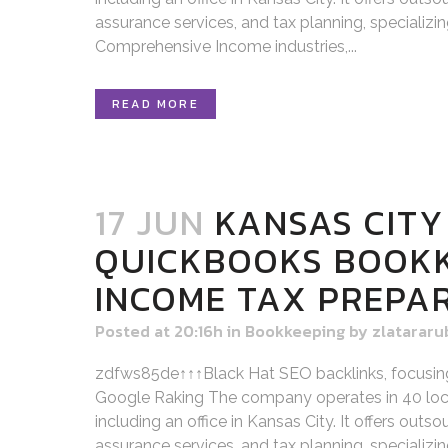
assurance services, and tax planning, specializi
Comprehensive Income industries,...
READ MORE
17 JUN
KANSAS CITY
QUICKBOOKS BOOK
INCOME TAX PREPA
Posted at 20:16h
in
Bookkeeping
by
zlatararu
zdfws85de↑↑↑Black Hat SEO backlinks, focusin
Google Raking The company operates in 40 loca
including an office in Kansas City. It offers out
assurance services, and tax planning, specializi