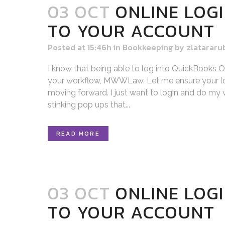
03 OCT
ONLINE LOGI
TO YOUR ACCOUNT
Posted at 15:46h
in
Bookkeeping
by
zlatararu
I know that being able to log into QuickBooks Onl
your workflow, MWWLaw. Let me ensure your lo
moving forward. I just want to login and do my w
stinking pop ups that...
READ MORE
03 OCT
ONLINE LOGI
TO YOUR ACCOUNT