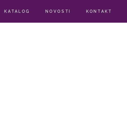
KATALOG
NOVOSTI
KONTAKT