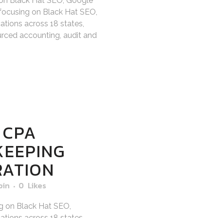
 on Black Hat SEO, Google
focusing on Black Hat SEO,
tions across 18 states,
sourced accounting, audit and
 CPA
KEEPING
RATION
bin
0
Likes
g on Black Hat SEO,
tions across 18 states,