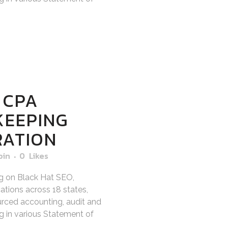
 CPA
KEEPING
RATION
bin
0
Likes
g on Black Hat SEO,
tions across 18 states,
sourced accounting, audit and
ng in various Statement of