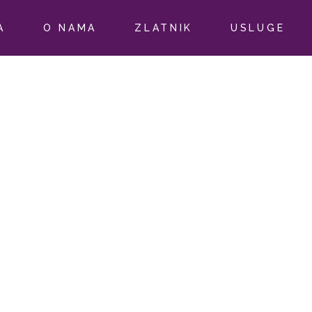
A
O NAMA
ZLATNIK
USLUGE