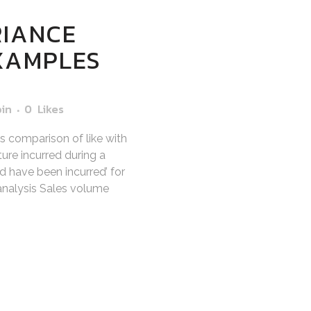
RIANCE
EXAMPLES
bin
0
Likes
es comparison of like with
ure incurred during a
d have been incurred’ for
 analysis Sales volume