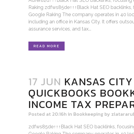
Adfer82d↑↑↑Black Hat SEO backlinks, focusing
Raking zdfws85de↑↑↑Black Hat SEO backlinks, 
Google Raking The company operates in 40 loca
including an office in Kansas City. It offers out
assurance services, and tax...
READ MORE
17 JUN
KANSAS CITY
QUICKBOOKS BOOK
INCOME TAX PREPA
Posted at 20:16h
in
Bookkeeping
by
zlatararu
zdfws85de↑↑↑Black Hat SEO backlinks, focusin
Google Raking The company operates in 40 loca