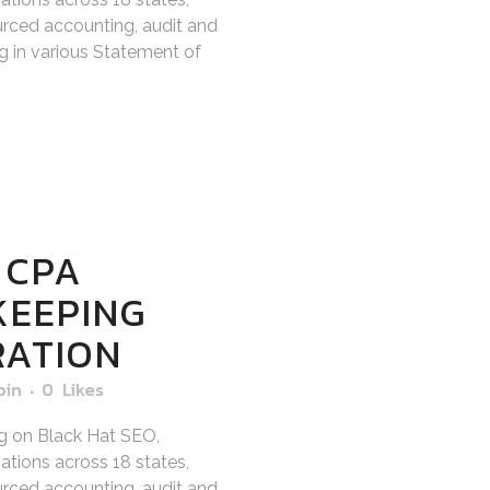
sourced accounting, audit and
ng in various Statement of
 CPA
KEEPING
RATION
bin
0
Likes
g on Black Hat SEO,
tions across 18 states,
sourced accounting, audit and