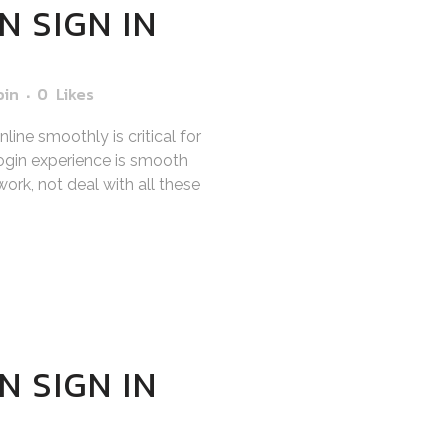
N SIGN IN
bin
0
Likes
ine smoothly is critical for
gin experience is smooth
ork, not deal with all these
N SIGN IN