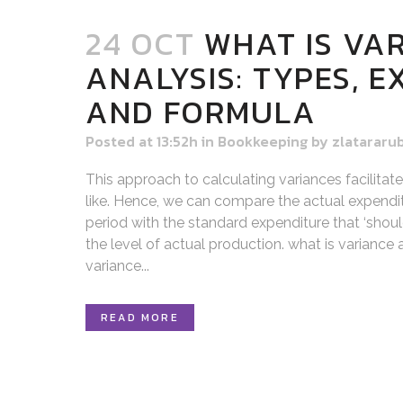
24 OCT
WHAT IS VA
ANALYSIS: TYPES, 
AND FORMULA
Posted at 13:52h
in
Bookkeeping
by
zlatararu
This approach to calculating variances facilitat
like. Hence, we can compare the actual expendit
period with the standard expenditure that ‘shoul
the level of actual production. what is variance
variance...
READ MORE