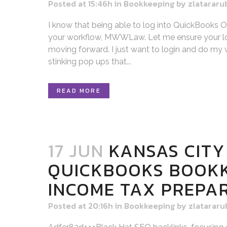
Posted at 15:46h
in
Bookkeeping
by
zlatararu
I know that being able to log into QuickBooks Onl
your workflow, MWWLaw. Let me ensure your lo
moving forward. I just want to login and do my w
stinking pop ups that...
READ MORE
17 JUN
KANSAS CITY
QUICKBOOKS BOOK
INCOME TAX PREPA
Posted at 20:16h
in
Bookkeeping
by
zlatararu