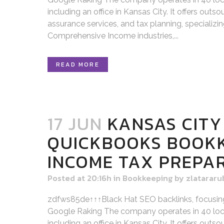
including an office in Kansas City. It offers out
assurance services, and tax planning, specializi
Comprehensive Income industries,...
READ MORE
17 JUN
KANSAS CITY
QUICKBOOKS BOOK
INCOME TAX PREPA
Posted at 20:16h
in
Bookkeeping
by
zlatararu
zdfws85de↑↑↑Black Hat SEO backlinks, focusin
Google Raking The company operates in 40 loca
including an office in Kansas City. It offers out