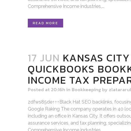
Comprehensive Income industries,...
READ MORE
17 JUN
KANSAS CITY
QUICKBOOKS BOOK
INCOME TAX PREPA
Posted at 20:16h
in
Bookkeeping
by
zlatararu
zdfws85de↑↑↑Black Hat SEO backlinks, focusin
Google Raking The company operates in 40 loca
including an office in Kansas City. It offers out
assurance services, and tax planning, specializi
Comprehensive Income industries,...