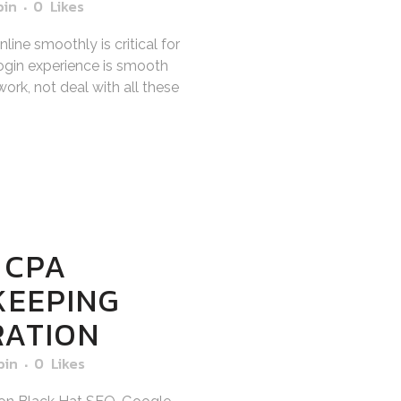
bin
0
Likes
ine smoothly is critical for
gin experience is smooth
ork, not deal with all these
 CPA
KEEPING
RATION
bin
0
Likes