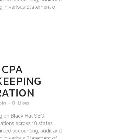
ng in various Statement of
 CPA
KEEPING
RATION
bin
0
Likes
g on Black Hat SEO,
tions across 18 states,
sourced accounting, audit and
ng in various Statement of