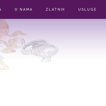
A
O NAMA
ZLATNIK
USLUGE