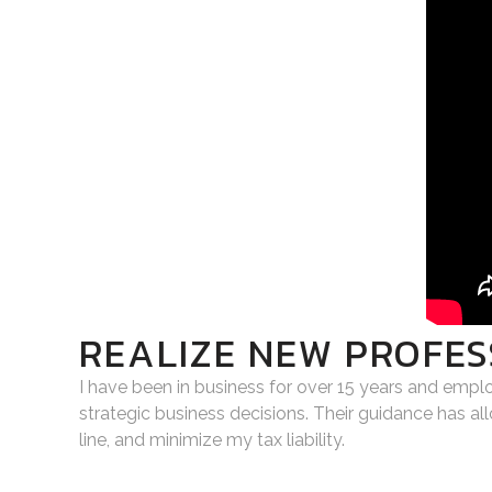
REALIZE NEW PROFES
I have been in business for over 15 years and empl
strategic business decisions. Their guidance has a
line, and minimize my tax liability.