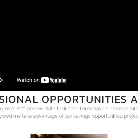
SIONAL OPPORTUNITIES 
oy over 800 people. With their help, I now have a more accur
llowed me take advantage of tax savings opportunities, projec