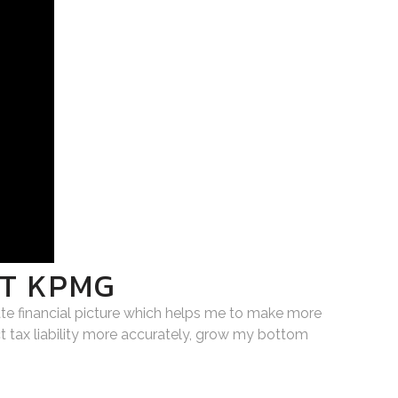
AT KPMG
ate financial picture which helps me to make more
t tax liability more accurately, grow my bottom