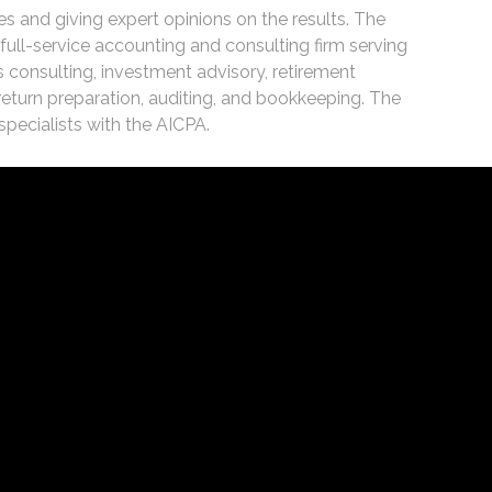
es and giving expert opinions on the results. The
ull-service accounting and consulting firm serving
 consulting, investment advisory, retirement
 return preparation, auditing, and bookkeeping. The
specialists with the AICPA.