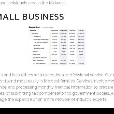
and individuals across the Midwest.
MALL BUSINESS
ents and help others with exceptional professional service. Our
st found most easily in the best families. Services involve 
, and processing monthly financial information to prepare re
s of submitting tax compensation to government bodies. An
e the expertise of an entire network of industry experts.