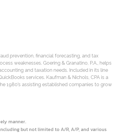
ud prevention, financial forecasting, and tax
rocess weaknesses. Goering & Granatino, P.A., helps
ccounting and taxation needs. Included in its line
 QuickBooks services. Kaufman & Nichols, CPA is a
the 1980’s assisting established companies to grow
imely manner.
cluding but not limited to A/R, A/P, and various