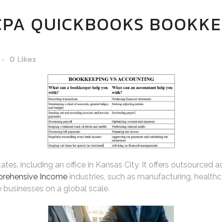
CPA QUICKBOOKS BOOKKE
0
Likes
es, including an office in Kansas City. It offers outsourced a
prehensive Income
industries, such as manufacturing, health
 businesses on a global scale.