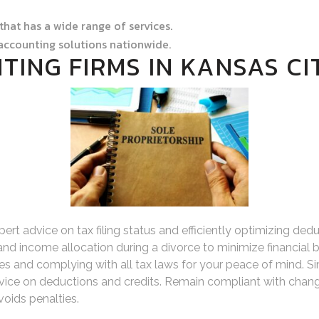
 that has a wide range of services.
accounting solutions nationwide.
TING FIRMS IN KANSAS CI
pert advice on tax filing status and efficiently optimizing 
 and income allocation during a divorce to minimize financial b
ties and complying with all tax laws for your peace of mind. 
ice on deductions and credits. Remain compliant with chang
oids penalties.