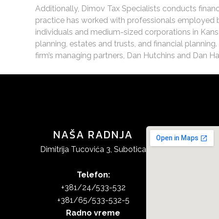
Additionally, Dimov Tax Specialists conducts financ
practice has worked with professionals employed by
individuals and medium-sized corporations in Kansa
planning, estates and trusts, and financial planning
firm’s managing partners, Dan Hutchins and Dan Haak
NAŠA RADNJA
Dimitrija Tucovića 3, Subotica
Telefon:
+381/24/533-532
+381/65/533-532-5
Radno vreme