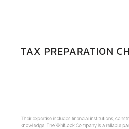
TAX PREPARATION CH
Their expertise includes financial institutions, cons
knowledge, The Whitlock Company is a reliable par