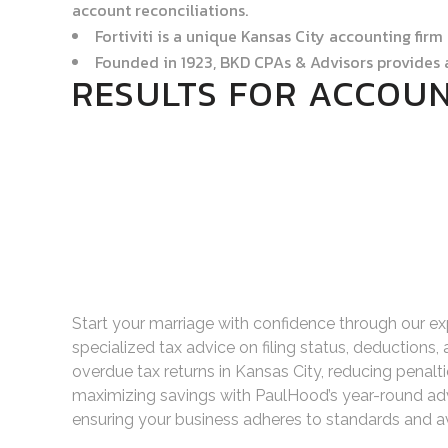
account reconciliations.
Fortiviti is a unique Kansas City accounting firm
Founded in 1923, BKD CPAs & Advisors provides 
RESULTS FOR ACCOUN
Start your marriage with confidence through our ex
specialized tax advice on filing status, deductions,
overdue tax returns in Kansas City, reducing penal
maximizing savings with PaulHood’s year-round adv
ensuring your business adheres to standards and av