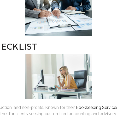
ECKLIST
truction, and non-profits. Known for their
Bookkeeping Services
tner for clients seeking customized accounting and advisory 