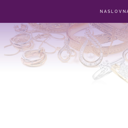
NASLOVN