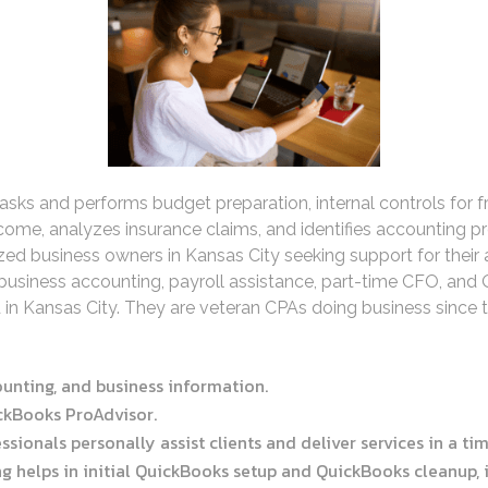
s and performs budget preparation, internal controls for fra
ncome, analyzes insurance claims, and identifies accounting p
zed business owners in Kansas City seeking support for their a
l business accounting, payroll assistance, part-time CFO, and
 in Kansas City. They are veteran CPAs doing business since 
counting, and business information.
ickBooks ProAdvisor.
ssionals personally assist clients and deliver services in a t
 helps in initial QuickBooks setup and QuickBooks cleanup, in