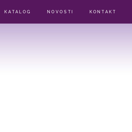
KATALOG
NOVOSTI
KONTAKT