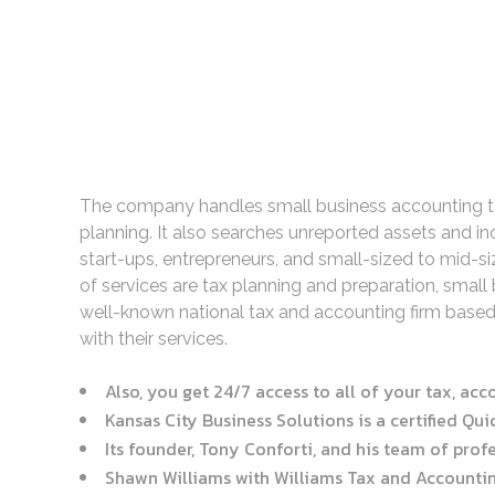
The company handles small business accounting task
planning. It also searches unreported assets and i
start-ups, entrepreneurs, and small-sized to mid-si
of services are tax planning and preparation, smal
well-known national tax and accounting firm based
with their services.
Also, you get 24/7 access to all of your tax, ac
Kansas City Business Solutions is a certified Qu
Its founder, Tony Conforti, and his team of profe
Shawn Williams with Williams Tax and Accounting