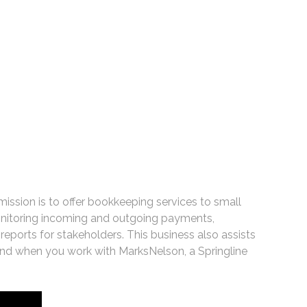
 mission is to offer bookkeeping services to small
monitoring incoming and outgoing payments,
ports for stakeholders. This business also assists
d when you work with MarksNelson, a Springline