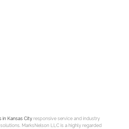
 in Kansas City
responsive service and industry
solutions. MarksNelson LLC is a highly regarded