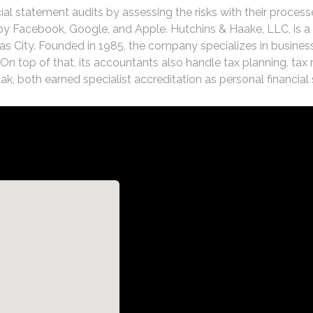
ial statement audits by assessing the risks with their process
 Facebook, Google, and Apple. Hutchins & Haake, LLC, is a f
s City. Founded in 1985, the company specializes in business
. On top of that, its accountants also handle tax planning, tax
, both earned specialist accreditation as personal financial 