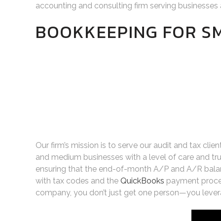
accounting and consulting firm serving businesses 
BOOKKEEPING FOR S
Our firm’s mission is to serve our audit and tax cli
and medium businesses with a level of care and tru
ensuring that the end-of-month A/P and A/R balance
with tax codes and the
QuickBooks
payment proces
company, you don’t just get one person—you leverag