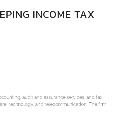
EPING INCOME TAX
ccounting, audit and assurance services, and tax
care, technology, and telecommunication. The firm