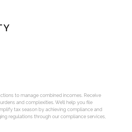
TY
deductions to manage combined incomes. Receive
urdens and complexities. We’ll help you file
Simplify tax season by achieving compliance and
ing regulations through our compliance services,