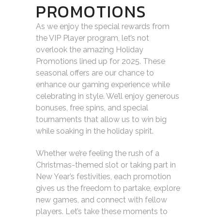
PROMOTIONS
As we enjoy the special rewards from
the VIP Player program, let’s not
overlook the amazing Holiday
Promotions lined up for 2025. These
seasonal offers are our chance to
enhance our gaming experience while
celebrating in style. We’ll enjoy generous
bonuses, free spins, and special
tournaments that allow us to win big
while soaking in the holiday spirit.
Whether we’re feeling the rush of a
Christmas-themed slot or taking part in
New Year’s festivities, each promotion
gives us the freedom to partake, explore
new games, and connect with fellow
players. Let’s take these moments to