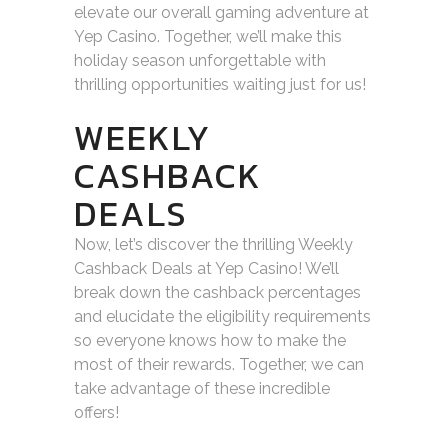
elevate our overall gaming adventure at
Yep Casino. Together, we’ll make this
holiday season unforgettable with
thrilling opportunities waiting just for us!
WEEKLY
CASHBACK
DEALS
Now, let’s discover the thrilling Weekly
Cashback Deals at Yep Casino! We’ll
break down the cashback percentages
and elucidate the eligibility requirements
so everyone knows how to make the
most of their rewards. Together, we can
take advantage of these incredible
offers!