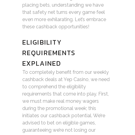
placing bets, understanding we have
that safety net turns every game feel
even more exhilarating. Let’s embrace
these cashback opportunities!
ELIGIBILITY
REQUIREMENTS
EXPLAINED
To completely benefit from our weekly
cashback deals at Yep Casino, we need
to comprehend the eligibility
requirements that come into play. First,
we must make real money wagers
during the promotional week; this
initiates our cashback potential. We’re
advised to bet on eligible games,
guaranteeing we’re not losing our