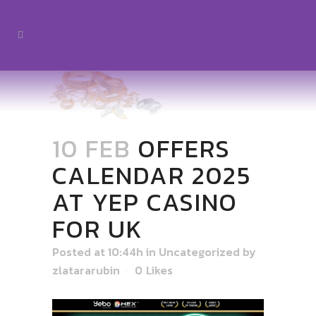
10 FEB
OFFERS
CALENDAR 2025
AT YEP CASINO
FOR UK
Posted at 10:44h
in
Uncategorized
by
zlatararubin
0
Likes