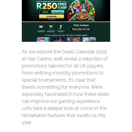
As we explore the Deals Calendar 2025
at Yep Casino, we’ll reveal a selection of
promotions tailored for all UK players.
From enticing monthly promotions to
special tournaments, it’s clear that
there’s something for everyone. We’re
especially fascinated in how these deals
can improve our gaming experience.
Let’s take a deeper look at some of the
remarkable features that awaits us this
year.