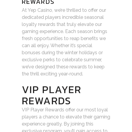
REWARDS
At Yep Casino, we’re thrilled to offer our
dedicated players incredible seasonal
loyalty rewards that truly elevate our
gaming experience. Each season brings
fresh opportunities to reap benefits we
can all enjoy. Whether it’s special
bonuses during the winter holidays or
exclusive perks to celebrate summer,
we’ve designed these rewards to keep
the thrill exciting year-round.
VIP PLAYER
REWARDS
VIP Player Rewards offer our most loyal
players a chance to elevate their gaming
experience greatly. By joining this
exclusive program, you’ll gain access to