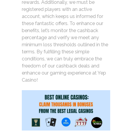
rewards. Additionally, we must be
registered players with an active
account, which keeps us informed for
these fantastic offers. To enhance our
benefits, let’s monitor the cashback
percentage and verify we meet any
minimum loss thresholds outlined in the
terms. By fulfilling these simple
conditions, we can truly embrace the
freedom of our cashback deals and
enhance our gaming experience at Yep
Casino!