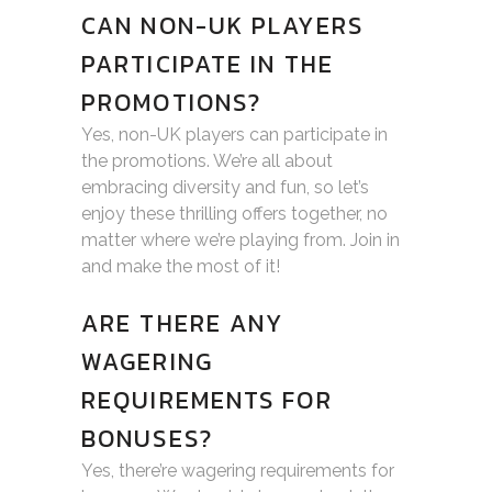
CAN NON-UK PLAYERS
PARTICIPATE IN THE
PROMOTIONS?
Yes, non-UK players can participate in
the promotions. We’re all about
embracing diversity and fun, so let’s
enjoy these thrilling offers together, no
matter where we’re playing from. Join in
and make the most of it!
ARE THERE ANY
WAGERING
REQUIREMENTS FOR
BONUSES?
Yes, there’re wagering requirements for