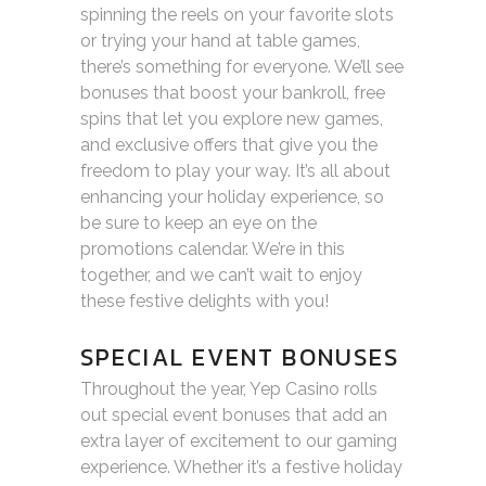
spinning the reels on your favorite slots
or trying your hand at table games,
there’s something for everyone. We’ll see
bonuses that boost your bankroll, free
spins that let you explore new games,
and exclusive offers that give you the
freedom to play your way. It’s all about
enhancing your holiday experience, so
be sure to keep an eye on the
promotions calendar. We’re in this
together, and we can’t wait to enjoy
these festive delights with you!
SPECIAL EVENT BONUSES
Throughout the year, Yep Casino rolls
out special event bonuses that add an
extra layer of excitement to our gaming
experience. Whether it’s a festive holiday