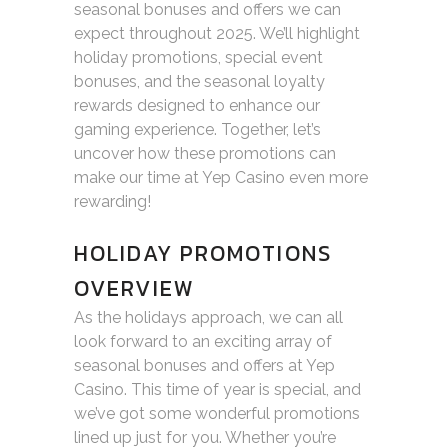
seasonal bonuses and offers we can
expect throughout 2025. We’ll highlight
holiday promotions, special event
bonuses, and the seasonal loyalty
rewards designed to enhance our
gaming experience. Together, let’s
uncover how these promotions can
make our time at Yep Casino even more
rewarding!
HOLIDAY PROMOTIONS
OVERVIEW
As the holidays approach, we can all
look forward to an exciting array of
seasonal bonuses and offers at Yep
Casino. This time of year is special, and
we’ve got some wonderful promotions
lined up just for you. Whether you’re