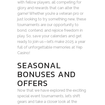
with fellow players, all competing for
glory and rewards that can alter the
game! Whether you’re a veteran pro or
just looking to try something new, these
tournaments are our opportunity to
bond, contend, and rejoice freedom in
play. So, save your calendars and get
ready to join us—let’s make 2025 a year
full of unforgettable memories at Yep
Casino!
SEASONAL
BONUSES AND
OFFERS
Now that we have explored the exciting
special event tournaments, let’s shift
gears and take a closer look at the