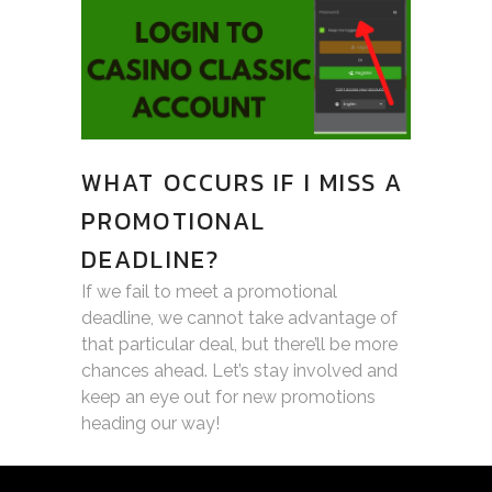
WHAT OCCURS IF I MISS A
PROMOTIONAL
DEADLINE?
If we fail to meet a promotional
deadline, we cannot take advantage of
that particular deal, but there’ll be more
chances ahead. Let’s stay involved and
keep an eye out for new promotions
heading our way!