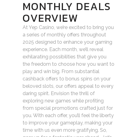
MONTHLY DEALS
OVERVIEW
At Yep Casino, we’re excited to bring you
a series of monthly offers throughout
2025 designed to enhance your gaming
experience. Each month, we’ll reveal
exhilarating possibilities that give you
the freedom to choose how you want to
play and win big. From substantial
cashback offers to bonus spins on your
beloved slots, our offers appeal to every
daring spirit. Envision the thrill of
exploring new games while profiting
from special promotions crafted just for
you. With each offer, you’ll feel the liberty
to improve your gameplay, making your
time with us even more gratifying. So,