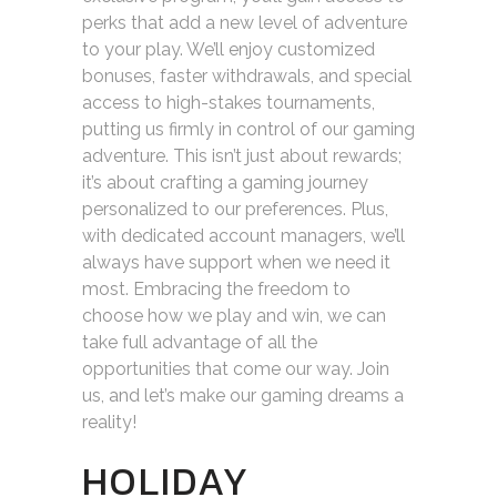
perks that add a new level of adventure
to your play. We’ll enjoy customized
bonuses, faster withdrawals, and special
access to high-stakes tournaments,
putting us firmly in control of our gaming
adventure. This isn’t just about rewards;
it’s about crafting a gaming journey
personalized to our preferences. Plus,
with dedicated account managers, we’ll
always have support when we need it
most. Embracing the freedom to
choose how we play and win, we can
take full advantage of all the
opportunities that come our way. Join
us, and let’s make our gaming dreams a
reality!
HOLIDAY