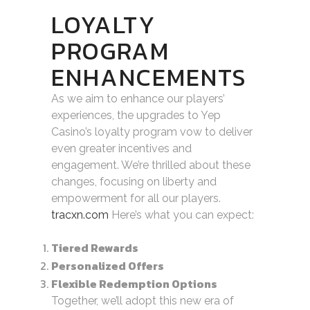
LOYALTY
PROGRAM
ENHANCEMENTS
As we aim to enhance our players’
experiences, the upgrades to Yep
Casino’s loyalty program vow to deliver
even greater incentives and
engagement. We’re thrilled about these
changes, focusing on liberty and
empowerment for all our players.
tracxn.com
Here’s what you can expect:
Tiered Rewards
Personalized Offers
Flexible Redemption Options
Together, we’ll adopt this new era of