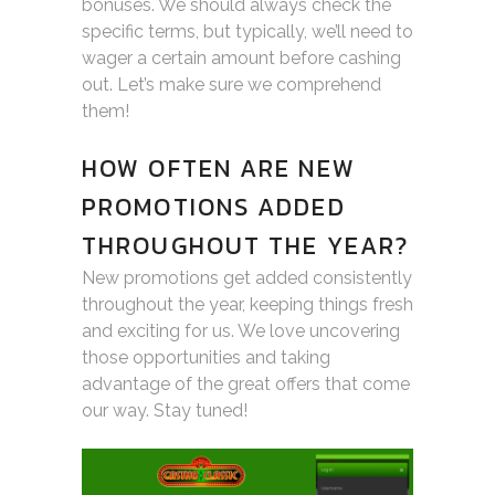
bonuses. We should always check the
specific terms, but typically, we’ll need to
wager a certain amount before cashing
out. Let’s make sure we comprehend
them!
HOW OFTEN ARE NEW
PROMOTIONS ADDED
THROUGHOUT THE YEAR?
New promotions get added consistently
throughout the year, keeping things fresh
and exciting for us. We love uncovering
those opportunities and taking
advantage of the great offers that come
our way. Stay tuned!