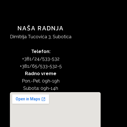
NAŠA RADNJA
Dimitrija Tucovića 3, Subotica
Telefon:
+381/24/533-532
+381/65/533-532-5
Radno vreme
Pon.-Pet. 09h-19h
Subota: 09h-14h