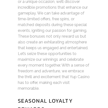
or a unique occasion, we’ll discover
incredible promotions that enhance our
gameplay. We can take advantage of
time-limited offers, free spins, or
matched deposits during these special
events, igniting our passion for gaming.
These bonuses not only reward us but
also create an exhilarating atmosphere
that keeps us engaged and entertained.
Let’s seize these opportunities to
maximize our winnings and celebrate
every moment together. With a sense of
freedom and adventure, we embrace
the thrill and excitement that Yup Casino
has to offer, making each visit
memorable.
SEASONAL LOYALTY