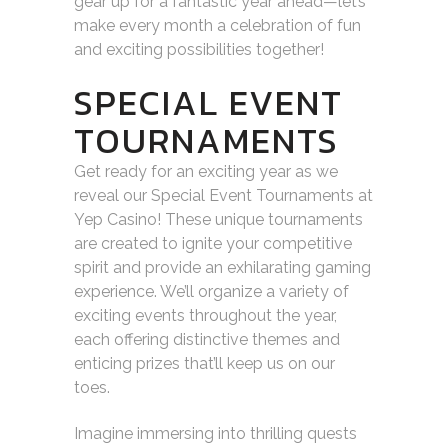
gear up for a fantastic year ahead—let’s
make every month a celebration of fun
and exciting possibilities together!
SPECIAL EVENT
TOURNAMENTS
Get ready for an exciting year as we
reveal our Special Event Tournaments at
Yep Casino! These unique tournaments
are created to ignite your competitive
spirit and provide an exhilarating gaming
experience. We’ll organize a variety of
exciting events throughout the year,
each offering distinctive themes and
enticing prizes that’ll keep us on our
toes.
Imagine immersing into thrilling quests