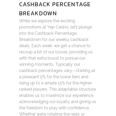
CASHBACK PERCENTAGE
BREAKDOWN
While we explore the exciting
promotions at Yep Casino, let’s plunge
into the Cashback Percentage
Breakdown for our weekly cashback
deals. Each week, we get a chance to
recoup a bit of our losses, providing us
with that extra boost to pursue our
winning moments. Typically, our
cashback percentages vary—starting at
a pleasant 5% for the lower tiers and
rising up to a ample 15% for the higher-
ranked players. This adaptable structure
enables us to maximize our experience,
acknowledging our loyalty and giving us
the freedom to play with confidence.
Whether we’re rotating the reels or