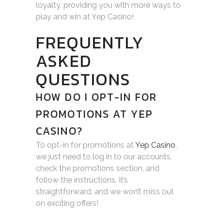
loyalty, providing you with more ways to
play and win at Yep Casino!
FREQUENTLY
ASKED
QUESTIONS
HOW DO I OPT-IN FOR
PROMOTIONS AT YEP
CASINO?
To opt-in for promotions at
Yep Casino
,
we just need to log in to our accounts,
check the promotions section, and
follow the instructions. It’s
straightforward, and we won’t miss out
on exciting offers!