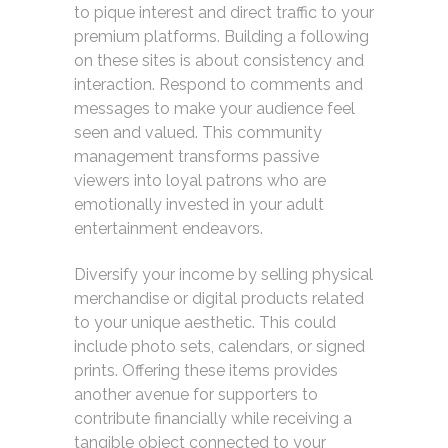
to pique interest and direct traffic to your
premium platforms. Building a following
on these sites is about consistency and
interaction. Respond to comments and
messages to make your audience feel
seen and valued. This community
management transforms passive
viewers into loyal patrons who are
emotionally invested in your adult
entertainment endeavors.
Diversify your income by selling physical
merchandise or digital products related
to your unique aesthetic. This could
include photo sets, calendars, or signed
prints. Offering these items provides
another avenue for supporters to
contribute financially while receiving a
tangible object connected to your