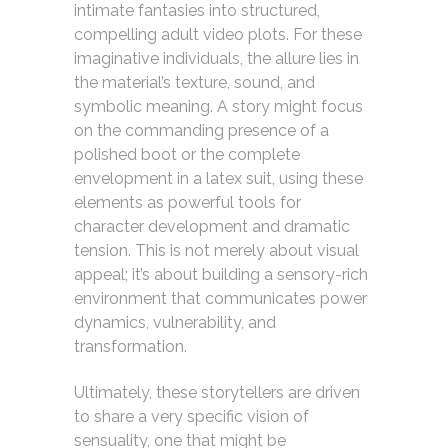
intimate fantasies into structured,
compelling adult video plots. For these
imaginative individuals, the allure lies in
the material’s texture, sound, and
symbolic meaning. A story might focus
on the commanding presence of a
polished boot or the complete
envelopment in a latex suit, using these
elements as powerful tools for
character development and dramatic
tension. This is not merely about visual
appeal; it’s about building a sensory-rich
environment that communicates power
dynamics, vulnerability, and
transformation.
Ultimately, these storytellers are driven
to share a very specific vision of
sensuality, one that might be