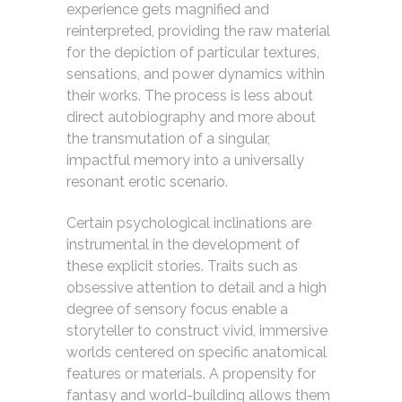
experience gets magnified and
reinterpreted, providing the raw material
for the depiction of particular textures,
sensations, and power dynamics within
their works. The process is less about
direct autobiography and more about
the transmutation of a singular,
impactful memory into a universally
resonant erotic scenario.
Certain psychological inclinations are
instrumental in the development of
these explicit stories. Traits such as
obsessive attention to detail and a high
degree of sensory focus enable a
storyteller to construct vivid, immersive
worlds centered on specific anatomical
features or materials. A propensity for
fantasy and world-building allows them