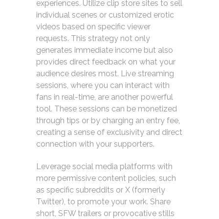
experiences. Utilize clip store sites to sell
individual scenes or customized erotic
videos based on specific viewer
requests. This strategy not only
generates immediate income but also
provides direct feedback on what your
audience desires most. Live streaming
sessions, where you can interact with
fans in real-time, are another powerful
tool. These sessions can be monetized
through tips or by charging an entry fee,
creating a sense of exclusivity and direct
connection with your supporters.
Leverage social media platforms with
more permissive content policies, such
as specific subreddits or X (formerly
Twitter), to promote your work. Share
short, SFW trailers or provocative stills