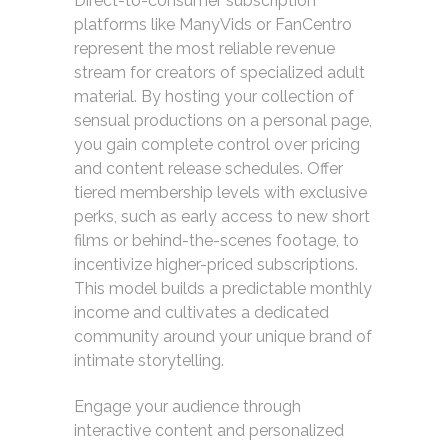
Direct-to-consumer subscription
platforms like ManyVids or FanCentro
represent the most reliable revenue
stream for creators of specialized adult
material. By hosting your collection of
sensual productions on a personal page,
you gain complete control over pricing
and content release schedules. Offer
tiered membership levels with exclusive
perks, such as early access to new short
films or behind-the-scenes footage, to
incentivize higher-priced subscriptions.
This model builds a predictable monthly
income and cultivates a dedicated
community around your unique brand of
intimate storytelling.
Engage your audience through
interactive content and personalized