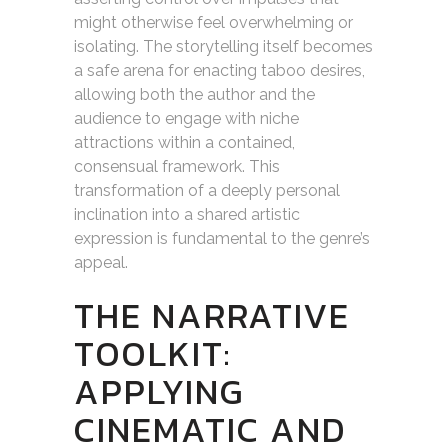
might otherwise feel overwhelming or
isolating. The storytelling itself becomes
a safe arena for enacting taboo desires,
allowing both the author and the
audience to engage with niche
attractions within a contained,
consensual framework. This
transformation of a deeply personal
inclination into a shared artistic
expression is fundamental to the genre’s
appeal.
THE NARRATIVE
TOOLKIT:
APPLYING
CINEMATIC AND