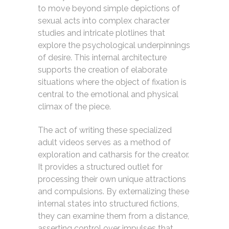
to move beyond simple depictions of
sexual acts into complex character
studies and intricate plotlines that
explore the psychological underpinnings
of desire. This internal architecture
supports the creation of elaborate
situations where the object of fixation is
central to the emotional and physical
climax of the piece.
The act of writing these specialized
adult videos serves as a method of
exploration and catharsis for the creator.
It provides a structured outlet for
processing their own unique attractions
and compulsions. By externalizing these
internal states into structured fictions,
they can examine them from a distance,
asserting control over impulses that