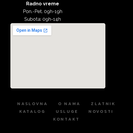
Radno vreme
Pon.-Pet. 09h-19h
Subota: 09h-14h
NASLOVNA
O NAMA
ZLATNIK
KATALOG
USLUGE
NOVOSTI
KONTAKT