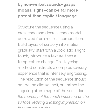
by non-verbal sounds–gasps,
moans, sighs–can be far more
potent than explicit language.
Structure the sequence using a
crescendo and decrescendo model
borrowed from musical composition.
Build layers of sensory information
gradually: start with a look, add a light
touch, introduce a texture, then a
temperature change. This layering
method constructs a complex sensory
experience that is intensely engrossing.
The resolution of the sequence should
not be the climax itself, but rather the
lingering after-image of the sensation,
the memory of the touch imprinted on the
surface, leaving a lasting impression on