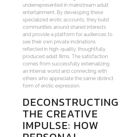
underrepresented in mainstream adult
entertainment. By developing these
specialized erotic accounts, they build
communities around shared interests
and provide a platform for audiences to
see their own private inclinations
reflected in high-quality, thoughtfully
produced adult films. The satisfaction
comes from successfully externalizing
an internal world and connecting with
others who appreciate the same distinct
form of erotic expression.
DECONSTRUCTING
THE CREATIVE
IMPULSE: HOW
PERSONAL