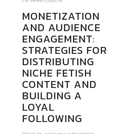
the viewer’s psyche.
MONETIZATION
AND AUDIENCE
ENGAGEMENT:
STRATEGIES FOR
DISTRIBUTING
NICHE FETISH
CONTENT AND
BUILDING A
LOYAL
FOLLOWING