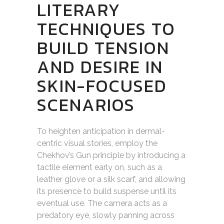
LITERARY
TECHNIQUES TO
BUILD TENSION
AND DESIRE IN
SKIN-FOCUSED
SCENARIOS
To heighten anticipation in dermal-
centric visual stories, employ the
Chekhov’s Gun principle by introducing a
tactile element early on, such as a
leather glove or a silk scarf, and allowing
its presence to build suspense until its
eventual use. The camera acts as a
predatory eye, slowly panning across