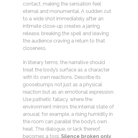
contact, making the sensation feel
eternal and monumental. A sudden cut
to a wide shot immediately after an
intimate close-up creates a jarring
release, breaking the spell and leaving
the audience craving a return to that
closeness.
In literary terms, the narrative should
treat the body’s surface as a character
with its own reactions. Describe its
goosebumps not just as a physical
reaction but as an emotional expression.
Use pathetic fallacy, where the
environment mirrors the internal state of
arousal; for example, a rising humidity in
the room can parallel the body’s own
heat. The dialogue, or lack thereof,
becomes a tool.
Silence broken only