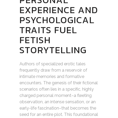
EXPERIENCE AND
PSYCHOLOGICAL
TRAITS FUEL
FETISH
STORYTELLING
Authors of specialized erotic tales
frequently draw from a reservoir of
intimate memories and formative
encounters. The genesis of their fictional
scenarios often lies in a specific, highly
charged personal moment–a fleeting
observation, an intense sensation, or an
early-life fascination–that becomes the
seed for an entire plot. This foundational