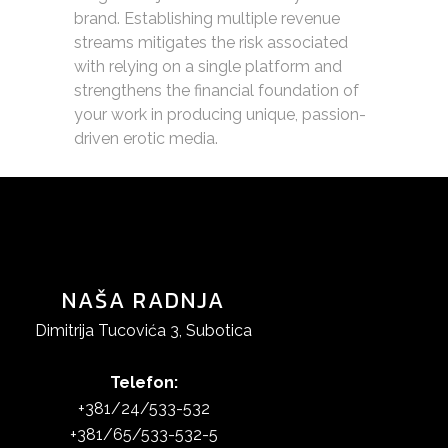
brand. Establishing multiple revenue
streams mitigates the risk associated
with relying on a single platform and
strengthens the financial foundation of
your work in producing unique, passion-
driven erotic media.
NAŠA RADNJA
Dimitrija Tucovića 3, Subotica
Telefon:
+381/24/533-532
+381/65/533-532-5