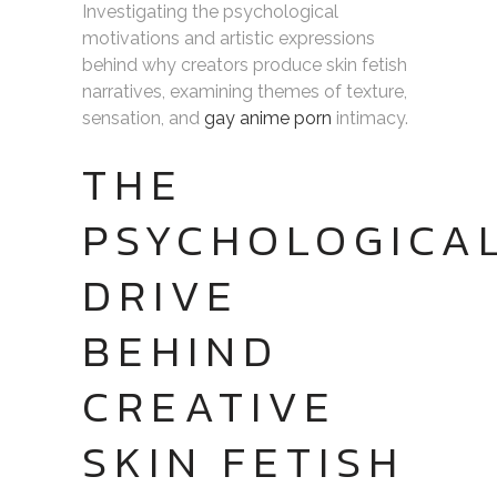
Investigating the psychological
motivations and artistic expressions
behind why creators produce skin fetish
narratives, examining themes of texture,
sensation, and
gay anime porn
intimacy.
THE
PSYCHOLOGICA
DRIVE
BEHIND
CREATIVE
SKIN FETISH