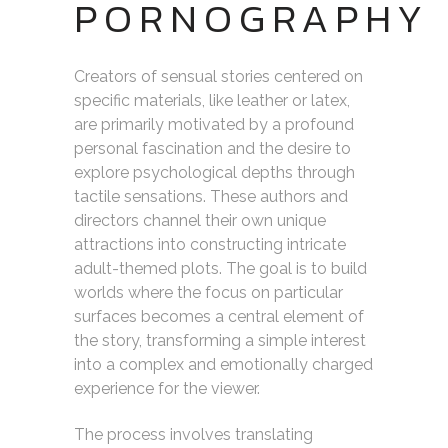
PORNOGRAPHY
Creators of sensual stories centered on
specific materials, like leather or latex,
are primarily motivated by a profound
personal fascination and the desire to
explore psychological depths through
tactile sensations. These authors and
directors channel their own unique
attractions into constructing intricate
adult-themed plots. The goal is to build
worlds where the focus on particular
surfaces becomes a central element of
the story, transforming a simple interest
into a complex and emotionally charged
experience for the viewer.
The process involves translating