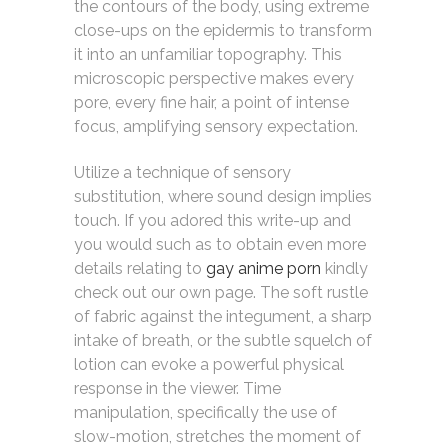
the contours of the body, using extreme
close-ups on the epidermis to transform
it into an unfamiliar topography. This
microscopic perspective makes every
pore, every fine hair, a point of intense
focus, amplifying sensory expectation.
Utilize a technique of sensory
substitution, where sound design implies
touch. If you adored this write-up and
you would such as to obtain even more
details relating to
gay anime porn
kindly
check out our own page. The soft rustle
of fabric against the integument, a sharp
intake of breath, or the subtle squelch of
lotion can evoke a powerful physical
response in the viewer. Time
manipulation, specifically the use of
slow-motion, stretches the moment of