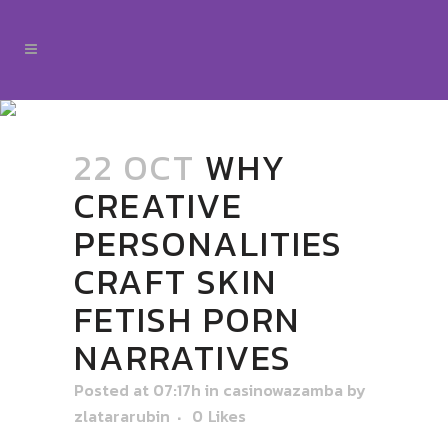
22 OCT
WHY
CREATIVE
PERSONALITIES
CRAFT SKIN
FETISH PORN
NARRATIVES
Posted at 07:17h
in
casinowazamba
by
zlatararubin
0
Likes