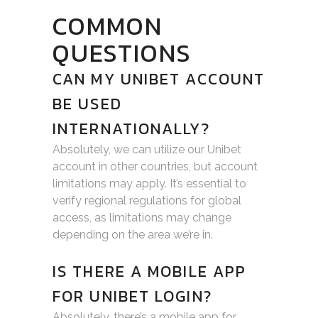
COMMON
QUESTIONS
CAN MY UNIBET ACCOUNT
BE USED
INTERNATIONALLY?
Absolutely, we can utilize our Unibet
account in other countries, but account
limitations may apply. It’s essential to
verify regional regulations for global
access, as limitations may change
depending on the area we’re in.
IS THERE A MOBILE APP
FOR UNIBET LOGIN?
Absolutely, there’s a mobile app for