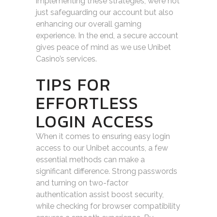
implementing these strategies, we’re not
just safeguarding our account but also
enhancing our overall gaming
experience. In the end, a secure account
gives peace of mind as we use Unibet
Casino’s services.
TIPS FOR
EFFORTLESS
LOGIN ACCESS
When it comes to ensuring easy login
access to our Unibet accounts, a few
essential methods can make a
significant difference. Strong passwords
and turning on two-factor
authentication assist boost security,
while checking for browser compatibility