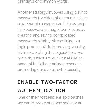
birthdays or common words.
Another strategy involves using distinct
passwords for different accounts, which
a password manager can help us keep.
The password manager benefits us by
creating and saving complicated
passwords reliably, streamlining our
login process while improving security.
By incorporating these guidelines, we
not only safeguard our Unibet Casino
account but all our online presences,
promoting our overall cybersecurity.
ENABLE TWO-FACTOR
AUTHENTICATION
One of the most efficient approaches
we can improve our login security at