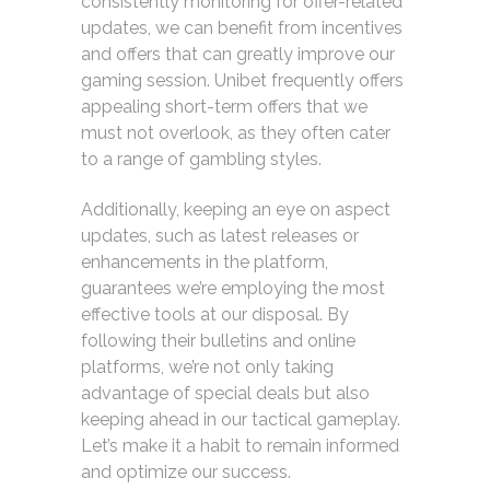
consistently monitoring for offer-related
updates, we can benefit from incentives
and offers that can greatly improve our
gaming session. Unibet frequently offers
appealing short-term offers that we
must not overlook, as they often cater
to a range of gambling styles.
Additionally, keeping an eye on aspect
updates, such as latest releases or
enhancements in the platform,
guarantees we’re employing the most
effective tools at our disposal. By
following their bulletins and online
platforms, we’re not only taking
advantage of special deals but also
keeping ahead in our tactical gameplay.
Let’s make it a habit to remain informed
and optimize our success.