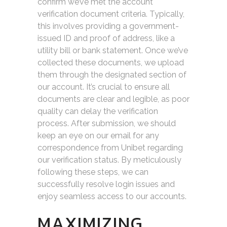
confirm we’ve met the account
verification document criteria. Typically,
this involves providing a government-
issued ID and proof of address, like a
utility bill or bank statement. Once we’ve
collected these documents, we upload
them through the designated section of
our account. It’s crucial to ensure all
documents are clear and legible, as poor
quality can delay the verification
process. After submission, we should
keep an eye on our email for any
correspondence from Unibet regarding
our verification status. By meticulously
following these steps, we can
successfully resolve login issues and
enjoy seamless access to our accounts.
MAXIMIZING