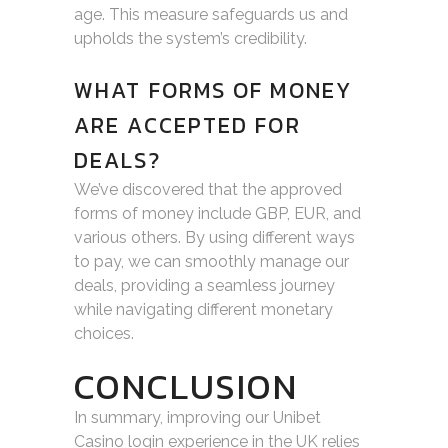
age. This measure safeguards us and
upholds the system’s credibility.
WHAT FORMS OF MONEY
ARE ACCEPTED FOR
DEALS?
We’ve discovered that the approved
forms of money include GBP, EUR, and
various others. By using different ways
to pay, we can smoothly manage our
deals, providing a seamless journey
while navigating different monetary
choices.
CONCLUSION
In summary, improving our Unibet
Casino login experience in the UK relies