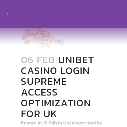
06 FEB
UNIBET
CASINO LOGIN
SUPREME
ACCESS
OPTIMIZATION
FOR UK
Posted at 19:34h
in
Uncategorized
by