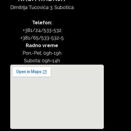
Dimitrija Tucovića 3, Subotica
Telefon:
+381/24/533-532
+381/65/533-532-5
Radno vreme
Pon.-Pet. 09h-19h
Subota: 09h-14h