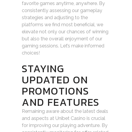
favorite games anytime, anywhere. By
consistently assessing our gameplay
strategies and adjusting to the
platforms we find most beneficial, we
elevate not only our chances of winning
but also the overall enjoyment of our
gaming sessions. Let’s make informed
choices!
STAYING
UPDATED ON
PROMOTIONS
AND FEATURES
Remaining aware about the latest deals
and aspects at Unibet Casino is crucial
for improving our playing adventure. By