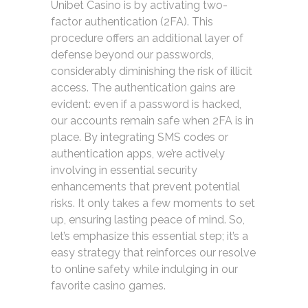
Unibet Casino is by activating two-
factor authentication (2FA). This
procedure offers an additional layer of
defense beyond our passwords,
considerably diminishing the risk of illicit
access. The authentication gains are
evident: even if a password is hacked,
our accounts remain safe when 2FA is in
place. By integrating SMS codes or
authentication apps, we’re actively
involving in essential security
enhancements that prevent potential
risks. It only takes a few moments to set
up, ensuring lasting peace of mind. So,
let’s emphasize this essential step; it’s a
easy strategy that reinforces our resolve
to online safety while indulging in our
favorite casino games.