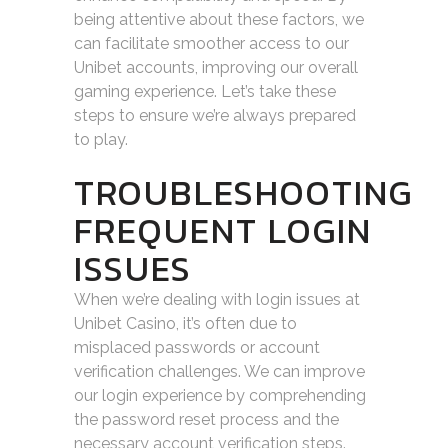
being attentive about these factors, we
can facilitate smoother access to our
Unibet accounts, improving our overall
gaming experience. Let’s take these
steps to ensure we’re always prepared
to play.
TROUBLESHOOTING
FREQUENT LOGIN
ISSUES
When we’re dealing with login issues at
Unibet Casino, it’s often due to
misplaced passwords or account
verification challenges. We can improve
our login experience by comprehending
the password reset process and the
necessary account verification steps.