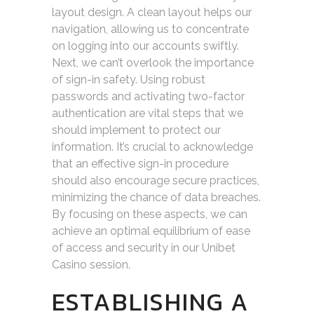
layout design. A clean layout helps our
navigation, allowing us to concentrate
on logging into our accounts swiftly.
Next, we can’t overlook the importance
of sign-in safety. Using robust
passwords and activating two-factor
authentication are vital steps that we
should implement to protect our
information. It’s crucial to acknowledge
that an effective sign-in procedure
should also encourage secure practices,
minimizing the chance of data breaches.
By focusing on these aspects, we can
achieve an optimal equilibrium of ease
of access and security in our Unibet
Casino session.
ESTABLISHING A