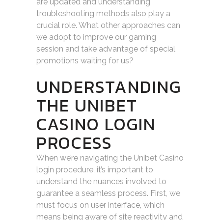
are updated and understanding
troubleshooting methods also play a
crucial role. What other approaches can
we adopt to improve our gaming
session and take advantage of special
promotions waiting for us?
UNDERSTANDING
THE UNIBET
CASINO LOGIN
PROCESS
When we’re navigating the Unibet Casino
login procedure, it’s important to
understand the nuances involved to
guarantee a seamless process. First, we
must focus on user interface, which
means being aware of site reactivity and