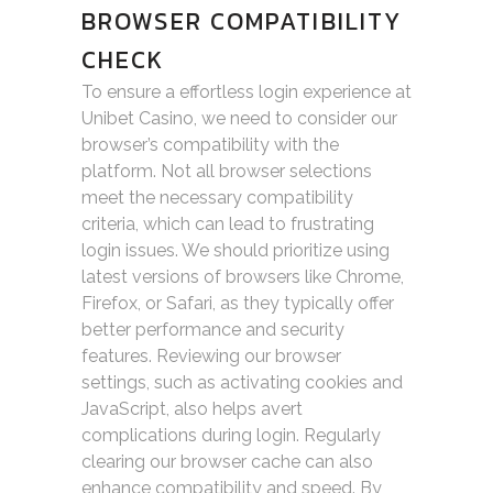
BROWSER COMPATIBILITY
CHECK
To ensure a effortless login experience at
Unibet Casino, we need to consider our
browser’s compatibility with the
platform. Not all browser selections
meet the necessary compatibility
criteria, which can lead to frustrating
login issues. We should prioritize using
latest versions of browsers like Chrome,
Firefox, or Safari, as they typically offer
better performance and security
features. Reviewing our browser
settings, such as activating cookies and
JavaScript, also helps avert
complications during login. Regularly
clearing our browser cache can also
enhance compatibility and speed. By