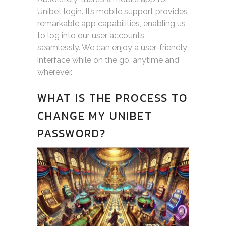
Unibet login. Its mobile support provides
remarkable app capabilities, enabling us
to log into our user accounts
seamlessly. We can enjoy a user-friendly
interface while on the go, anytime and
wherever.
WHAT IS THE PROCESS TO
CHANGE MY UNIBET
PASSWORD?