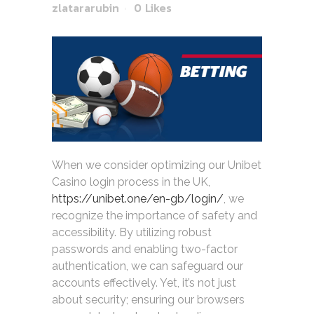
zlatararubin
0
Likes
When we consider optimizing our Unibet
Casino login process in the UK,
https://unibet.one/en-gb/login/
, we
recognize the importance of safety and
accessibility. By utilizing robust
passwords and enabling two-factor
authentication, we can safeguard our
accounts effectively. Yet, it’s not just
about security; ensuring our browsers