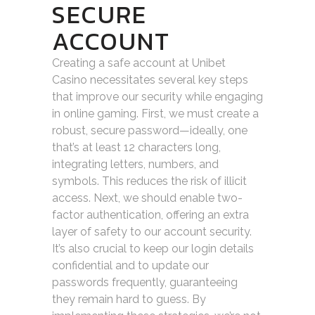
SECURE
ACCOUNT
Creating a safe account at Unibet
Casino necessitates several key steps
that improve our security while engaging
in online gaming. First, we must create a
robust, secure password—ideally, one
that’s at least 12 characters long,
integrating letters, numbers, and
symbols. This reduces the risk of illicit
access. Next, we should enable two-
factor authentication, offering an extra
layer of safety to our account security.
It’s also crucial to keep our login details
confidential and to update our
passwords frequently, guaranteeing
they remain hard to guess. By