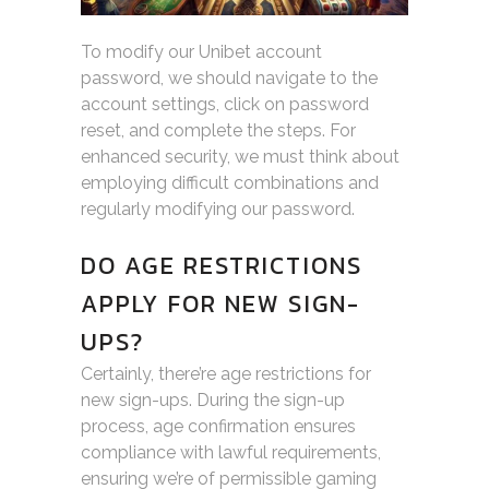
To modify our Unibet account
password, we should navigate to the
account settings, click on password
reset, and complete the steps. For
enhanced security, we must think about
employing difficult combinations and
regularly modifying our password.
DO AGE RESTRICTIONS
APPLY FOR NEW SIGN-
UPS?
Certainly, there’re age restrictions for
new sign-ups. During the sign-up
process, age confirmation ensures
compliance with lawful requirements,
ensuring we’re of permissible gaming