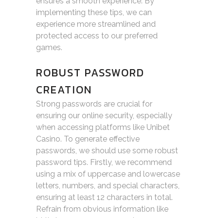
ensures a smooth experience. By
implementing these tips, we can
experience more streamlined and
protected access to our preferred
games.
ROBUST PASSWORD
CREATION
Strong passwords are crucial for
ensuring our online security, especially
when accessing platforms like Unibet
Casino. To generate effective
passwords, we should use some robust
password tips. Firstly, we recommend
using a mix of uppercase and lowercase
letters, numbers, and special characters,
ensuring at least 12 characters in total.
Refrain from obvious information like