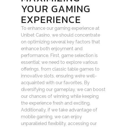
YOUR GAMING
EXPERIENCE
To enhance our gaming experience at
Unibet Casino, we should concentrate
on optimizing several key factors that
enhance both enjoyment and
performance. First, game selection is
essential; we need to explore various
offerings, from classic table games to
innovative slots, ensuring we’re well-
acquainted with our favorites. By
diversifying our gameplay, we can boost
our chances of winning while keeping
the experience fresh and exciting.
Additionally, if we take advantage of
mobile gaming, we can enjoy
unparalleled flexibility, accessing our