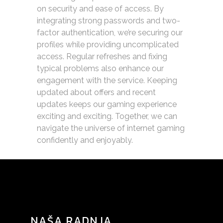
on security and ease of access. By
integrating strong passwords and two-
factor authentication, we’re securing our
profiles while providing uncomplicated
access. Regular refreshes and fixing
typical problems also enhance our
engagement with the service. Keeping
updated about offers and recent
updates keeps our gaming experience
exciting and exciting. Together, we can
navigate the universe of internet gaming
confidently and enjoyably.
NAŠA RADNJA