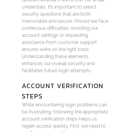
credentials. It’s important to select
security questions that are both
memorable and secure. Should we face
continuous difficulties, revisiting our
account settings or requesting
assistance from customer support
ensures we’re on the right track.
Understanding these elements
enhances our overall security and
facilitates future login attempts.
ACCOUNT VERIFICATION
STEPS
While encountering login problems can
be frustrating, following the appropriate
account verification steps helps us
regain access quickly. First, we need to