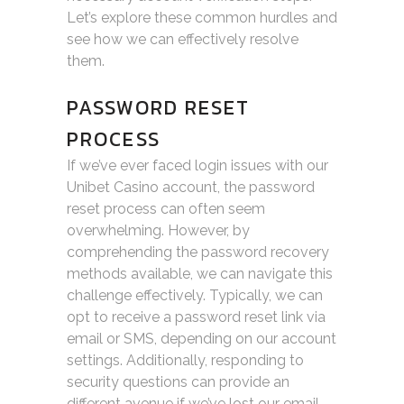
Let’s explore these common hurdles and
see how we can effectively resolve
them.
PASSWORD RESET
PROCESS
If we’ve ever faced login issues with our
Unibet Casino account, the password
reset process can often seem
overwhelming. However, by
comprehending the password recovery
methods available, we can navigate this
challenge effectively. Typically, we can
opt to receive a password reset link via
email or SMS, depending on our account
settings. Additionally, responding to
security questions can provide an
different avenue if we’ve lost our email