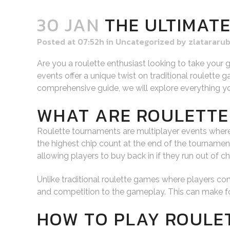
30 JAN
THE ULTIMAT
Posted at 07:52h
in
Uncategorized
by
zlatararub
Are you a roulette enthusiast looking to take your 
events offer a unique twist on traditional roulette
comprehensive guide, we
will explore everything y
WHAT ARE ROULETT
Roulette tournaments are multiplayer events where
the highest chip count at the end of the tournamen
allowing players to buy back in if they run out of ch
Unlike traditional roulette games where players co
and competition to the gameplay. This can make fo
HOW TO PLAY ROULE