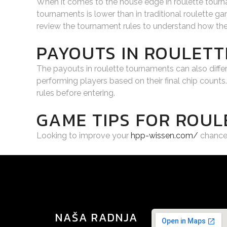
When it comes to the house edge in roulette tournam
tournaments is lower than in traditional roulette g
review the tournament rules to understand how t
PAYOUTS IN ROULET
The payouts in roulette tournaments can also differ
performing players based on their final chip counts
rules before entering.
GAME TIPS FOR ROU
Looking to improve your
hpp-wissen.com/
chances
NAŠA RADNJA