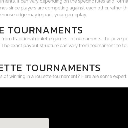
ents, it can vary depending on the specific rules and format
ames since players are competing against each other rather tha
he house edge may impact your gameplay.
TE TOURNAMENTS
 from traditional roulette games. In tournaments, the prize po
. The exact payout structure can vary from tournament to tour
LETTE TOURNAMENTS
 of winning in a roulette tournament? Here are some expert 