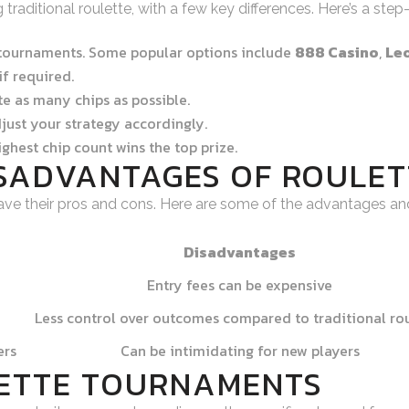
g traditional roulette, with a few key differences. Here’s a st
e tournaments. Some popular options include
888 Casino
,
Le
if required.
e as many chips as possible.
just your strategy accordingly.
ghest chip count wins the top prize.
SADVANTAGES OF ROULE
ave their pros and cons. Here are some of the advantages and
Disadvantages
Entry fees can be expensive
Less control over outcomes compared to traditional ro
ers
Can be intimidating for new players
LETTE TOURNAMENTS