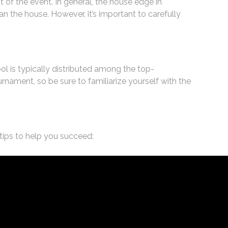
 of the event. In general, the house edge in
n the house. However, it’s important to carefully
ol is typically distributed among the top-
nament, so be sure to familiarize yourself with the
tips to help you succeed: