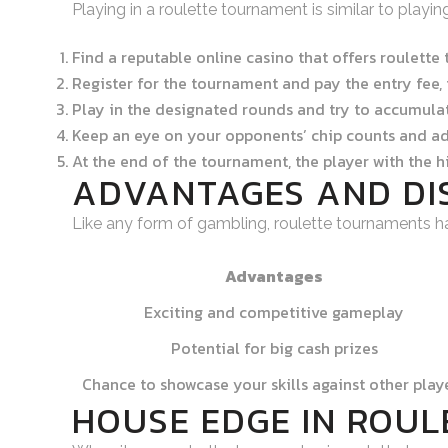
Playing in a roulette tournament is similar to playin
Find a reputable online casino that offers roulett
Register for the tournament and pay the entry fee, 
Play in the designated rounds and try to accumulat
Keep an eye on your opponents’ chip counts and ad
At the end of the tournament, the player with the hi
ADVANTAGES AND DI
Like any form of gambling, roulette tournaments h
Advantages
Exciting and competitive gameplay
Potential for big cash prizes
Chance to showcase your skills against other play
HOUSE EDGE IN ROU