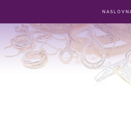
NASLOVN