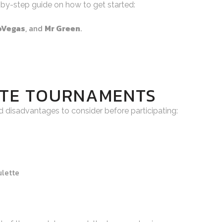
ep-by-step guide on how to get started:
oVegas
, and
Mr Green
.
TTE TOURNAMENTS
 disadvantages to consider before participating:
ulette