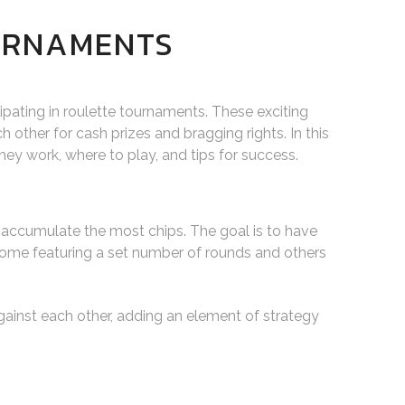
OURNAMENTS
ipating in roulette tournaments. These exciting
other for cash prizes and bragging rights. In this
ey work, where to play, and tips for success.
 accumulate the most chips. The goal is to have
 some featuring a set number of rounds and others
gainst each other, adding an element of strategy