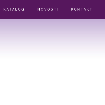
KATALOG
NOVOSTI
KONTAKT