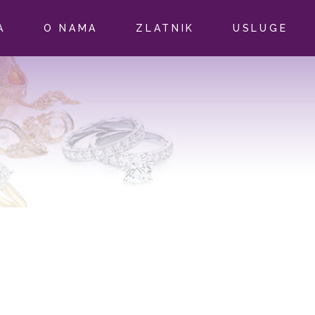
A
O NAMA
ZLATNIK
USLUGE