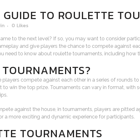
E GUIDE TO ROULETTE T
in
0
Likes
game to the next level? If so, you may want to consider partic
 gameplay and give players the chance to compete against each 
ou need to know about roulette tournaments, including how th
E TOURNAMENTS?
 players compete against each other in a series of rounds to
t to win the top prize. Tournaments can vary in format, with
ips.
mpete against the house, in tournaments, players are pitted a
r a more exciting and dynamic experience for participants.
TTE TOURNAMENTS