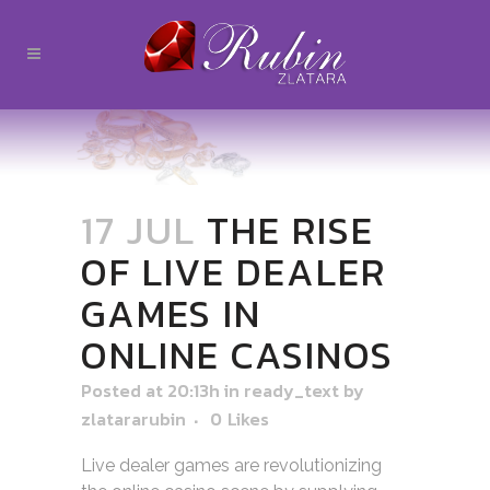
17 JUL
THE RISE
OF LIVE DEALER
GAMES IN
ONLINE CASINOS
Posted at 20:13h
in
ready_text
by
zlatararubin
0
Likes
Live dealer games are revolutionizing