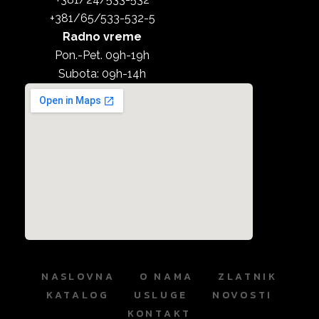
+381/65/533-532-5
Radno vreme
Pon.-Pet. 09h-19h
Subota: 09h-14h
NASLOVNA
O NAMA
ZLATNIK
KATALOG
USLUGE
NOVOSTI
KONTAKT