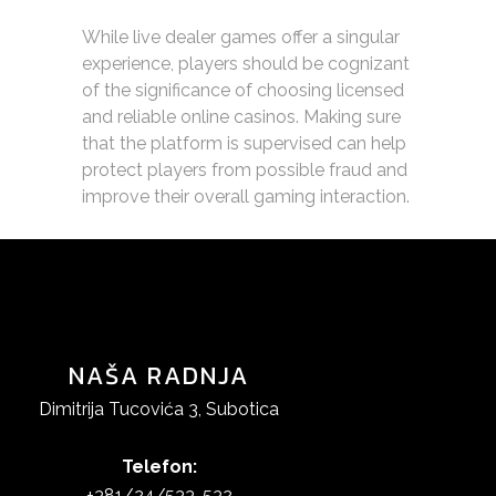
While live dealer games offer a singular
experience, players should be cognizant
of the significance of choosing licensed
and reliable online casinos. Making sure
that the platform is supervised can help
protect players from possible fraud and
improve their overall gaming interaction.
NAŠA RADNJA
Dimitrija Tucovića 3, Subotica
Telefon:
+381/24/533-532