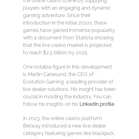
the online casino scene by supplying
players with an engaging and dynamic
gaming adventure. Since their
introduction in the initial 2010s, these
games have gained immense popularity,
with a document from Statista showing
that the live casino market is projected
to reach $2.5 billion by 2025.
One notable figure in this development
is Martin Carlesund, the CEO of
Evolution Gaming, a leading provider of
live dealer solutions. His insight has been
crucial in molding the industry. You can
follow his insights on his
LinkedIn profile
.
In 2023, the online casino platform
Betway introduced a new live dealer
category featuring games like blackjack,