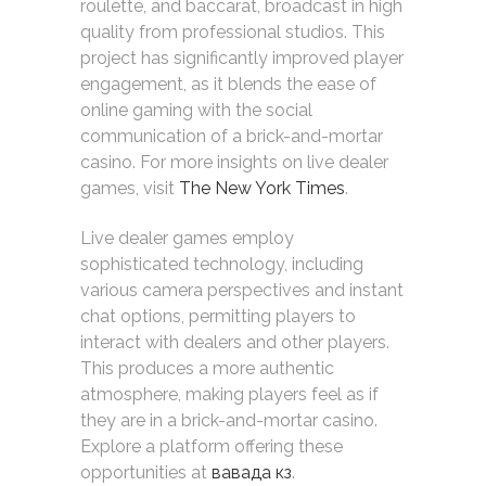
roulette, and baccarat, broadcast in high
quality from professional studios. This
project has significantly improved player
engagement, as it blends the ease of
online gaming with the social
communication of a brick-and-mortar
casino. For more insights on live dealer
games, visit
The New York Times
.
Live dealer games employ
sophisticated technology, including
various camera perspectives and instant
chat options, permitting players to
interact with dealers and other players.
This produces a more authentic
atmosphere, making players feel as if
they are in a brick-and-mortar casino.
Explore a platform offering these
opportunities at
вавада кз
.