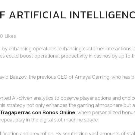
F ARTIFICIAL INTELLIGEN
0
Likes
field by enhancing operations, enhancing customer interactions,
s could boost operational productivity in casinos by up to t
is David Baazov, the previous CEO of Amaya Gaming, who has be
nted AI-driven analytics to observe player actions and choice
This strategy not only enhances the gaming atmosphere but al
Tragaperras con Bonos Online
, where personalized bonu
eat play in the digital slot machine space.
entification and prevention. By scrutinizing vast amounts of sta