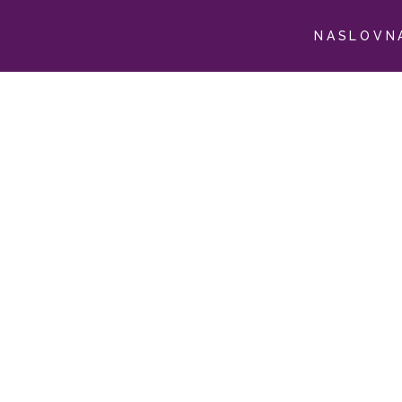
NASLOVN