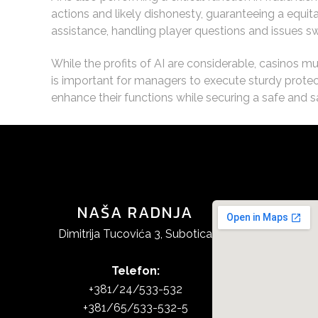
actions and likely dishonesty, guaranteeing a equit
assistance, handling player questions and issues swi
While the profits of AI are considerable, casinos mu
is important for managers to execute sturdy prote
enhance their functions while securing a safe and sat
NAŠA RADNJA
Dimitrija Tucovića 3, Subotica
Telefon:
+381/24/533-532
+381/65/533-532-5