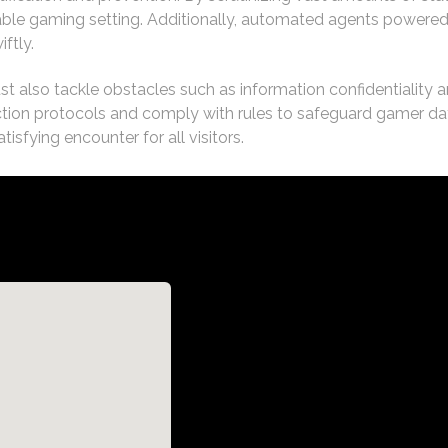
able gaming setting. Additionally, automated agents powered by
ftly.
st also tackle obstacles such as information confidentiality an
ction protocols and comply with rules to safeguard gamer dat
isfying encounter for all visitors.