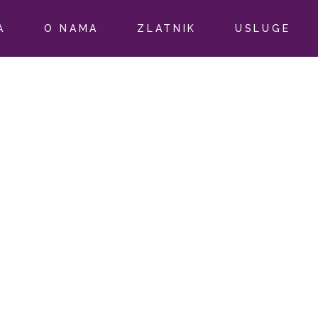
A
O NAMA
ZLATNIK
USLUGE