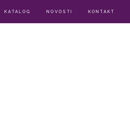
KATALOG
NOVOSTI
KONTAKT