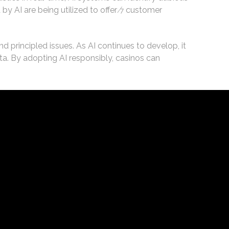
 AI are being utilized to offer ⁄
customer
7
d principled issues. As AI continues to develop, it
a. By adopting AI responsibly, casinos can