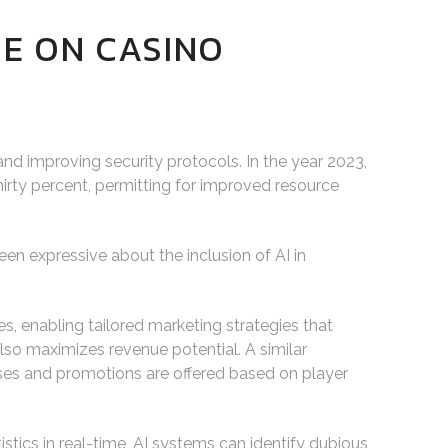
CE ON CASINO
 and improving security protocols. In the year 2023,
hirty percent, permitting for improved resource
en expressive about the inclusion of AI in
s, enabling tailored marketing strategies that
so maximizes revenue potential. A similar
ses and promotions are offered based on player
tistics in real-time, AI systems can identify dubious