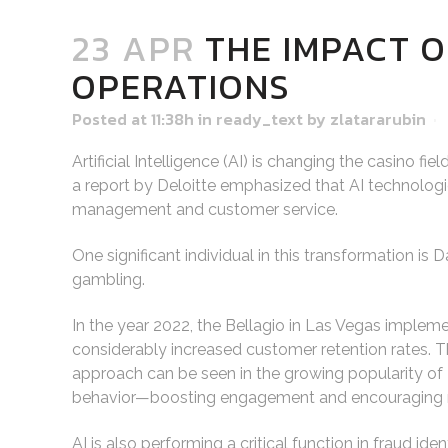
23 APR
THE IMPACT O
OPERATIONS
Posted at 11:38h
in
ready_text
by
zlatararubin
Artificial Intelligence (AI) is changing the casino 
a report by Deloitte emphasized that AI technologie
management and customer service.
One significant individual in this transformation 
gambling.
In the year 2022, the Bellagio in Las Vegas impleme
considerably increased customer retention rates. 
approach can be seen in the growing popularity of
behavior—boosting engagement and encouraging rep
AI is also performing a critical function in fraud id