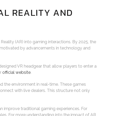
AL REALITY AND
 Reality (AR) into gaming interactions. By 2025, the
gely motivated by advancements in technology and
s designed VR headgear that allow players to enter a
ir
official website
.
and the environment in real-time. These games
onnect with live dealers. This structure not only
can improve traditional gaming experiences. For
ables. For more understanding into the impact of AR