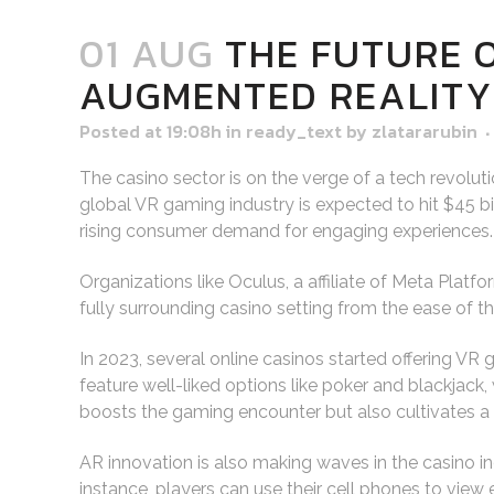
01 AUG
THE FUTURE O
AUGMENTED REALITY
Posted at 19:08h
in
ready_text
by
zlatararubin
The casino sector is on the verge of a tech revolut
global VR gaming industry is expected to hit $45 b
rising consumer demand for engaging experiences.
Organizations like Oculus, a affiliate of Meta Plat
fully surrounding casino setting from the ease of th
In 2023, several online casinos started offering V
feature well-liked options like poker and blackjack,
boosts the gaming encounter but also cultivates a
AR innovation is also making waves in the casino in
instance, players can use their cell phones to vie