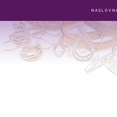
NASLOVN