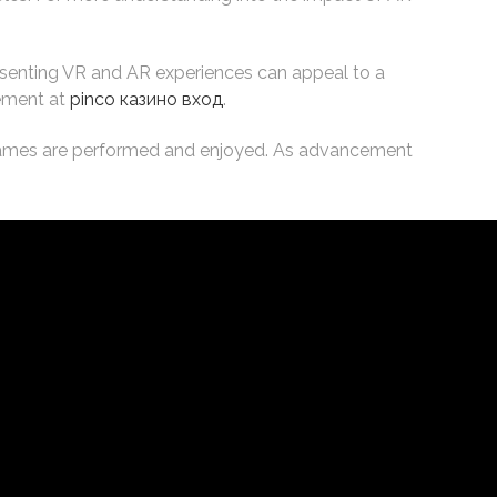
esenting VR and AR experiences can appeal to a
ement at
pinco казино вход
.
ow games are performed and enjoyed. As advancement