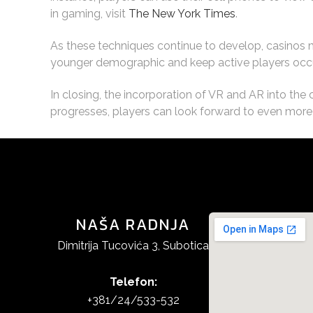
in gaming, visit
The New York Times
.
As these techniques continue to develop, casinos 
younger demographic and keep active players occ
In closing, the incorporation of VR and AR into t
progresses, players can look forward to even more
NAŠA RADNJA
Dimitrija Tucovića 3, Subotica
Telefon:
+381/24/533-532