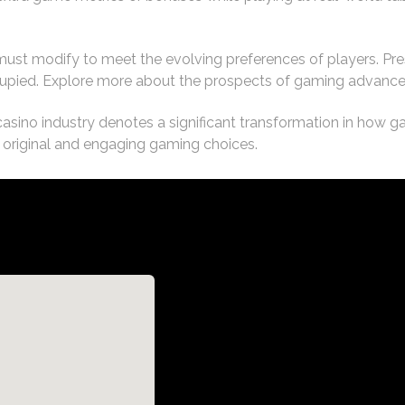
must modify to meet the evolving preferences of players. Pr
upied. Explore more about the prospects of gaming advanc
he casino industry denotes a significant transformation in h
 original and engaging gaming choices.