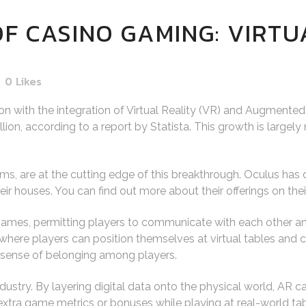
F CASINO GAMING: VIRTU
0
Likes
ion with the integration of Virtual Reality (VR) and Augmented
illion, according to a report by Statista. This growth is lar
forms, are at the cutting edge of this breakthrough. Oculus ha
eir houses. You can find out more about their offerings on the
R games, permitting players to communicate with each other 
 where players can position themselves at virtual tables and c
 sense of belonging among players.
dustry. By layering digital data onto the physical world, AR 
w extra game metrics or bonuses while playing at real-world t