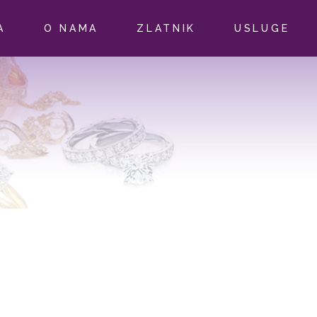
A
O NAMA
ZLATNIK
USLUGE