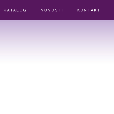
KATALOG
NOVOSTI
KONTAKT