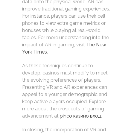
data onto the physical world, AR can
improve traditional gaming experiences.
For instance, players can use their cell
phones to view extra game metrics or
bonuses while playing at real-world
tables. For more understanding into the
impact of AR in gaming, visit
The New
York Times
.
As these techniques continue to
develop, casinos must modify to meet
the evolving preferences of players.
Presenting VR and AR experiences can
appeal to a younger demographic and
keep active players occupied. Explore
more about the prospects of gaming
advancement at
pinco казино вход
.
In closing, the incorporation of VR and