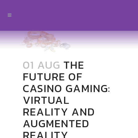
01 AUG
THE
FUTURE OF
CASINO GAMING:
VIRTUAL
REALITY AND
AUGMENTED
REALITY