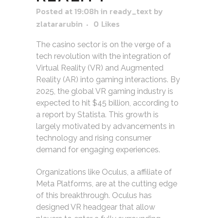
Posted at 19:08h
in
ready_text
by
zlatararubin
0
Likes
The casino sector is on the verge of a
tech revolution with the integration of
Virtual Reality (VR) and Augmented
Reality (AR) into gaming interactions. By
2025, the global VR gaming industry is
expected to hit $45 billion, according to
a report by Statista. This growth is
largely motivated by advancements in
technology and rising consumer
demand for engaging experiences.
Organizations like Oculus, a affiliate of
Meta Platforms, are at the cutting edge
of this breakthrough. Oculus has
designed VR headgear that allow