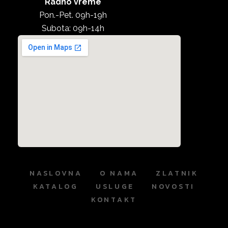
Radno vreme
Pon.-Pet. 09h-19h
Subota: 09h-14h
NASLOVNA
O NAMA
ZLATNIK
KATALOG
USLUGE
NOVOSTI
KONTAKT