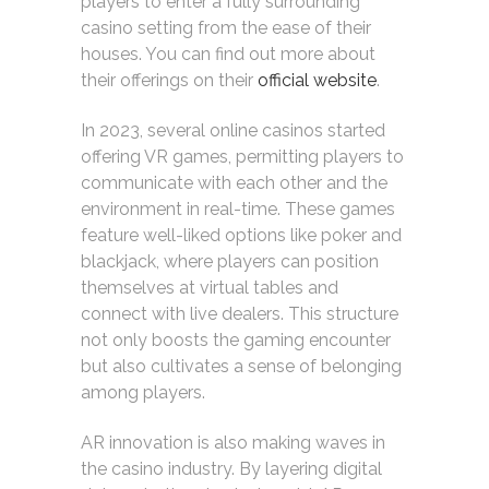
players to enter a fully surrounding
casino setting from the ease of their
houses. You can find out more about
their offerings on their
official website
.
In 2023, several online casinos started
offering VR games, permitting players to
communicate with each other and the
environment in real-time. These games
feature well-liked options like poker and
blackjack, where players can position
themselves at virtual tables and
connect with live dealers. This structure
not only boosts the gaming encounter
but also cultivates a sense of belonging
among players.
AR innovation is also making waves in
the casino industry. By layering digital