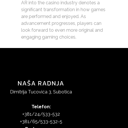
AR into the casino industry denotes a
significant transformation in how games
are performed and enjoyed. As
advancement progresses, players can
look forward to even more original and
engaging gaming choices.
NAŠA RADNJA
Dimitrija Tucovića 3, Subotica
Telefon:
+381/24/533-532
+381/65/533-532-5