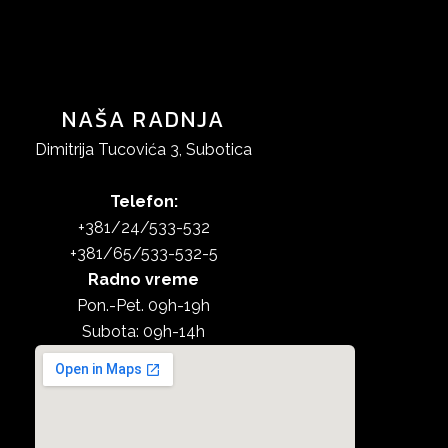
NAŠA RADNJA
Dimitrija Tucovića 3, Subotica
Telefon:
+381/24/533-532
+381/65/533-532-5
Radno vreme
Pon.-Pet. 09h-19h
Subota: 09h-14h