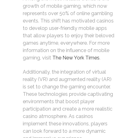
growth of mobile gaming, which now
represents over 50% of online gambling
events. This shift has motivated casinos
to develop user-friendly mobile apps
that allow players to enjoy their beloved
games anytime, everywhere. For more
information on the influence of mobile
gaming, visit
The New York Times
.
Additionally, the integration of virtual
reality (VR) and augmented reality (AR)
is set to change the gaming encounter.
These technologies provide captivating
environments that boost player
participation and create a more realistic
casino atmosphere. As casinos
implement these innovations, players
can look forward to a more dynamic