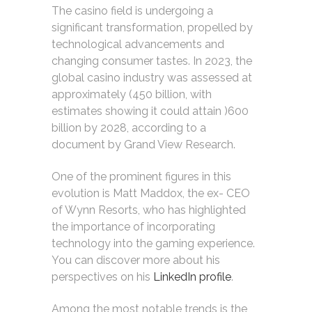
The casino field is undergoing a
significant transformation, propelled by
technological advancements and
changing consumer tastes. In 2023, the
global casino industry was assessed at
approximately
(450 billion, with
estimates showing it could attain )
600
billion by 2028, according to a
document by Grand View Research.
One of the prominent figures in this
evolution is Matt Maddox, the ex- CEO
of Wynn Resorts, who has highlighted
the importance of incorporating
technology into the gaming experience.
You can discover more about his
perspectives on his
LinkedIn profile
.
Among the most notable trends is the