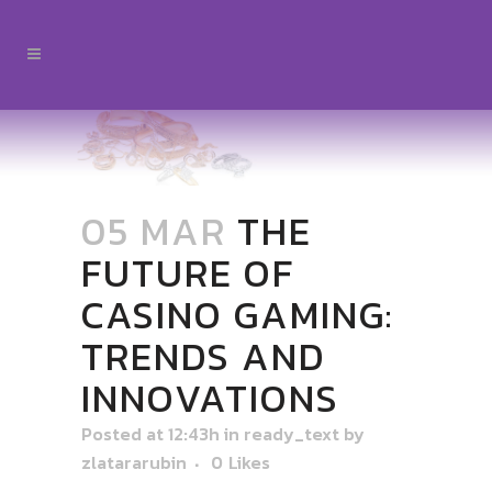
05 MAR
THE
FUTURE OF
CASINO GAMING:
TRENDS AND
INNOVATIONS
Posted at 12:43h
in
ready_text
by
zlatararubin
0
Likes