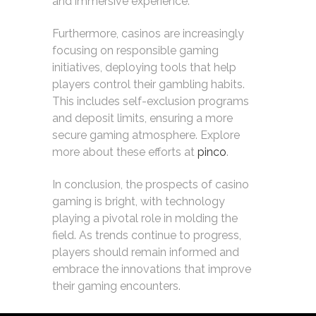
and immersive experience.
Furthermore, casinos are increasingly
focusing on responsible gaming
initiatives, deploying tools that help
players control their gambling habits.
This includes self-exclusion programs
and deposit limits, ensuring a more
secure gaming atmosphere. Explore
more about these efforts at
pinco
.
In conclusion, the prospects of casino
gaming is bright, with technology
playing a pivotal role in molding the
field. As trends continue to progress,
players should remain informed and
embrace the innovations that improve
their gaming encounters.