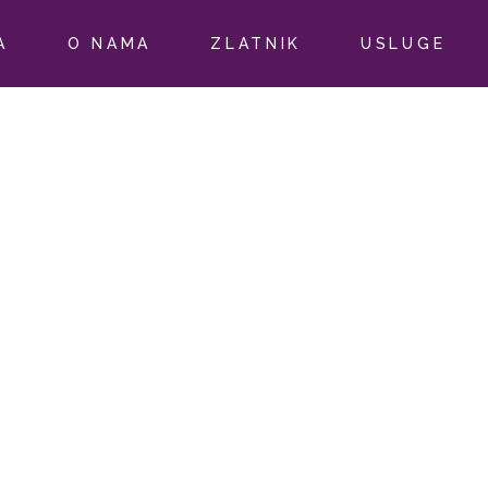
A
O NAMA
ZLATNIK
USLUGE