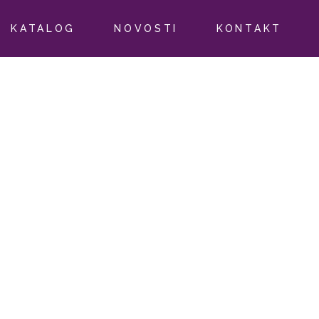
KATALOG
NOVOSTI
KONTAKT