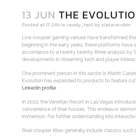
13 JUN
THE EVOLUTIO
Posted at 17:24h
in
ready_text
by
zlatararubin
Live croupier gaming venues have transformed the i
beginning in the early years, these platforms have a
accordance to a twenty twenty-three analysis by Sta
developments in streaming tech and player interact
One prominent person in this sector is Martin Carle
Evolution has expanded its products to feature cutt
LinkedIn profile
.
In 2022, the Venetian Resort in Las Vegas introduce
convenience of their houses. This endeavor demons
immersion. For further understanding into interacti
Real croupier titles generally include classics suc