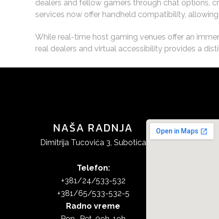
dealers and fellow gamers through chat options, c
services now offer handheld compatibility, allowing 
While real-time host gaming venues offer an immers
real dealers and virtual accessibility provides a dist
NAŠA RADNJA
Dimitrija Tucovića 3, Subotica
Telefon:
+381/24/533-532
+381/65/533-532-5
Radno vreme
Pon.-Pet. 09h-19h