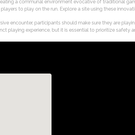
reating a communal environment evocative of traditional gam
players to play on the run. Explore a site using these innovat
ive encounter, participants should make sure they are playin
inct playing experience, but it is essential to prioritize safet