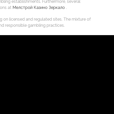
bling establishments. Furthermore, several
ions at
Мелстрой Казино Зеркало
.
g on licensed and regulated sites. The mixture of
y and responsible gambling practices.