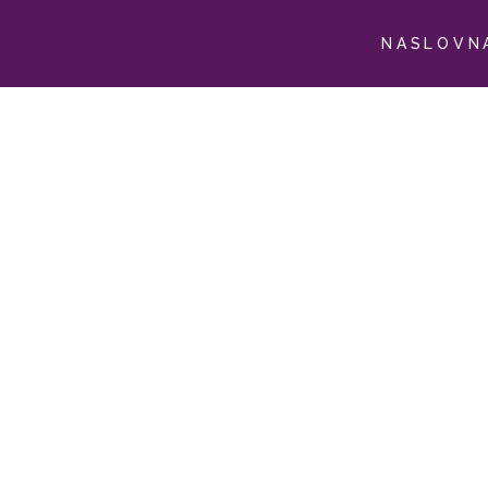
NASLOVN