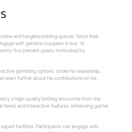
OS
line and tangible betting spaces. Since their
gage with genuine croupiers in live . In
twenty-five percent yearly, motivated by
ractive gambling options. Under his leadership,
 learn further about his contributions on his
 enjoy a high-quality betting encounter from the
l feeds and interactive features, enhancing gamer
expert facilities. Participants can engage with