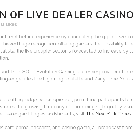
N OF LIVE DEALER CASIN
0
Likes
nternet betting experience by connecting the gap between on
chieved huge recognition, offering gamers the possibility to en
tista, the live croupier sector is forecasted to increase by 
ion.
sund, the CEO of Evolution Gaming, a premier provider of inte
ing-edge titles like Lightning Roulette and Zany Time. You can
d a cutting-edge live croupier set, permitting participants to
trates the growing tendency of combining high-quality visua
ve dealer gambling establishments, visit
The New York Times
.
h as card game, baccarat, and casino game, all broadcast from 