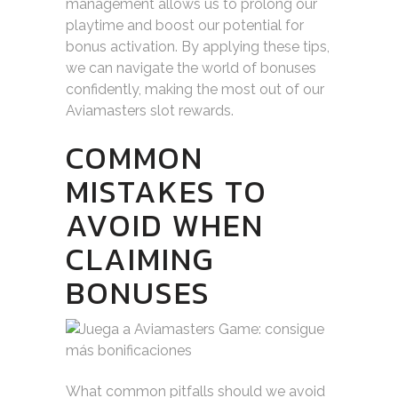
management allows us to prolong our
playtime and boost our potential for
bonus activation. By applying these tips,
we can navigate the world of bonuses
confidently, making the most out of our
Aviamasters slot rewards.
COMMON
MISTAKES TO
AVOID WHEN
CLAIMING
BONUSES
What common pitfalls should we avoid