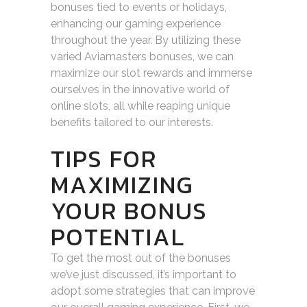
bonuses tied to events or holidays,
enhancing our gaming experience
throughout the year. By utilizing these
varied Aviamasters bonuses, we can
maximize our slot rewards and immerse
ourselves in the innovative world of
online slots, all while reaping unique
benefits tailored to our interests.
TIPS FOR
MAXIMIZING
YOUR BONUS
POTENTIAL
To get the most out of the bonuses
we’ve just discussed, it’s important to
adopt some strategies that can improve