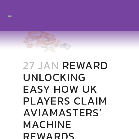
27 JAN
REWARD
UNLOCKING
EASY HOW UK
PLAYERS CLAIM
AVIAMASTERS’
MACHINE
REWARDS