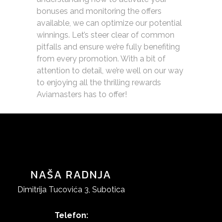
bonuses and monitoring the offers
available, we can optimize our potential
winnings. Let’s steer clear of common
pitfalls and ensure we’re fully benefiting
from every promotion. With a bit of
attention to detail, we’re well on our way
to enjoying all the thrilling rewards
Aviamasters has to offer!
NAŠA RADNJA
Dimitrija Tucovića 3, Subotica
Telefon: