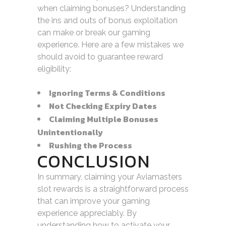
when claiming bonuses? Understanding
the ins and outs of bonus exploitation
can make or break our gaming
experience. Here are a few mistakes we
should avoid to guarantee reward
eligibility:
Ignoring Terms & Conditions
Not Checking Expiry Dates
Claiming Multiple Bonuses
Unintentionally
Rushing the Process
CONCLUSION
In summary, claiming your Aviamasters
slot rewards is a straightforward process
that can improve your gaming
experience appreciably. By
understanding how to activate your