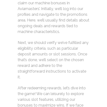
claim our machine bonuses in
Aviamasters’. Initially, we’ll log into our
profiles and navigate to the promotions
area. Here, we’ll usually find details about
ongoing deals and rewards tied to
machine characteristics.
Next, we should verify we’ve fulfilled any
eligibility criteria, such as particular
deposit amounts or slot sessions. Once
that’s done, we’ll select on the chosen
reward and adhere to the
straightforward instructions to activate
it.
After redeeming rewards, let’s dive into
the game! We can leisurely to explore
various slot features, utilizing our
bonuses to maximize wins. If we face