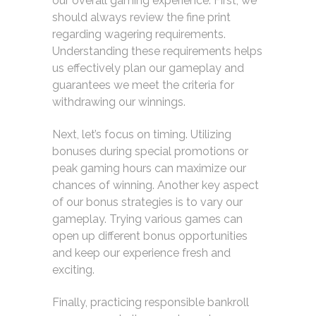
our overall gaming experience. First, we
should always review the fine print
regarding wagering requirements.
Understanding these requirements helps
us effectively plan our gameplay and
guarantees we meet the criteria for
withdrawing our winnings.
Next, let’s focus on timing. Utilizing
bonuses during special promotions or
peak gaming hours can maximize our
chances of winning. Another key aspect
of our bonus strategies is to vary our
gameplay. Trying various games can
open up different bonus opportunities
and keep our experience fresh and
exciting.
Finally, practicing responsible bankroll