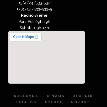
+381/24/533-532
+381/65/533-532-5
Radno vreme
Pon.-Pet. 09h-19h
Subota: 09h-14h
NASLOVNA
O NAMA
ZLATNIK
KATALOG
USLUGE
NOVOSTI