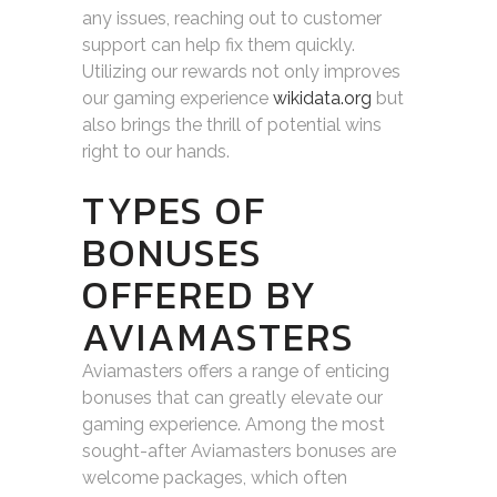
any issues, reaching out to customer
support can help fix them quickly.
Utilizing our rewards not only improves
our gaming experience
wikidata.org
but
also brings the thrill of potential wins
right to our hands.
TYPES OF
BONUSES
OFFERED BY
AVIAMASTERS
Aviamasters offers a range of enticing
bonuses that can greatly elevate our
gaming experience. Among the most
sought-after Aviamasters bonuses are
welcome packages, which often