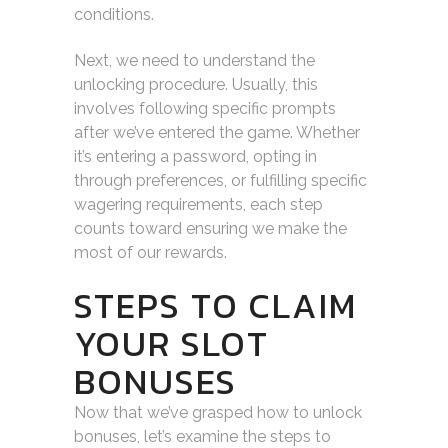
conditions.
Next, we need to understand the
unlocking procedure. Usually, this
involves following specific prompts
after we’ve entered the game. Whether
it’s entering a password, opting in
through preferences, or fulfilling specific
wagering requirements, each step
counts toward ensuring we make the
most of our rewards.
STEPS TO CLAIM
YOUR SLOT
BONUSES
Now that we’ve grasped how to unlock
bonuses, let’s examine the steps to