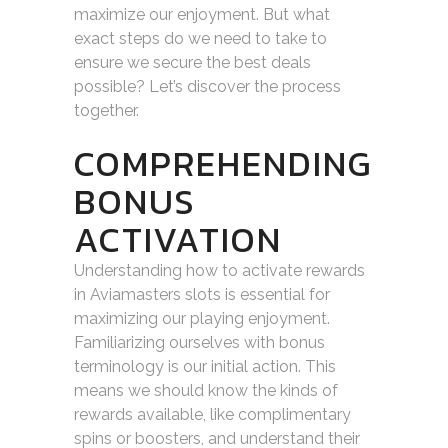
maximize our enjoyment. But what
exact steps do we need to take to
ensure we secure the best deals
possible? Let’s discover the process
together.
COMPREHENDING
BONUS
ACTIVATION
Understanding how to activate rewards
in Aviamasters slots is essential for
maximizing our playing enjoyment.
Familiarizing ourselves with bonus
terminology is our initial action. This
means we should know the kinds of
rewards available, like complimentary
spins or boosters, and understand their