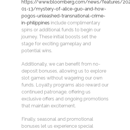
https://www.bloomberg.com/news/features/20
01-13/mystery-of-alice-guo-and-how-
pogos-unleashed-transnational-crime-
in-philippines
include complimentary
spins or additional funds to begin our
journey. These initial boosts set the
stage for exciting gameplay and
potential wins.
Additionally, we can benefit from no-
deposit bonuses, allowing us to explore
slot games without wagering our own
funds. Loyalty programs also reward our
continued patronage, offering us
exclusive offers and ongoing promotions
that maintain excitement.
Finally, seasonal and promotional
bonuses let us experience special