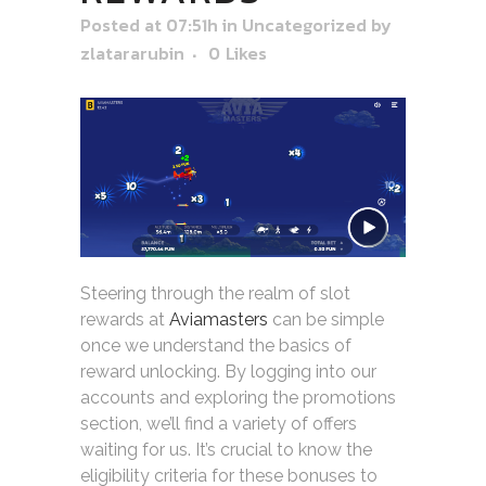
Posted at 07:51h
in
Uncategorized
by
zlatararubin
0
Likes
Steering through the realm of slot
rewards at
Aviamasters
can be simple
once we understand the basics of
reward unlocking. By logging into our
accounts and exploring the promotions
section, we’ll find a variety of offers
waiting for us. It’s crucial to know the
eligibility criteria for these bonuses to