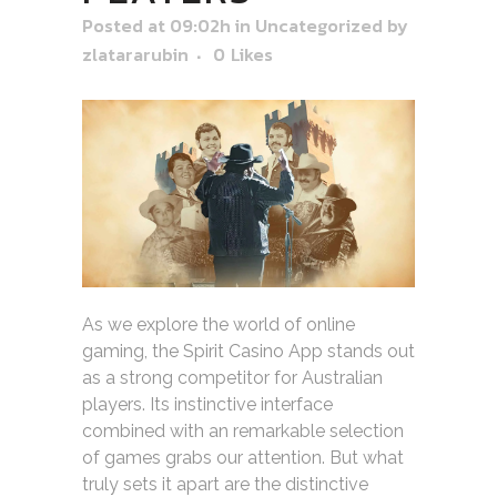
Posted at 09:02h
in
Uncategorized
by
zlatararubin
0
Likes
As we explore the world of online
gaming, the Spirit Casino App stands out
as a strong competitor for Australian
players. Its instinctive interface
combined with an remarkable selection
of games grabs our attention. But what
truly sets it apart are the distinctive