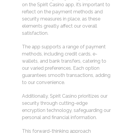
on the Spirit Casino app, it’s important to
reflect on the payment methods and
security measures in place, as these
elements greatly affect our overall
satisfaction.
The app supports a range of payment
methods, including credit cards, e-
wallets, and bank transfers, catering to
our varied preferences. Each option
guarantees smooth transactions, adding
to our convenience.
Additionally, Spirit Casino prioritizes our
security through cutting-edge
encryption technology, safeguarding our
personal and financial information.
This forward-thinking approach