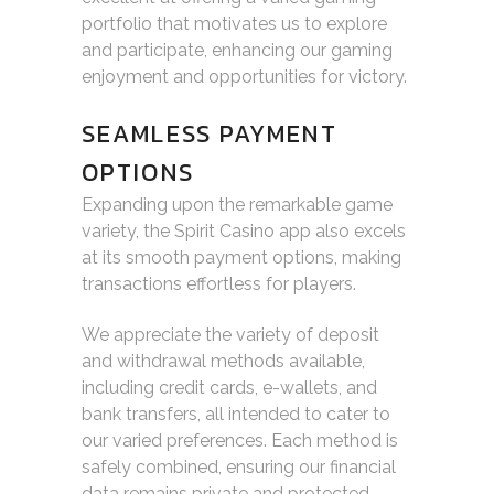
portfolio that motivates us to explore
and participate, enhancing our gaming
enjoyment and opportunities for victory.
SEAMLESS PAYMENT
OPTIONS
Expanding upon the remarkable game
variety, the Spirit Casino app also excels
at its smooth payment options, making
transactions effortless for players.
We appreciate the variety of deposit
and withdrawal methods available,
including credit cards, e-wallets, and
bank transfers, all intended to cater to
our varied preferences. Each method is
safely combined, ensuring our financial
data remains private and protected.