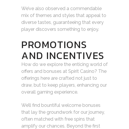
We’ve also observed a commendable
mix of themes and styles that appeal to
diverse tastes, guaranteeing that every
player discovers something to enjoy.
PROMOTIONS
AND INCENTIVES
How do we explore the enticing world of
offers and bonuses at Spirit Casino? The
offerings here are crafted not just to
draw, but to keep players, enhancing our
overall gaming experience.
We’ll find bountiful welcome bonuses
that lay the groundwork for our journey,
often matched with free spins that
amplify our chances. Beyond the first