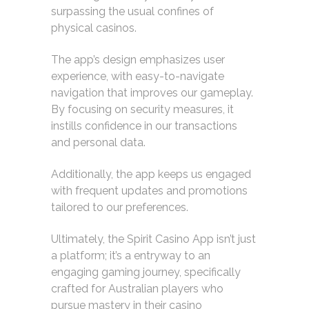
surpassing the usual confines of
physical casinos.
The app’s design emphasizes user
experience, with easy-to-navigate
navigation that improves our gameplay.
By focusing on security measures, it
instills confidence in our transactions
and personal data.
Additionally, the app keeps us engaged
with frequent updates and promotions
tailored to our preferences.
Ultimately, the Spirit Casino App isn’t just
a platform; it’s a entryway to an
engaging gaming journey, specifically
crafted for Australian players who
pursue mastery in their casino