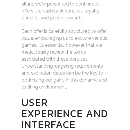
allure, we’re presented to continuous
offers like cashback bonuses, loyalty
benefits, and periodic events.
Each offer is carefully structured to offer
value, encouraging us to explore various
games. It’s essential, however, that we
meticulously review the terms
associated with these bonuses.
Understanding wagering requirements
and expiration dates can be the key to
optimizing our gains in this dynamic and
exciting environment.
USER
EXPERIENCE AND
INTERFACE