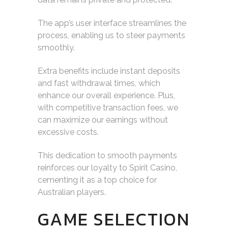
The app’s user interface streamlines the
process, enabling us to steer payments
smoothly.
Extra benefits include instant deposits
and fast withdrawal times, which
enhance our overall experience. Plus,
with competitive transaction fees, we
can maximize our earnings without
excessive costs.
This dedication to smooth payments
reinforces our loyalty to Spirit Casino,
cementing it as a top choice for
Australian players.
GAME SELECTION