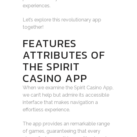
experiences.
Let’s explore this revolutionary app
together!
FEATURES
ATTRIBUTES OF
THE SPIRIT
CASINO APP
When we examine the Spirit Casino App,
we can’t help but admire its accessible
interface that makes navigation a
effortless experience.
The app provides an remarkable range
of games, guaranteeing that every