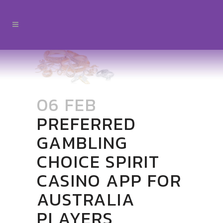
06 FEB
PREFERRED
GAMBLING
CHOICE SPIRIT
CASINO APP FOR
AUSTRALIA
PLAYERS