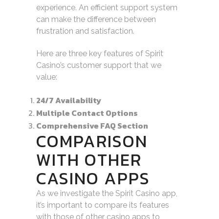
experience. An efficient support system
can make the difference between
frustration and satisfaction.
Here are three key features of Spirit
Casino’s customer support that we
value:
24/7 Availability
Multiple Contact Options
Comprehensive FAQ Section
COMPARISON
WITH OTHER
CASINO APPS
As we investigate the Spirit Casino app,
it’s important to compare its features
with those of other casino apps to