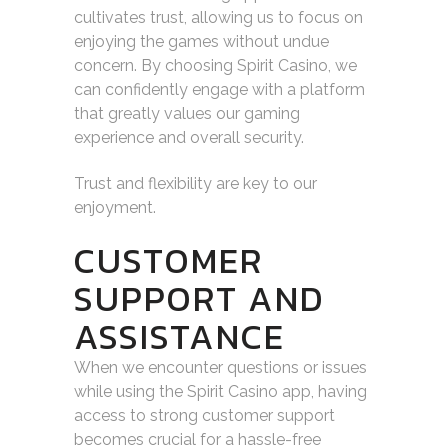
cultivates trust, allowing us to focus on
enjoying the games without undue
concern. By choosing Spirit Casino, we
can confidently engage with a platform
that greatly values our gaming
experience and overall security.
Trust and flexibility are key to our
enjoyment.
CUSTOMER
SUPPORT AND
ASSISTANCE
When we encounter questions or issues
while using the Spirit Casino app, having
access to strong customer support
becomes crucial for a hassle-free