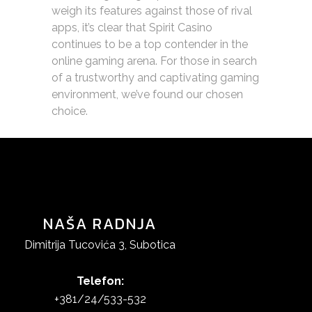
weigh its features against those of rival
apps, it’s clear that Spirit Casino
continues to be a top contender in the
online gaming arena. For those in search
of a trustworthy and captivating gaming
environment, we’ve found our chosen
choice.
NAŠA RADNJA
Dimitrija Tucovića 3, Subotica
Telefon:
+381/24/533-532