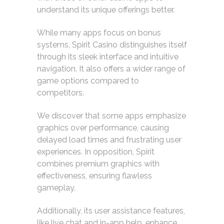
understand its unique offerings better.
While many apps focus on bonus
systems, Spirit Casino distinguishes itself
through its sleek interface and intuitive
navigation. It also offers a wider range of
game options compared to
competitors.
We discover that some apps emphasize
graphics over performance, causing
delayed load times and frustrating user
experiences. In opposition, Spirit
combines premium graphics with
effectiveness, ensuring flawless
gameplay.
Additionally, its user assistance features,
like live chat and in-app help, enhance