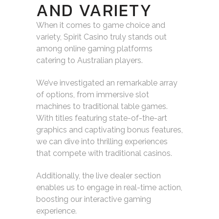
AND VARIETY
When it comes to game choice and
variety, Spirit Casino truly stands out
among online gaming platforms
catering to Australian players.
We’ve investigated an remarkable array
of options, from immersive slot
machines to traditional table games.
With titles featuring state-of-the-art
graphics and captivating bonus features,
we can dive into thrilling experiences
that compete with traditional casinos.
Additionally, the live dealer section
enables us to engage in real-time action,
boosting our interactive gaming
experience.