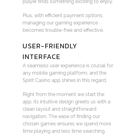
player finds something exciting to enjoy.
Plus, with efficient payment options,
managing our gaming experience
becomes trouble-free and effective.
USER-FRIENDLY
INTERFACE
A seamless user experience is crucial for
any mobile gaming platform, and the
Spirit Casino app shines in this regard.
Right from the moment we start the
app, its intuitive design greets us with a
clean layout and straightforward
navigation. The ease of finding our
chosen games ensures we spend more
time playing and less time searching.