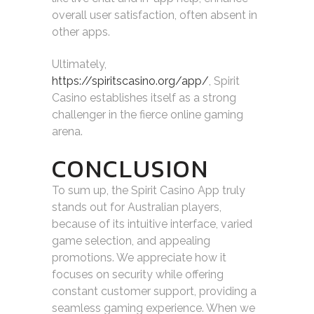
overall user satisfaction, often absent in
other apps.
Ultimately,
https://spiritscasino.org/app/
, Spirit
Casino establishes itself as a strong
challenger in the fierce online gaming
arena.
CONCLUSION
To sum up, the Spirit Casino App truly
stands out for Australian players,
because of its intuitive interface, varied
game selection, and appealing
promotions. We appreciate how it
focuses on security while offering
constant customer support, providing a
seamless gaming experience. When we