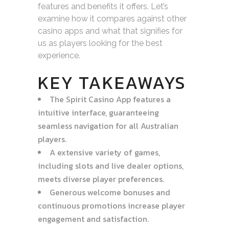
features and benefits it offers. Let’s
examine how it compares against other
casino apps and what that signifies for
us as players looking for the best
experience.
KEY TAKEAWAYS
The Spirit Casino App features a
intuitive interface, guaranteeing
seamless navigation for all Australian
players.
A extensive variety of games,
including slots and live dealer options,
meets diverse player preferences.
Generous welcome bonuses and
continuous promotions increase player
engagement and satisfaction.