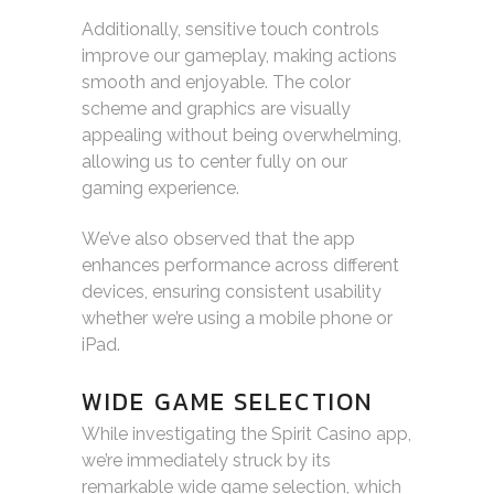
Additionally, sensitive touch controls
improve our gameplay, making actions
smooth and enjoyable. The color
scheme and graphics are visually
appealing without being overwhelming,
allowing us to center fully on our
gaming experience.
We’ve also observed that the app
enhances performance across different
devices, ensuring consistent usability
whether we’re using a mobile phone or
iPad.
WIDE GAME SELECTION
While investigating the Spirit Casino app,
we’re immediately struck by its
remarkable wide game selection, which