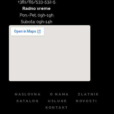
+381/65/533-532-5
Radno vreme
Pon.-Pet. 09h-19h
Subota: 09h-14h
NASLOVNA
O NAMA
ZLATNIK
KATALOG
USLUGE
NOVOSTI
KONTAKT