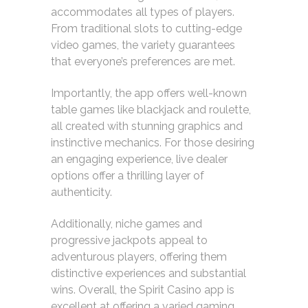
accommodates all types of players.
From traditional slots to cutting-edge
video games, the variety guarantees
that everyone’s preferences are met.
Importantly, the app offers well-known
table games like blackjack and roulette,
all created with stunning graphics and
instinctive mechanics. For those desiring
an engaging experience, live dealer
options offer a thrilling layer of
authenticity.
Additionally, niche games and
progressive jackpots appeal to
adventurous players, offering them
distinctive experiences and substantial
wins. Overall, the Spirit Casino app is
excellent at offering a varied gaming