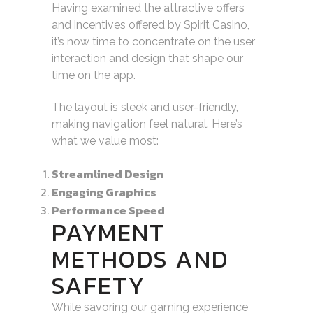
Having examined the attractive offers
and incentives offered by Spirit Casino,
it’s now time to concentrate on the user
interaction and design that shape our
time on the app.
The layout is sleek and user-friendly,
making navigation feel natural. Here’s
what we value most:
Streamlined Design
Engaging Graphics
Performance Speed
PAYMENT
METHODS AND
SAFETY
While savoring our gaming experience