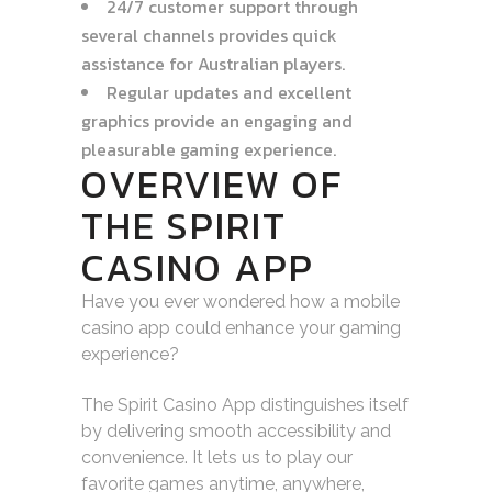
24/7 customer support through
several channels provides quick
assistance for Australian players.
Regular updates and excellent
graphics provide an engaging and
pleasurable gaming experience.
OVERVIEW OF
THE SPIRIT
CASINO APP
Have you ever wondered how a mobile
casino app could enhance your gaming
experience?
The Spirit Casino App distinguishes itself
by delivering smooth accessibility and
convenience. It lets us to play our
favorite games anytime, anywhere,