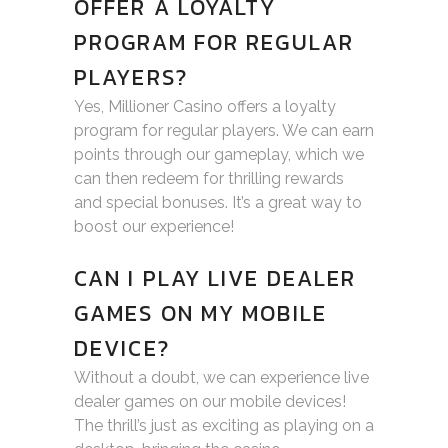
OFFER A LOYALTY
PROGRAM FOR REGULAR
PLAYERS?
Yes, Millioner Casino offers a loyalty
program for regular players. We can earn
points through our gameplay, which we
can then redeem for thrilling rewards
and special bonuses. It’s a great way to
boost our experience!
CAN I PLAY LIVE DEALER
GAMES ON MY MOBILE
DEVICE?
Without a doubt, we can experience live
dealer games on our mobile devices!
The thrill’s just as exciting as playing on a