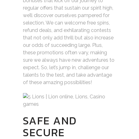
bonuses that kick off our journey to
regular offers that sustain our spirit high,
we’ll discover ourselves pampered for
selection. We can welcome free spins,
refund deals, and exhilarating contests
that not only add thrill but also increase
our odds of succeeding large. Plus,
these promotions often vary, making
sure we always have new adventures to
expect. So, let’s jump in, challenge our
talents to the test, and take advantage
of these amazing possibilities!
SAFE AND
SECURE