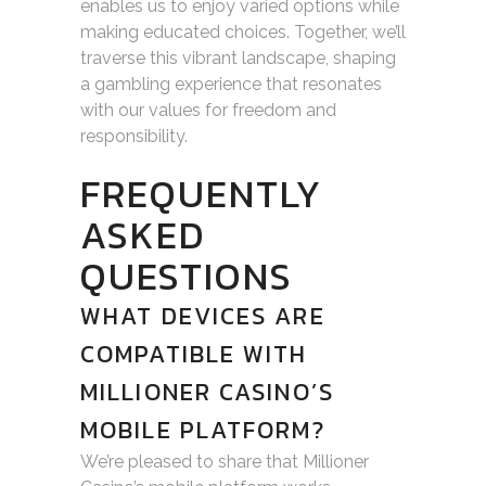
enables us to enjoy varied options while
making educated choices. Together, we’ll
traverse this vibrant landscape, shaping
a gambling experience that resonates
with our values for freedom and
responsibility.
FREQUENTLY
ASKED
QUESTIONS
WHAT DEVICES ARE
COMPATIBLE WITH
MILLIONER CASINO’S
MOBILE PLATFORM?
We’re pleased to share that Millioner