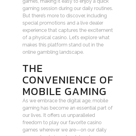
games, making it easy to enjoy a quick
gaming session during our daily routines.
But there’s more to discover, including
special promotions and a live dealer
experience that captures the excitement
of a physical casino. Let’s explore what
makes this platform stand out in the
online gambling landscape.
THE
CONVENIENCE OF
MOBILE GAMING
As we embrace the digital age, mobile
gaming has become an essential part of
our lives. It offers us unparalleled
freedom to play our favorite casino
games wherever we are—on our daily