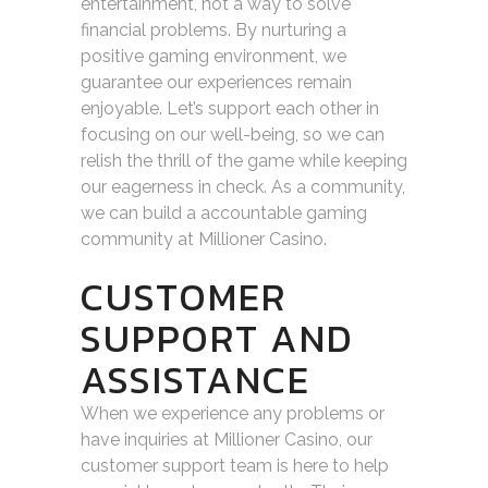
entertainment, not a way to solve
financial problems. By nurturing a
positive gaming environment, we
guarantee our experiences remain
enjoyable. Let’s support each other in
focusing on our well-being, so we can
relish the thrill of the game while keeping
our eagerness in check. As a community,
we can build a accountable gaming
community at Millioner Casino.
CUSTOMER
SUPPORT AND
ASSISTANCE
When we experience any problems or
have inquiries at Millioner Casino, our
customer support team is here to help