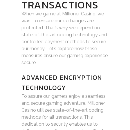
TRANSACTIONS
When we game at Millioner Casino, we
want to ensure our exchanges are
protected. That’s why we depend on
state-of-the-art coding technology and
controlled payment methods to secure
our money. Let’s explore how these
measures ensure our gaming experience
secure.
ADVANCED ENCRYPTION
TECHNOLOGY
To assure our gamers enjoy a seamless
and secure gaming adventure, Millioner
Casino utilizes state-of-the-art coding
methods for all transactions. This
dedication to security enables us to