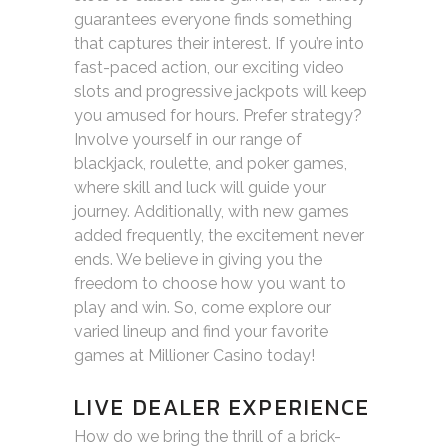
guarantees everyone finds something
that captures their interest. If you’re into
fast-paced action, our exciting video
slots and progressive jackpots will keep
you amused for hours. Prefer strategy?
Involve yourself in our range of
blackjack, roulette, and poker games,
where skill and luck will guide your
journey. Additionally, with new games
added frequently, the excitement never
ends. We believe in giving you the
freedom to choose how you want to
play and win. So, come explore our
varied lineup and find your favorite
games at Millioner Casino today!
LIVE DEALER EXPERIENCE
How do we bring the thrill of a brick-