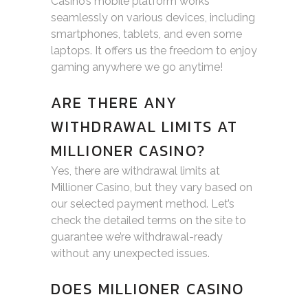
Casino’s mobile platform works
seamlessly on various devices, including
smartphones, tablets, and even some
laptops. It offers us the freedom to enjoy
gaming anywhere we go anytime!
ARE THERE ANY
WITHDRAWAL LIMITS AT
MILLIONER CASINO?
Yes, there are withdrawal limits at
Millioner Casino, but they vary based on
our selected payment method. Let’s
check the detailed terms on the site to
guarantee we’re withdrawal-ready
without any unexpected issues.
DOES MILLIONER CASINO