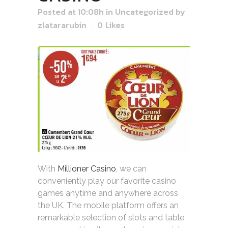
Posted at 10:08h
in
Uncategorized
by
zlatararubin
0
Likes
With
Millioner Casino
, we can
conveniently play our favorite casino
games anytime and anywhere across
the UK. The mobile platform offers an
remarkable selection of slots and table