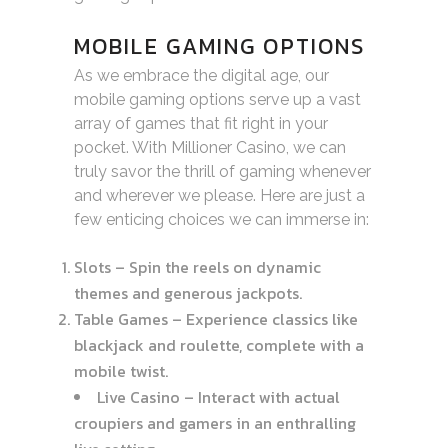
MOBILE GAMING OPTIONS
As we embrace the digital age, our
mobile gaming options serve up a vast
array of games that fit right in your
pocket. With Millioner Casino, we can
truly savor the thrill of gaming whenever
and wherever we please. Here are just a
few enticing choices we can immerse in:
Slots – Spin the reels on dynamic
themes and generous jackpots.
Table Games – Experience classics like
blackjack and roulette, complete with a
mobile twist.
Live Casino – Interact with actual
croupiers and gamers in an enthralling