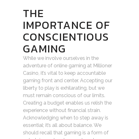
THE
IMPORTANCE OF
CONSCIENTIOUS
GAMING
While we involve ourselves in the
adventure of online gaming at Millioner
Casino, it’s vital to keep accountable
gaming front and center. Accepting our
liberty to play is exhilarating, but we
must remain conscious of our limits.
Creating a budget enables us relish the
experience without financial strain.
Acknowledging when to step away is
essential; it’s all about balance. We
should recall that gaming is a form of