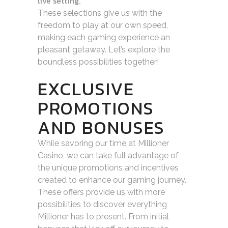
live setting.
These selections give us with the
freedom to play at our own speed,
making each gaming experience an
pleasant getaway. Let’s explore the
boundless possibilities together!
EXCLUSIVE
PROMOTIONS
AND BONUSES
While savoring our time at Millioner
Casino, we can take full advantage of
the unique promotions and incentives
created to enhance our gaming journey.
These offers provide us with more
possibilities to discover everything
Millioner has to present. From initial