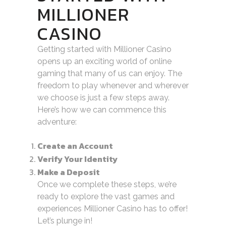
MILLIONER
CASINO
Getting started with Millioner Casino
opens up an exciting world of online
gaming that many of us can enjoy. The
freedom to play whenever and wherever
we choose is just a few steps away.
Here’s how we can commence this
adventure:
Create an Account
Verify Your Identity
Make a Deposit
Once we complete these steps, we’re
ready to explore the vast games and
experiences Millioner Casino has to offer!
Let’s plunge in!