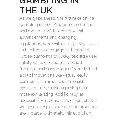
GAMBLING IN
THE UK
As we gaze ahead, the future of online
gambling in the UK appears promising
and dynamic. With technological
advancements and changing
regulations, we’re witnessing a significant
shift in how we engage with gaming.
Future platforms will likely prioritize user
safety while offering unmatched
freedom and convenience. We’re thrilled
about innovations like virtual reality
casinos that immerse us in realistic
environments, making gaming even
more exhilarating. Additionally, as
accessibility increases, it’s essential that
we ensure responsible gaming practices
are in place. Ultimately, this evolution