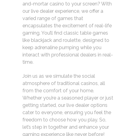
and-mortar casino to your screen? With
our live dealer experience, we offer a
varied range of games that
encapsulates the excitement of real-life
gaming. You’ll find classic table games
like blackjack and roulette, designed to
keep adrenaline pumping while you
interact with professional dealers in real-
time.
Join us as we simulate the social
atmosphere of traditional casinos, all
from the comfort of your home.
Whether you’re a seasoned player or just
getting started, our live dealer options
cater to everyone, ensuring you feel the
freedom to choose how you play. So,
let’s step in together and enhance your
gaming experience like never before!