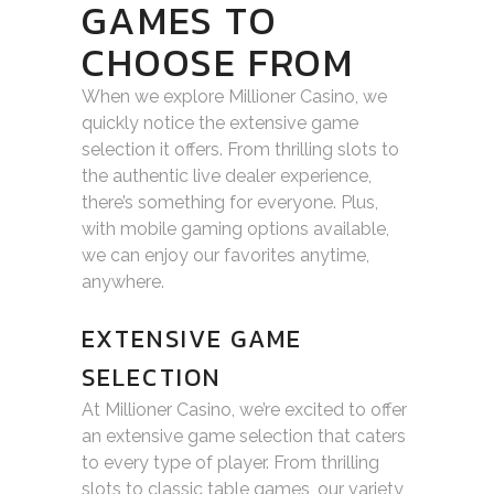
GAMES TO
CHOOSE FROM
When we explore Millioner Casino, we
quickly notice the extensive game
selection it offers. From thrilling slots to
the authentic live dealer experience,
there’s something for everyone. Plus,
with mobile gaming options available,
we can enjoy our favorites anytime,
anywhere.
EXTENSIVE GAME
SELECTION
At Millioner Casino, we’re excited to offer
an extensive game selection that caters
to every type of player. From thrilling
slots to classic table games, our variety