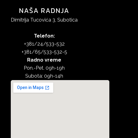
NAŠA RADNJA
Dimitrija Tucovića 3, Subotica
Telefon:
+381/24/533-532
+381/65/533-532-5
Radno vreme
Pon.-Pet. 09h-19h
Subota: 09h-14h