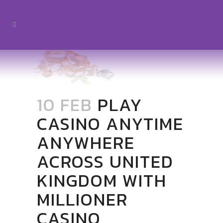
10 FEB
PLAY
CASINO ANYTIME
ANYWHERE
ACROSS UNITED
KINGDOM WITH
MILLIONER
CASINO