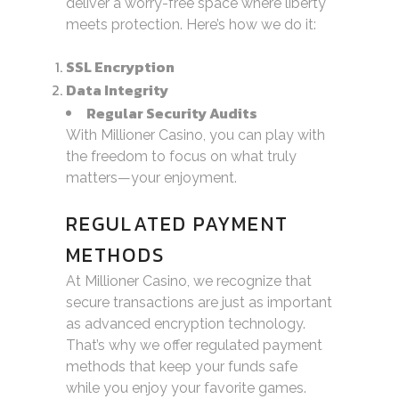
deliver a worry-free space where liberty
meets protection. Here’s how we do it:
SSL Encryption
Data Integrity
Regular Security Audits
With Millioner Casino, you can play with
the freedom to focus on what truly
matters—your enjoyment.
REGULATED PAYMENT
METHODS
At Millioner Casino, we recognize that
secure transactions are just as important
as advanced encryption technology.
That’s why we offer regulated payment
methods that keep your funds safe
while you enjoy your favorite games.