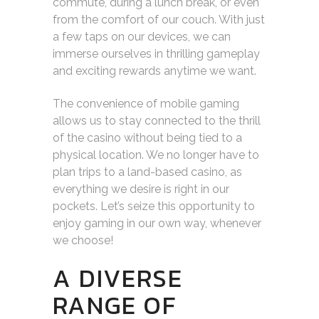
commute, during a lunch break, or even
from the comfort of our couch. With just
a few taps on our devices, we can
immerse ourselves in thrilling gameplay
and exciting rewards anytime we want.
The convenience of mobile gaming
allows us to stay connected to the thrill
of the casino without being tied to a
physical location. We no longer have to
plan trips to a land-based casino, as
everything we desire is right in our
pockets. Let’s seize this opportunity to
enjoy gaming in our own way, whenever
we choose!
A DIVERSE
RANGE OF