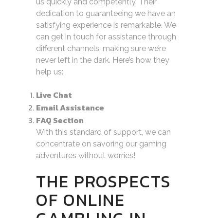
us quickly and competently. Their
dedication to guaranteeing we have an
satisfying experience is remarkable. We
can get in touch for assistance through
different channels, making sure we’re
never left in the dark. Here’s how they
help us:
Live Chat
Email Assistance
FAQ Section
With this standard of support, we can
concentrate on savoring our gaming
adventures without worries!
THE PROSPECTS
OF ONLINE