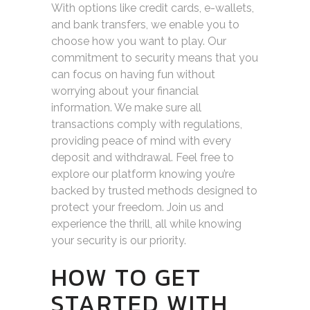
With options like credit cards, e-wallets,
and bank transfers, we enable you to
choose how you want to play. Our
commitment to security means that you
can focus on having fun without
worrying about your financial
information. We make sure all
transactions comply with regulations,
providing peace of mind with every
deposit and withdrawal. Feel free to
explore our platform knowing you’re
backed by trusted methods designed to
protect your freedom. Join us and
experience the thrill, all while knowing
your security is our priority.
HOW TO GET
STARTED WITH