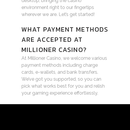
desktop, bringing the casino
environment right to our fingertips
wherever we are. Let’s get started!
WHAT PAYMENT METHODS
ARE ACCEPTED AT
MILLIONER CASINO?
At Millioner Casino, we welcome various
payment methods including charge
cards, e-wallets, and bank transfers.
We’ve got you supported, so you can
pick what works best for you and relish
your gaming experience effortlessly.