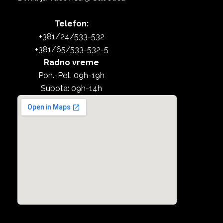
Telefon:
+381/24/533-532
+381/65/533-532-5
Radno vreme
Pon.-Pet. 09h-19h
Subota: 09h-14h