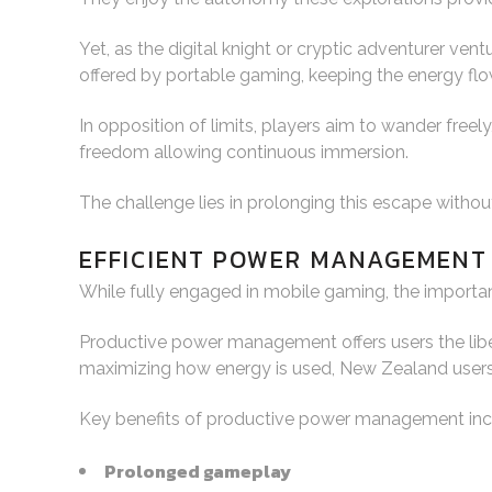
Yet, as the digital knight or cryptic adventurer vent
offered by portable gaming, keeping the energy flowi
In opposition of limits, players aim to wander fre
freedom allowing continuous immersion.
The challenge lies in prolonging this escape witho
EFFICIENT POWER MANAGEMENT
While fully engaged in mobile gaming, the impo
Productive power management offers users the libert
maximizing how energy is used, New Zealand users
Key benefits of productive power management inc
Prolonged gameplay