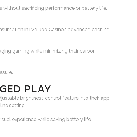
without sacrificing performance or battery life.
sumption in live. Joo Casino’s advanced caching
aging gaming while minimizing their carbon
asure.
GED PLAY
ustable brightness control feature into their app
ine setting.
sual experience while saving battery life.