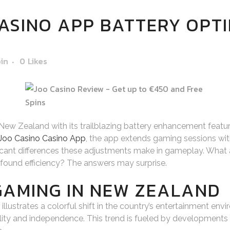
ASINO APP BATTERY OPTI
in
0
Likes
New Zealand with its trailblazing battery enhancement feat
oo Casino Casino App
, the app extends gaming sessions w
ificant differences these adjustments make in gameplay. What
found efficiency? The answers may surprise.
 GAMING IN NEW ZEALAND
lustrates a colorful shift in the country’s entertainment envi
ity and independence. This trend is fueled by developments 