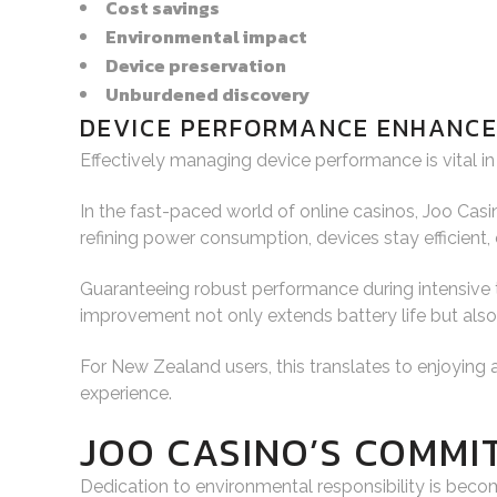
Cost savings
Environmental impact
Device preservation
Unburdened discovery
DEVICE PERFORMANCE ENHANC
Effectively managing device performance is vital in
In the fast-paced world of online casinos, Joo Casi
refining power consumption, devices stay efficient
Guaranteeing robust performance during intensive t
improvement not only extends battery life but also
For New Zealand users, this translates to enjoying 
experience.
JOO CASINO’S COMMI
Dedication to environmental responsibility is beco