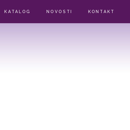
KATALOG
NOVOSTI
KONTAKT