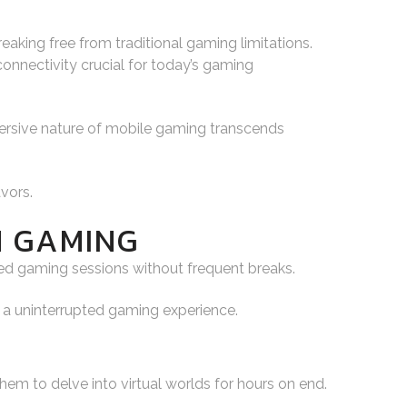
eaking free from traditional gaming limitations.
nnectivity crucial for today’s gaming
ersive nature of mobile gaming transcends
vors.
N GAMING
ded gaming sessions without frequent breaks.
 a uninterrupted gaming experience.
em to delve into virtual worlds for hours on end.