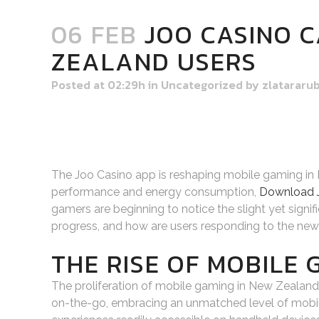
06 FEB
JOO CASINO C
ZEALAND USERS
Posted at 02:29h
in
Uncategorized
by
zlatararub
The Joo Casino app is reshaping mobile gaming in 
performance and energy consumption,
Download J
gamers are beginning to notice the slight yet sign
progress, and how are users responding to the new
THE RISE OF MOBILE
The proliferation of mobile gaming in New Zealand il
on-the-go, embracing an unmatched level of mobil