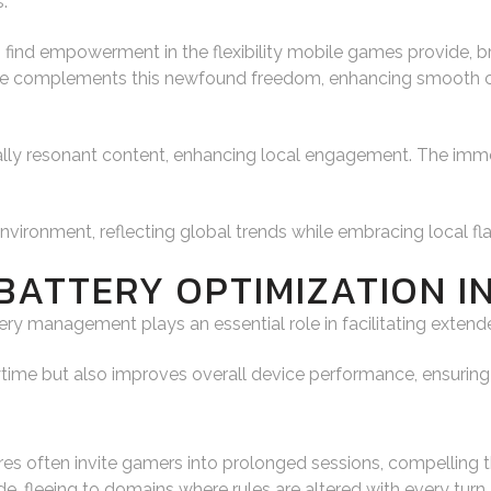
.
 find empowerment in the flexibility mobile games provide, br
cture complements this newfound freedom, enhancing smooth co
rally resonant content, enhancing local engagement. The imm
vironment, reflecting global trends while embracing local fla
BATTERY OPTIMIZATION I
tery management plays an essential role in facilitating exten
ime but also improves overall device performance, ensuring
s often invite gamers into prolonged sessions, compelling th
, fleeing to domains where rules are altered with every turn.