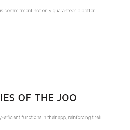
This commitment not only guarantees a better
ES OF THE JOO
icient functions in their app, reinforcing their