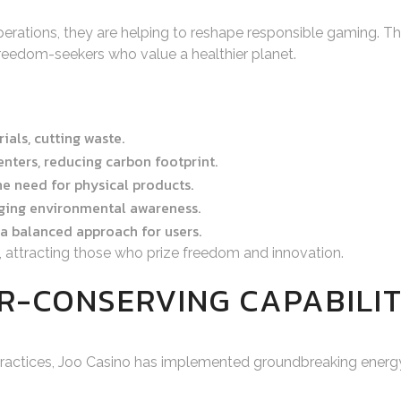
operations, they are helping to reshape responsible gaming. 
reedom-seekers who value a healthier planet.
als, cutting waste.
enters, reducing carbon footprint.
e need for physical products.
ging environmental awareness.
a balanced approach for users.
e, attracting those who prize freedom and innovation.
-CONSERVING CAPABILITI
ractices, Joo Casino has implemented groundbreaking energy-eff