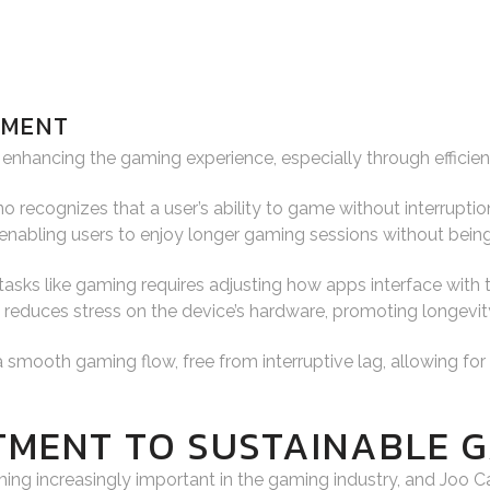
EMENT
 enhancing the gaming experience, especially through efficien
no recognizes that a user’s ability to game without interrupt
, enabling users to enjoy longer gaming sessions without bein
asks like gaming requires adjusting how apps interface with t
 reduces stress on the device’s hardware, promoting longevit
a smooth gaming flow, free from interruptive lag, allowing fo
TMENT TO SUSTAINABLE 
ming increasingly important in the gaming industry, and Joo C