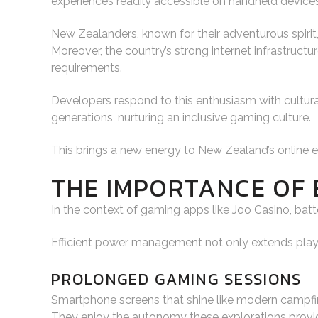
experiences readily accessible on handheld devices
New Zealanders, known for their adventurous spirit,
Moreover, the country’s strong internet infrastru
requirements.
Developers respond to this enthusiasm with cultu
generations, nurturing an inclusive gaming culture.
This brings a new energy to New Zealand’s online en
THE IMPORTANCE OF 
In the context of gaming apps like Joo Casino, bat
Efficient power management not only extends playt
PROLONGED GAMING SESSIONS
Smartphone screens that shine like modern campfire
They enjoy the autonomy these explorations provide