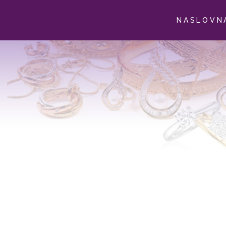
NASLOVN