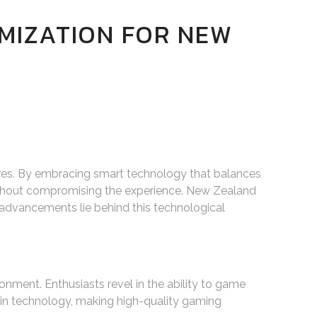
MIZATION FOR NEW
ures. By embracing smart technology that balances
ithout compromising the experience. New Zealand
 advancements lie behind this technological
ronment. Enthusiasts revel in the ability to game
in technology, making high-quality gaming