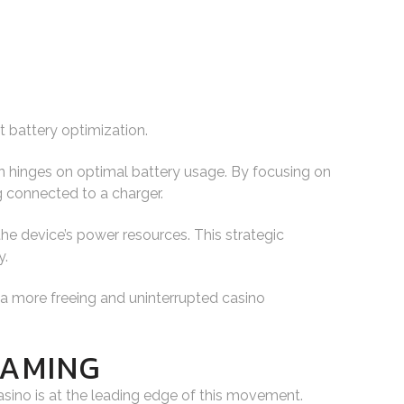
t battery optimization.
ion hinges on optimal battery usage. By focusing on
g connected to a charger.
he device’s power resources. This strategic
y.
r a more freeing and uninterrupted casino
GAMING
asino is at the leading edge of this movement.