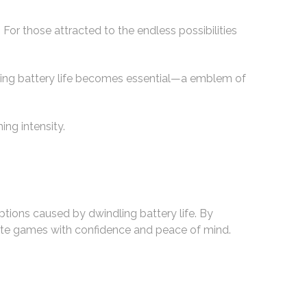
. For those attracted to the endless possibilities
mizing battery life becomes essential—a emblem of
ng intensity.
ptions caused by dwindling battery life. By
ite games with confidence and peace of mind.