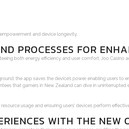
r empowerment and device longevity.
ND PROCESSES FOR ENHA
nteeing both energy efficiency and user comfort, Joo Casino 
round, the app saves the device’s power, enabling users to e
ntees that gamers in New Zealand can dive in uninterrupted e
g resource usage and ensuring users’ devices perform effective
ERIENCES WITH THE NEW 