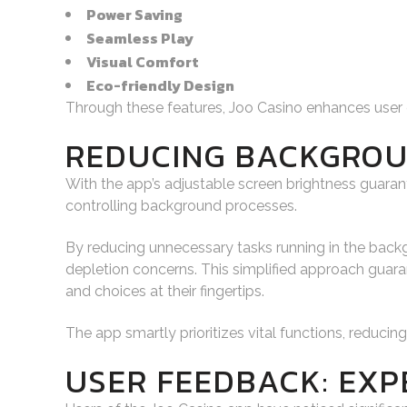
Power Saving
Seamless Play
Visual Comfort
Eco-friendly Design
Through these features, Joo Casino enhances use
REDUCING BACKGROU
With the app’s adjustable screen brightness guara
controlling background processes.
By reducing unnecessary tasks running in the backg
depletion concerns. This simplified approach guara
and choices at their fingertips.
The app smartly prioritizes vital functions, reducin
USER FEEDBACK: EXP