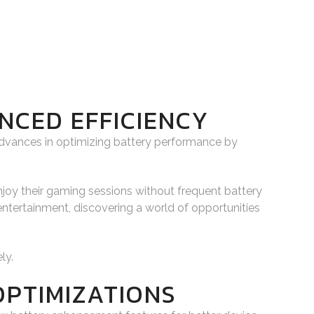
NCED EFFICIENCY
advances in optimizing battery performance by
njoy their gaming sessions without frequent battery
ntertainment, discovering a world of opportunities
ly.
OPTIMIZATIONS