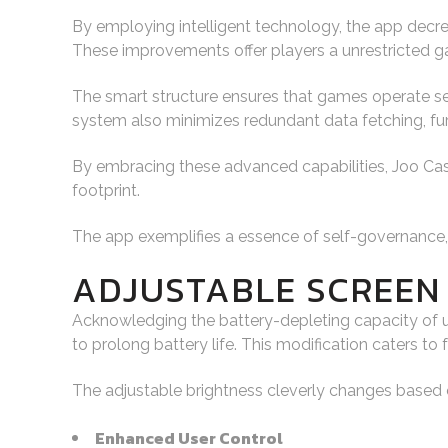
By employing intelligent technology, the app decre
These improvements offer players a unrestricted ga
The smart structure ensures that games operate se
system also minimizes redundant data fetching, fur
By embracing these advanced capabilities, Joo Cas
footprint.
The app exemplifies a essence of self-governance,
ADJUSTABLE SCREEN
Acknowledging the battery-depleting capacity of un
to prolong battery life. This modification caters t
The adjustable brightness cleverly changes based on
Enhanced User Control