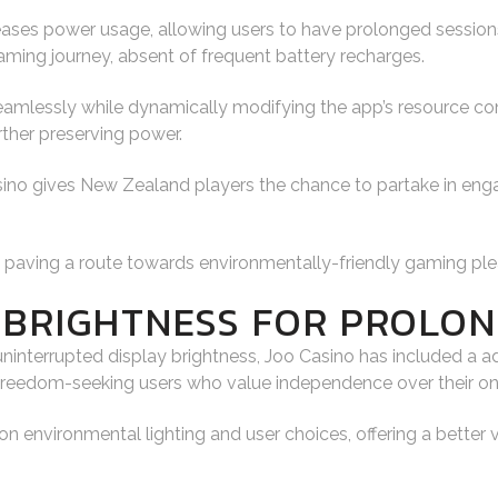
ases power usage, allowing users to have prolonged sessions 
ming journey, absent of frequent battery recharges.
amlessly while dynamically modifying the app’s resource con
ther preserving power.
ino gives New Zealand players the chance to partake in eng
 paving a route towards environmentally-friendly gaming ple
 BRIGHTNESS FOR PROLON
interrupted display brightness, Joo Casino has included a adj
o freedom-seeking users who value independence over their onl
 environmental lighting and user choices, offering a better vi