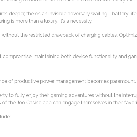
ures deeper, there’s an invisible adversary waiting—battery life
ng is more than a luxury; it’s a necessity.
ely, without the restricted drawback of charging cables. Opti
ut compromise, maintaining both device functionality and gami
rtance of productive power management becomes paramount.
y to fully enjoy their gaming adventures without the interru
 of the Joo Casino app can engage themselves in their favor
lude: