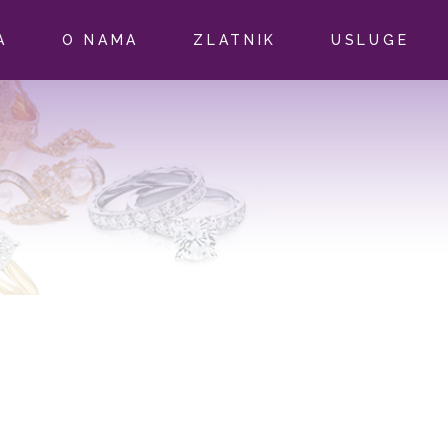
A
O NAMA
ZLATNIK
USLUGE