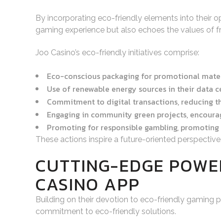
By incorporating eco-friendly elements into their 
gaming experience but also echoes the values of f
Joo Casino’s eco-friendly initiatives comprise:
Eco-conscious packaging for promotional materi
Use of renewable energy sources in their data c
Commitment to digital transactions, reducing th
Engaging in community green projects, encoura
Promoting for responsible gambling, promoting 
These actions inspire a future-oriented perspectiv
CUTTING-EDGE POWER
CASINO APP
Building on their devotion to eco-friendly gaming p
commitment to eco-friendly solutions.