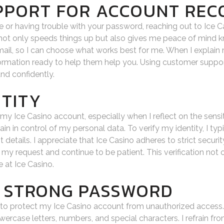
PPORT FOR ACCOUNT REC
e or having trouble with your password, reaching out to Ice
 not only speeds things up but also gives me peace of mind kn
mail, so I can choose what works best for me. When I explain 
formation ready to help them help you. Using customer suppor
nd confidently.
NTITY
g my Ice Casino account, especially when I reflect on the sensit
 in control of my personal data. To verify my identity, I typi
etails. I appreciate that Ice Casino adheres to strict security 
my request and continue to be patient. This verification not
 at Ice Casino.
A STRONG PASSWORD
 to protect my Ice Casino account from unauthorized access.
wercase letters, numbers, and special characters. I refrain fro