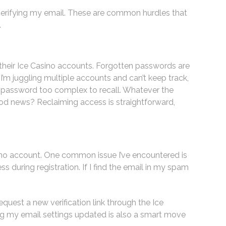
 verifying my email. These are common hurdles that
.
s their Ice Casino accounts. Forgotten passwords are
m juggling multiple accounts and can’t keep track,
e a password too complex to recall. Whatever the
ood news? Reclaiming access is straightforward,
sino account. One common issue I’ve encountered is
ss during registration. If I find the email in my spam
request a new verification link through the Ice
ng my email settings updated is also a smart move