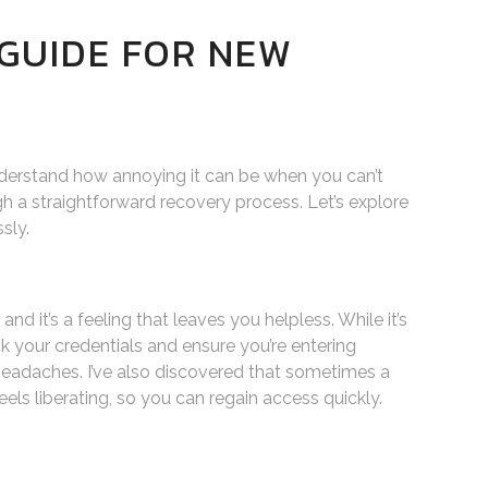
 GUIDE FOR NEW
 understand how annoying it can be when you can’t
h a straightforward recovery process. Let’s explore
sly.
 it’s a feeling that leaves you helpless. While it’s
ck your credentials and ensure you’re entering
headaches. I’ve also discovered that sometimes a
els liberating, so you can regain access quickly.