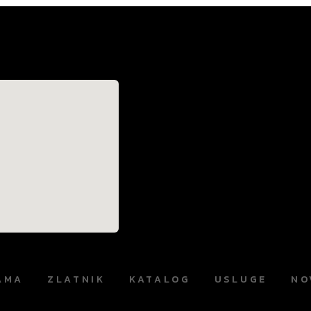
AMA
ZLATNIK
KATALOG
USLUGE
NO