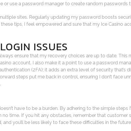
ase or use a password manager to create random passwords that
ultiple sites. Regularly updating my password boosts securit
o these tips, I feel empowered and sure that my Ice Casino a
LOGIN ISSUES
, I always ensure that my recovery choices are up to date. Thi
ino account. I also make it a point to use a password mana
hentication (2FA); it adds an extra level of security that’s dif
htforward steps put me back in control, ensuring I don’t face
.
esn’t have to be a burden. By adhering to the simple steps I’v
in no time. If you hit any obstacles, remember that customer s
d you’ll be less likely to face these difficulties in the future