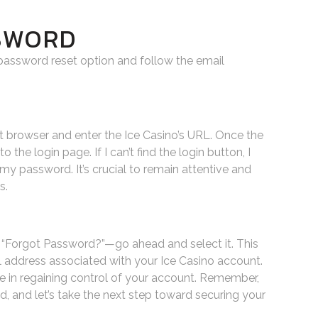
SSWORD
 password reset option and follow the email
net browser and enter the Ice Casino’s URL. Once the
the login page. If I can’t find the login button, I
 my password. It’s crucial to remain attentive and
s.
led “Forgot Password?”—go ahead and select it. This
l address associated with your Ice Casino account.
hase in regaining control of your account. Remember,
d, and let’s take the next step toward securing your