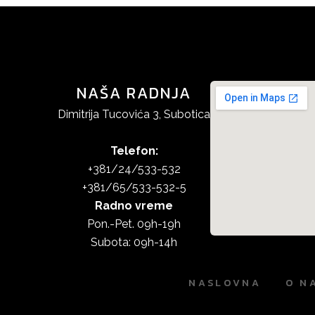
NAŠA RADNJA
Dimitrija Tucovića 3, Subotica
Telefon:
+381/24/533-532
+381/65/533-532-5
Radno vreme
Pon.-Pet. 09h-19h
Subota: 09h-14h
NASLOVNA
O N