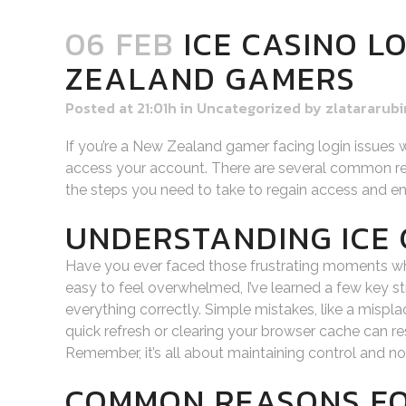
06 FEB
ICE CASINO L
ZEALAND GAMERS
Posted at 21:01h
in
Uncategorized
by
zlatararubi
If you’re a New Zealand gamer facing login issues w
access your account. There are several common reas
the steps you need to take to regain access and e
UNDERSTANDING ICE C
Have you ever faced those frustrating moments when 
easy to feel overwhelmed, I’ve learned a few key str
everything correctly. Simple mistakes, like a misp
quick refresh or clearing your browser cache can re
Remember, it’s all about maintaining control and not
COMMON REASONS F