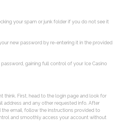
cking your spam or junk folder if you do not see it
 your new password by re-entering it in the provided
password, gaining full control of your Ice Casino
think. First, head to the login page and look for
ail address and any other requested info. After
the email, follow the instructions provided to
control and smoothly access your account without