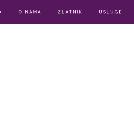
A
O NAMA
ZLATNIK
USLUGE