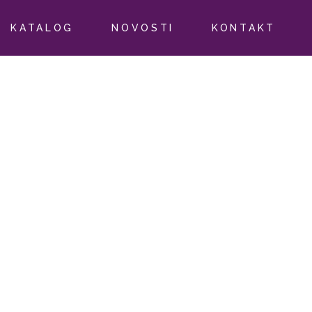
KATALOG
NOVOSTI
KONTAKT