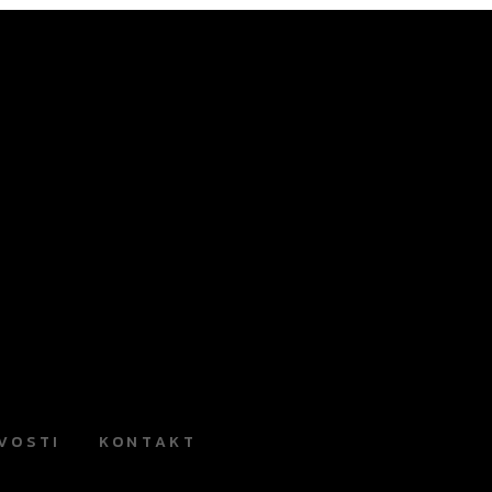
VOSTI
KONTAKT