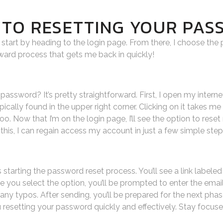
 TO RESETTING YOUR PA
 start by heading to the login page. From there, I choose the
forward process that gets me back in quickly!
 password? It’s pretty straightforward. First, I open my inter
ally found in the upper right corner. Clicking on it takes me to 
oo. Now that I’m on the login page, I’ll see the option to reset
this, I can regain access my account in just a few simple step
ils starting the password reset process. You’ll see a link labe
 you select the option, you’ll be prompted to enter the emai
for any typos. After sending, you’ll be prepared for the next p
u resetting your password quickly and effectively. Stay focuse