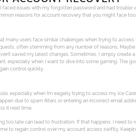
, I faced issues with my forgotten password and had trouble
ommon reasons for account recovery that you might face too
that many users face similar challenges when trying to acces
equests, often stemming from any number of reasons. Maybe I’
at haven’t saved my latest changes. Sometimes, I simply creat
count, especially when I want to dive into some gaming. The g
gain control quickly.
ssle, especially when I’m eagerly trying to access my Ice Ca
 happen due to spam filters or entering an incorrect email addre
ss it next time.
ing too late can lead to frustration. If that happens, I need to 
 me to regain control over my account access swiftly. Keepi