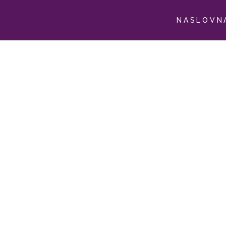
NASLOVN