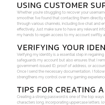
USING CUSTOMER SU
Whether you’re struggling to recover your usernam
smoother. I’ve found that contacting them directly
through various channels, including live chat and e
effectively. Just make sure to have any relevant in
my hands to regain access to my account swiftly a
VERIFYING YOUR IDE
Verifying my identity is a essential step in regainin
safeguards my account but also ensures that I remain
government-issued ID, proof of address, or account d
Once I send the necessary documentation, I follow 
strengthens my control over my gaming experience
TIPS FOR CREATING 
Creating a strong password is one of the top ways
characters long, incorporating uppercase letters, lo