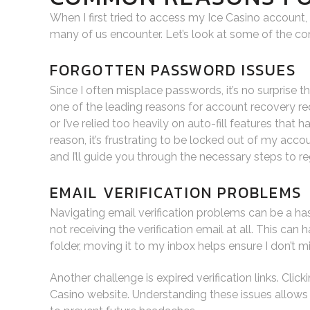
When I first tried to access my Ice Casino account
many of us encounter. Let’s look at some of the c
FORGOTTEN PASSWORD ISSUES
Since I often misplace passwords, it’s no surprise 
one of the leading reasons for account recovery r
or I’ve relied too heavily on auto-fill features th
reason, it’s frustrating to be locked out of my ac
and I’ll guide you through the necessary steps to re
EMAIL VERIFICATION PROBLEMS
Navigating email verification problems can be a ha
not receiving the verification email at all. This can
folder, moving it to my inbox helps ensure I don’t mi
Another challenge is expired verification links. Click
Casino website. Understanding these issues allows