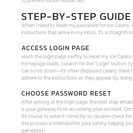
to prevent future headaches.
STEP-BY-STEP GUIDE
When I need to reset my password for Ice Casino, I
instructions that arrive in my inbox. It’s a straight
ACCESS LOGIN PAGE
reach the login page swiftly to reset my Ice Casino
homepage loads, I search for the “Login” button, typic
can scroll down—it’s often displayed clearly there t
adhere to the instructions as they appear. By doing 
CHOOSE PASSWORD RESET
After arriving at the login page, the next step enta
is your gateway to re-accessing your account. Once
It’s crucial to enter it correctly, so double-check 
this process is intended for your safety, helping yo
gameplay!