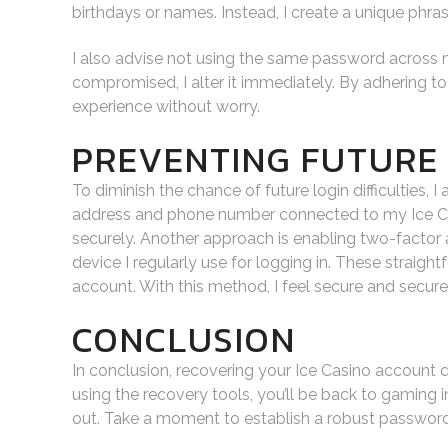
birthdays or names. Instead, I create a unique phr
I also advise not using the same password across m
compromised, I alter it immediately. By adhering t
experience without worry.
PREVENTING FUTURE 
To diminish the chance of future login difficulties
address and phone number connected to my Ice Cas
securely. Another approach is enabling two-factor aut
device I regularly use for logging in. These straig
account. With this method, I feel secure and secure
CONCLUSION
In conclusion, recovering your Ice Casino account do
using the recovery tools, you’ll be back to gaming 
out. Take a moment to establish a robust password, an