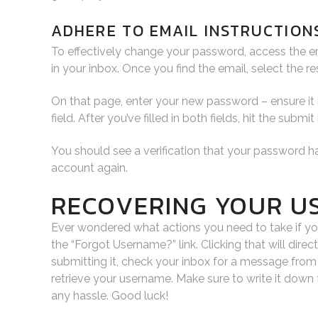
ADHERE TO EMAIL INSTRUCTION
To effectively change your password, access the ema
in your inbox. Once you find the email, select the res
On that page, enter your new password – ensure it i
field. After you’ve filled in both fields, hit the submit
You should see a verification that your password ha
account again.
RECOVERING YOUR U
Ever wondered what actions you need to take if you 
the “Forgot Username?” link. Clicking that will dire
submitting it, check your inbox for a message from 
retrieve your username. Make sure to write it down
any hassle. Good luck!