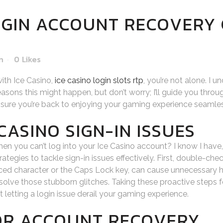
OGIN ACCOUNT RECOVERY
n
0
Likes
ith Ice Casino,
ice casino login slots rtp
, you’re not alone. I
ons this might happen, but don’t worry; I’ll guide you throug
nsure you’re back to enjoying your gaming experience seamles
ASINO SIGN-IN ISSUES
you can’t log into your Ice Casino account? I know I have, and
ategies to tackle sign-in issues effectively. First, double-che
laced character or the Caps Lock key, can cause unnecessary 
solve those stubborn glitches. Taking these proactive steps fe
 letting a login issue derail your gaming experience.
OR ACCOUNT RECOVERY