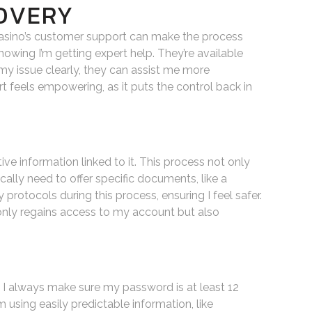
OVERY
 Casino’s customer support can make the process
owing I’m getting expert help. They’re available
my issue clearly, they can assist me more
t feels empowering, as it puts the control back in
ive information linked to it. This process not only
cally need to offer specific documents, like a
protocols during this process, ensuring I feel safer.
 only regains access to my account but also
 I always make sure my password is at least 12
m using easily predictable information, like