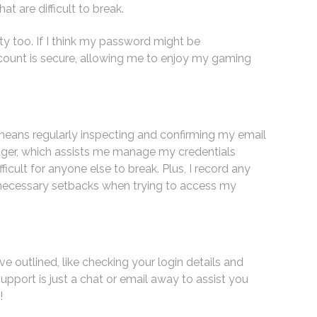
 are difficult to break.
y too. If I think my password might be
ccount is secure, allowing me to enjoy my gaming
s means regularly inspecting and confirming my email
ger, which assists me manage my credentials
ficult for anyone else to break. Plus, I record any
 unnecessary setbacks when trying to access my
e outlined, like checking your login details and
upport is just a chat or email away to assist you
!