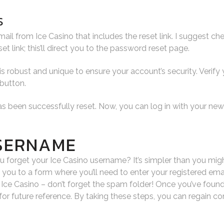
S
il from Ice Casino that includes the reset link. I suggest che
et link; this’ll direct you to the password reset page.
s robust and unique to ensure your account’s security. Verify
 button.
s been successfully reset. Now, you can log in with your new 
SERNAME
forget your Ice Casino username? It’s simpler than you might 
ct you to a form where you’ll need to enter your registered em
Ice Casino – don’t forget the spam folder! Once you’ve found 
 for future reference. By taking these steps, you can regain 