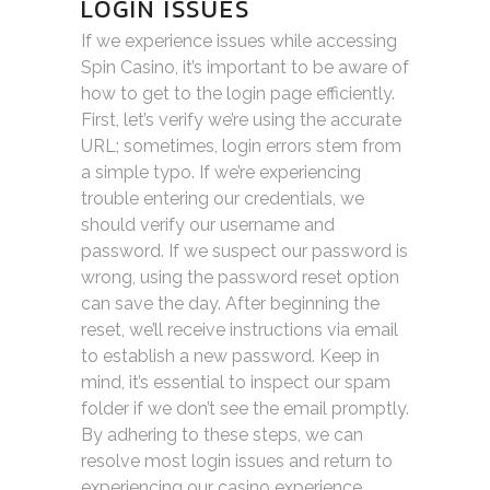
LOGIN ISSUES
If we experience issues while accessing
Spin Casino, it’s important to be aware of
how to get to the login page efficiently.
First, let’s verify we’re using the accurate
URL; sometimes, login errors stem from
a simple typo. If we’re experiencing
trouble entering our credentials, we
should verify our username and
password. If we suspect our password is
wrong, using the password reset option
can save the day. After beginning the
reset, we’ll receive instructions via email
to establish a new password. Keep in
mind, it’s essential to inspect our spam
folder if we don’t see the email promptly.
By adhering to these steps, we can
resolve most login issues and return to
experiencing our casino experience.