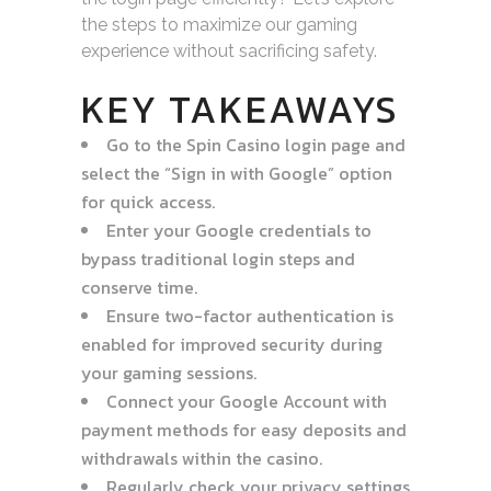
the steps to maximize our gaming
experience without sacrificing safety.
KEY TAKEAWAYS
Go to the Spin Casino login page and
select the “Sign in with Google” option
for quick access.
Enter your Google credentials to
bypass traditional login steps and
conserve time.
Ensure two-factor authentication is
enabled for improved security during
your gaming sessions.
Connect your Google Account with
payment methods for easy deposits and
withdrawals within the casino.
Regularly check your privacy settings