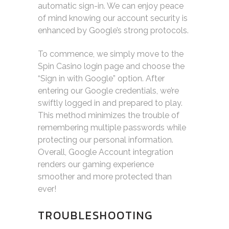
automatic sign-in. We can enjoy peace
of mind knowing our account security is
enhanced by Google’s strong protocols.
To commence, we simply move to the
Spin Casino login page and choose the
“Sign in with Google” option. After
entering our Google credentials, we’re
swiftly logged in and prepared to play.
This method minimizes the trouble of
remembering multiple passwords while
protecting our personal information.
Overall, Google Account integration
renders our gaming experience
smoother and more protected than
ever!
TROUBLESHOOTING