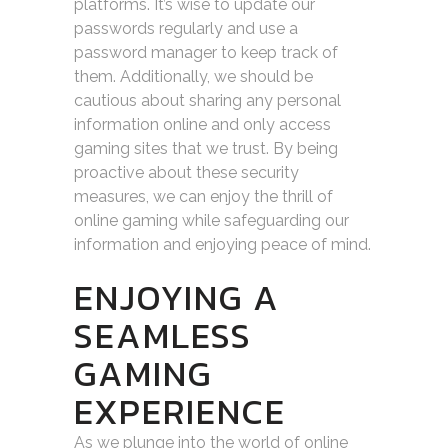
platforms. It’s wise to update our
passwords regularly and use a
password manager to keep track of
them. Additionally, we should be
cautious about sharing any personal
information online and only access
gaming sites that we trust. By being
proactive about these security
measures, we can enjoy the thrill of
online gaming while safeguarding our
information and enjoying peace of mind.
ENJOYING A
SEAMLESS
GAMING
EXPERIENCE
As we plunge into the world of online