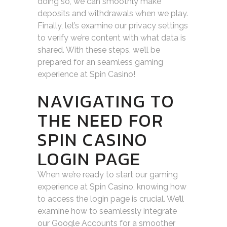
doing so, we can smoothly make
deposits and withdrawals when we play.
Finally, let’s examine our privacy settings
to verify we’re content with what data is
shared. With these steps, we’ll be
prepared for an seamless gaming
experience at Spin Casino!
NAVIGATING TO
THE NEED FOR
SPIN CASINO
LOGIN PAGE
When we’re ready to start our gaming
experience at Spin Casino, knowing how
to access the login page is crucial. We’ll
examine how to seamlessly integrate
our Google Accounts for a smoother