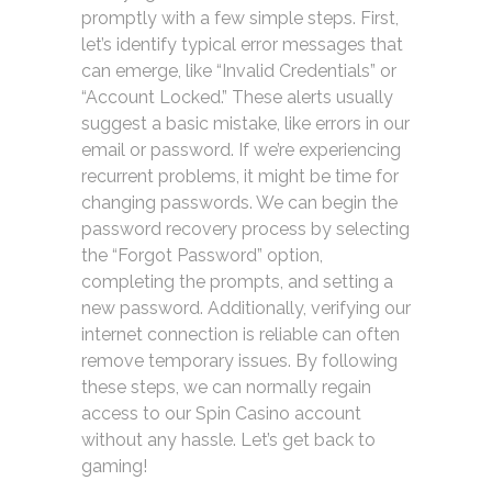
promptly with a few simple steps. First,
let’s identify typical error messages that
can emerge, like “Invalid Credentials” or
“Account Locked.” These alerts usually
suggest a basic mistake, like errors in our
email or password. If we’re experiencing
recurrent problems, it might be time for
changing passwords. We can begin the
password recovery process by selecting
the “Forgot Password” option,
completing the prompts, and setting a
new password. Additionally, verifying our
internet connection is reliable can often
remove temporary issues. By following
these steps, we can normally regain
access to our Spin Casino account
without any hassle. Let’s get back to
gaming!