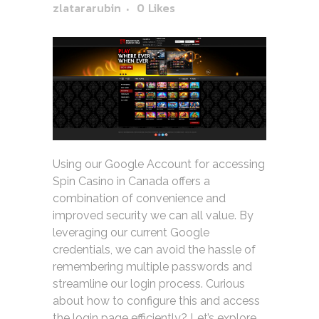
zlatararubin
0
Likes
Using our Google Account for accessing
Spin Casino in Canada offers a
combination of convenience and
improved security we can all value. By
leveraging our current Google
credentials, we can avoid the hassle of
remembering multiple passwords and
streamline our login process. Curious
about how to configure this and access
the login page efficiently? Let’s explore