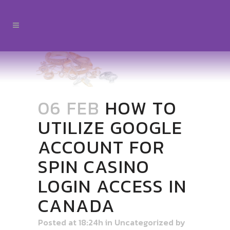
06 FEB
HOW TO
UTILIZE GOOGLE
ACCOUNT FOR
SPIN CASINO
LOGIN ACCESS IN
CANADA
Posted at 18:24h
in
Uncategorized
by