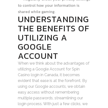
to control how your information is
shared while gaming.
UNDERSTANDING
THE BENEFITS OF
UTILIZING A
GOOGLE
ACCOUNT
When we think about the advantages of
utilizing a Google Account for Spin
Casino login in Canada, it becomes
evident that ease is at the forefront. By
using our Google accounts, we obtain
easy access without remembering
multiple passwords, streamlining our
login process. With just a few clicks, we