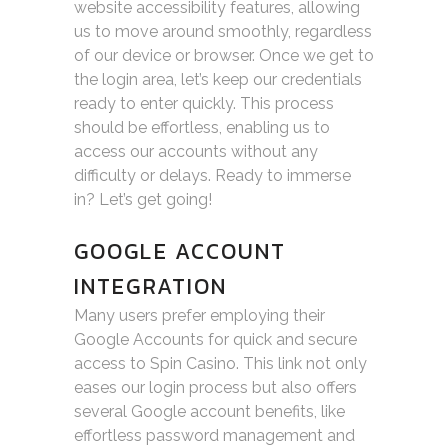
website accessibility features, allowing
us to move around smoothly, regardless
of our device or browser. Once we get to
the login area, let’s keep our credentials
ready to enter quickly. This process
should be effortless, enabling us to
access our accounts without any
difficulty or delays. Ready to immerse
in? Let’s get going!
GOOGLE ACCOUNT
INTEGRATION
Many users prefer employing their
Google Accounts for quick and secure
access to Spin Casino. This link not only
eases our login process but also offers
several Google account benefits, like
effortless password management and