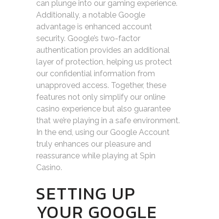
can plunge into our gaming experience.
Additionally, a notable Google
advantage is enhanced account
security. Google’s two-factor
authentication provides an additional
layer of protection, helping us protect
our confidential information from
unapproved access. Together, these
features not only simplify our online
casino experience but also guarantee
that we’re playing in a safe environment.
In the end, using our Google Account
truly enhances our pleasure and
reassurance while playing at Spin
Casino.
SETTING UP
YOUR GOOGLE