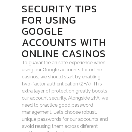
SECURITY TIPS
FOR USING
GOOGLE
ACCOUNTS WITH
ONLINE CASINOS
To guarantee an safe experience when
using our Google accounts for online
casinos, we should start by enabling
two-factor authentication (2FA). This
extra layer of protection greatly boosts
our account security. Alongside 2FA, we
need to practice good password
management. Let’s choose robust,
unique passwords for our accounts and
avoid reusing them across different