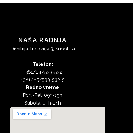
NAŠA RADNJA
Dimitrija Tucovića 3, Subotica
Telefon:
+381/24/533-532
+381/65/533-532-5
Radno vreme
Pon.-Pet. 09h-19h
Subota: 09h-14h