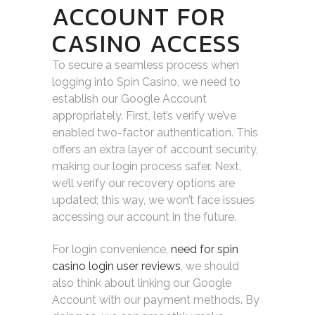
ACCOUNT FOR
CASINO ACCESS
To secure a seamless process when
logging into Spin Casino, we need to
establish our Google Account
appropriately. First, let’s verify we’ve
enabled two-factor authentication. This
offers an extra layer of account security,
making our login process safer. Next,
we’ll verify our recovery options are
updated; this way, we won’t face issues
accessing our account in the future.
For login convenience,
need for spin
casino login user reviews
, we should
also think about linking our Google
Account with our payment methods. By