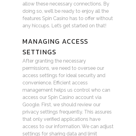
allow these necessary connections. By
doing so, we’ll be ready to enjoy all the
features Spin Casino has to offer without
any hiccups. Let’s get started on that!
MANAGING ACCESS
SETTINGS
After granting the necessary
permissions, we need to oversee our
access settings for ideal security and
convenience. Efficient access
management helps us control who can
access our Spin Casino account via
Google. First, we should review our
privacy settings frequently. This assures
that only verified applications have
access to our information. We can adjust
settings for sharing data and limit