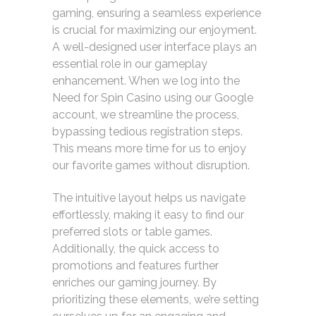
gaming, ensuring a seamless experience
is crucial for maximizing our enjoyment.
A well-designed user interface plays an
essential role in our gameplay
enhancement. When we log into the
Need for Spin Casino using our Google
account, we streamline the process,
bypassing tedious registration steps.
This means more time for us to enjoy
our favorite games without disruption.
The intuitive layout helps us navigate
effortlessly, making it easy to find our
preferred slots or table games.
Additionally, the quick access to
promotions and features further
enriches our gaming journey. By
prioritizing these elements, we’re setting