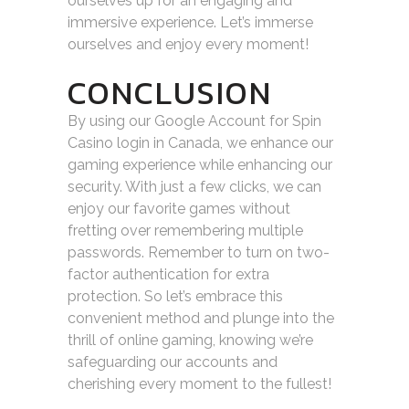
ourselves up for an engaging and
immersive experience. Let’s immerse
ourselves and enjoy every moment!
CONCLUSION
By using our Google Account for Spin
Casino login in Canada, we enhance our
gaming experience while enhancing our
security. With just a few clicks, we can
enjoy our favorite games without
fretting over remembering multiple
passwords. Remember to turn on two-
factor authentication for extra
protection. So let’s embrace this
convenient method and plunge into the
thrill of online gaming, knowing we’re
safeguarding our accounts and
cherishing every moment to the fullest!