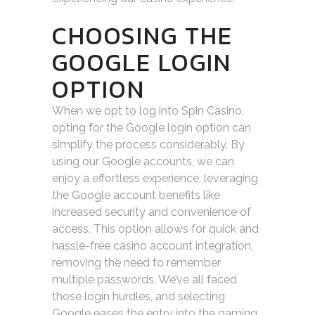
CHOOSING THE
GOOGLE LOGIN
OPTION
When we opt to log into Spin Casino,
opting for the Google login option can
simplify the process considerably. By
using our Google accounts, we can
enjoy a effortless experience, leveraging
the Google account benefits like
increased security and convenience of
access. This option allows for quick and
hassle-free casino account integration,
removing the need to remember
multiple passwords. We’ve all faced
those login hurdles, and selecting
Google eases the entry into the gaming