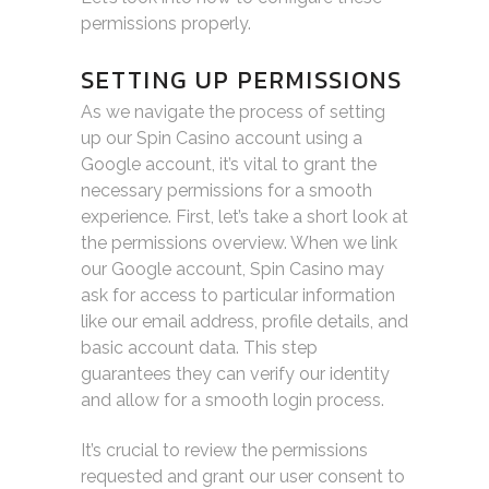
permissions properly.
SETTING UP PERMISSIONS
As we navigate the process of setting
up our Spin Casino account using a
Google account, it’s vital to grant the
necessary permissions for a smooth
experience. First, let’s take a short look at
the permissions overview. When we link
our Google account, Spin Casino may
ask for access to particular information
like our email address, profile details, and
basic account data. This step
guarantees they can verify our identity
and allow for a smooth login process.
It’s crucial to review the permissions
requested and grant our user consent to