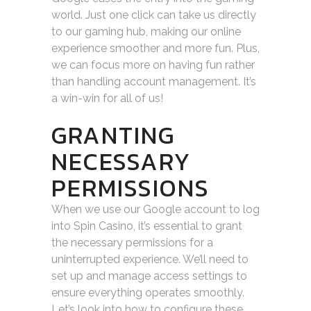
world. Just one click can take us directly
to our gaming hub, making our online
experience smoother and more fun. Plus,
we can focus more on having fun rather
than handling account management. It’s
a win-win for all of us!
GRANTING
NECESSARY
PERMISSIONS
When we use our Google account to log
into Spin Casino, it’s essential to grant
the necessary permissions for a
uninterrupted experience. We’ll need to
set up and manage access settings to
ensure everything operates smoothly.
Let’s look into how to configure these