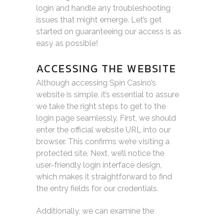
login and handle any troubleshooting
issues that might emerge. Let’s get
started on guaranteeing our access is as
easy as possible!
ACCESSING THE WEBSITE
Although accessing Spin Casino’s
website is simple, it’s essential to assure
we take the right steps to get to the
login page seamlessly. First, we should
enter the official website URL into our
browser. This confirms we’re visiting a
protected site. Next, we’ll notice the
user-friendly login interface design,
which makes it straightforward to find
the entry fields for our credentials.
Additionally, we can examine the