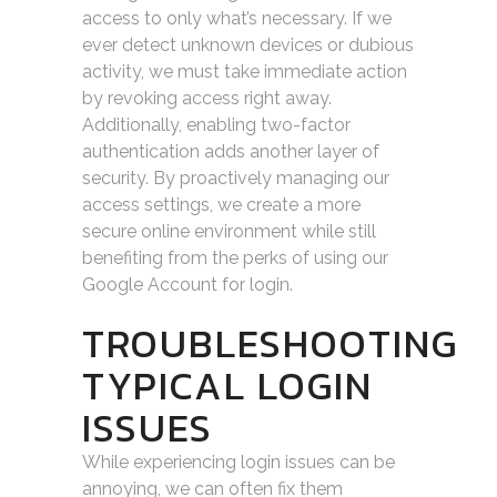
access to only what’s necessary. If we
ever detect unknown devices or dubious
activity, we must take immediate action
by revoking access right away.
Additionally, enabling two-factor
authentication adds another layer of
security. By proactively managing our
access settings, we create a more
secure online environment while still
benefiting from the perks of using our
Google Account for login.
TROUBLESHOOTING
TYPICAL LOGIN
ISSUES
While experiencing login issues can be
annoying, we can often fix them