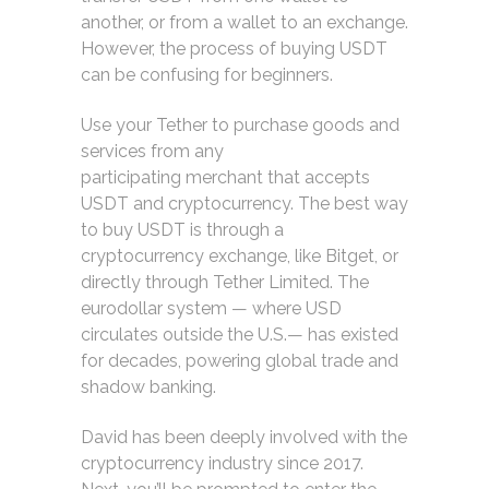
another, or from a wallet to an exchange.
However, the process of buying USDT
can be confusing for beginners.
Use your Tether to purchase goods and
services from any
participating merchant that accepts
USDT and cryptocurrency. The best way
to buy USDT is through a
cryptocurrency exchange, like Bitget, or
directly through Tether Limited. The
eurodollar system — where USD
circulates outside the U.S.— has existed
for decades, powering global trade and
shadow banking.
David has been deeply involved with the
cryptocurrency industry since 2017.