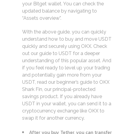
your Bitget wallet. You can check the
updated balance by navigating to
“Assets overview”.
With the above guide, you can quickly
understand how to buy and move USDT
quickly and securely using OKX. Check
out our guide to USDT for a deeper
understanding of this popular asset. And
if you feel ready to level up your trading
and potentially gain more from your
USDT, read our beginner’s guide to OKX
Shark Fin, our principal-protected
savings product. If you already have
USDT in your wallet, you can send it to a
cryptocurrency exchange like OKX to
swap it for another currency.
After you buy Tether, you can transfer