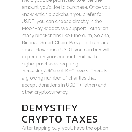
Next, you’ll be prompted to enter the
amount you’d like to purchase. Once you
know which blockchain you prefer for
USDT, you can choose directly in the
MoonPay widget. We support Tether on
many blockchains like Ethereum, Solana,
Binance Smart Chain, Polygon, Tron, and
more. How much USDT you can buy will
depend on your account limit, with
higher purchases requiring
increasing/different KYC levels. There is
a growing number of charities that
accept donations in USDT (Tether) and
other cryptocurrency.
DEMYSTIFY
CRYPTO TAXES
After tapping buy, you’ll have the option