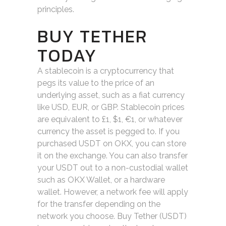
principles.
BUY TETHER
TODAY
A stablecoin is a cryptocurrency that
pegs its value to the price of an
underlying asset, such as a fiat currency
like USD, EUR, or GBP. Stablecoin prices
are equivalent to £1, $1, €1, or whatever
currency the asset is pegged to. If you
purchased USDT on OKX, you can store
it on the exchange. You can also transfer
your USDT out to a non-custodial wallet
such as OKX Wallet, or a hardware
wallet. However, a network fee will apply
for the transfer depending on the
network you choose. Buy Tether (USDT)