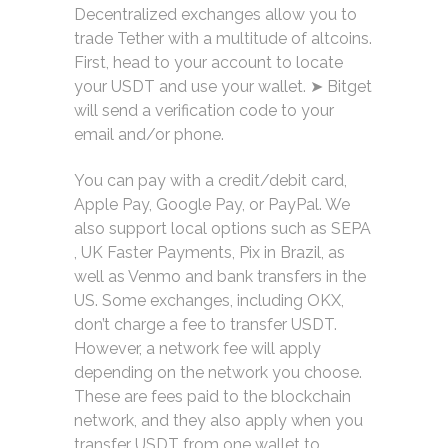
Decentralized exchanges allow you to
trade Tether with a multitude of altcoins.
First, head to your account to locate
your USDT and use your wallet. ➤ Bitget
will send a verification code to your
email and/or phone.
You can pay with a credit/debit card,
Apple Pay, Google Pay, or PayPal. We
also support local options such as SEPA
, UK Faster Payments, Pix in Brazil, as
well as Venmo and bank transfers in the
US. Some exchanges, including OKX,
don’t charge a fee to transfer USDT.
However, a network fee will apply
depending on the network you choose.
These are fees paid to the blockchain
network, and they also apply when you
transfer USDT from one wallet to