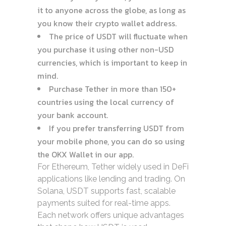
it to anyone across the globe, as long as
you know their crypto wallet address.
The price of USDT will fluctuate when
you purchase it using other non-USD
currencies, which is important to keep in
mind.
Purchase Tether in more than 150+
countries using the local currency of
your bank account.
If you prefer transferring USDT from
your mobile phone, you can do so using
the OKX Wallet in our app.
For Ethereum, Tether widely used in DeFi
applications like lending and trading. On
Solana, USDT supports fast, scalable
payments suited for real-time apps.
Each network offers unique advantages