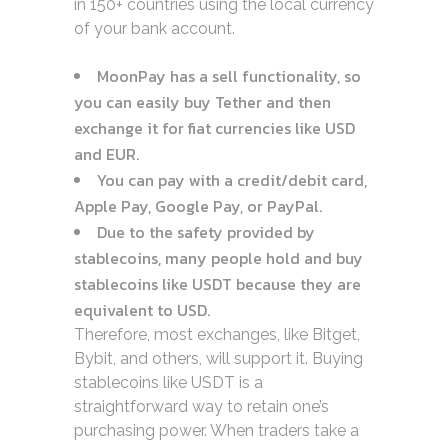
in 150+ countries using the local currency
of your bank account.
MoonPay has a sell functionality, so
you can easily buy Tether and then
exchange it for fiat currencies like USD
and EUR.
You can pay with a credit/debit card,
Apple Pay, Google Pay, or PayPal.
Due to the safety provided by
stablecoins, many people hold and buy
stablecoins like USDT because they are
equivalent to USD.
Therefore, most exchanges, like Bitget,
Bybit, and others, will support it. Buying
stablecoins like USDT is a
straightforward way to retain one’s
purchasing power. When traders take a