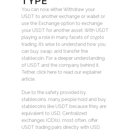
TYPE
You can now either Withdraw your
USDT to another exchange or wallet or
use the Exchange option to exchange
your USDT for another asset. With USDT
playing a role in many facets of crypto
trading, it’s wise to understand how you
can buy, swap, and transfer the
stablecoin. For a deeper understanding
of USDT and the company behind it,
Tether, click here to read our explainer
article.
Due to the safety provided by
stablecoins, many people hold and buy
stablecoins like USDT because they are
equivalent to USD. Centralized
exchanges (CEXs), most often, offer
USDT trading pairs directly with USD.