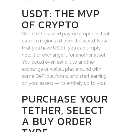
USDT: THE MVP
OF CRYPTO
We offer localized payment options that
cater to regions all over the world. Now
that you have USDT, you can simply
hold it or exchange it for another asset.
You could even send it to another
exchange or wallet, play around with
some DeFi platforms, and start earning
on your assets — it’s entirely up to you.
PURCHASE YOUR
TETHER, SELECT
A BUY ORDER