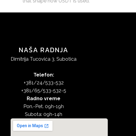
that shape how USDT is used.
NAŠA RADNJA
Dimitrija Tucovića 3, Subotica
Telefon:
+381/24/533-532
+381/65/533-532-5
Radno vreme
Pon.-Pet. 09h-19h
Subota: 09h-14h