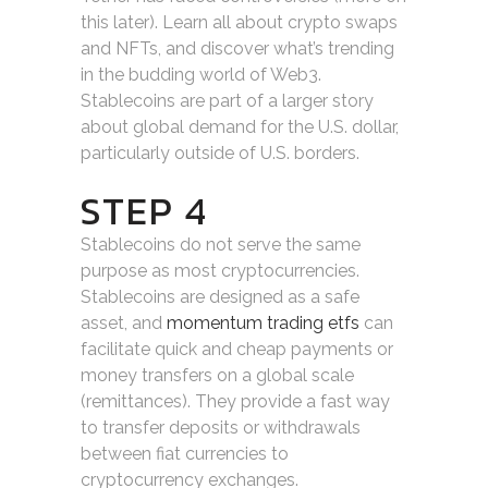
this later). Learn all about crypto swaps
and NFTs, and discover what’s trending
in the budding world of Web3.
Stablecoins are part of a larger story
about global demand for the U.S. dollar,
particularly outside of U.S. borders.
STEP 4
Stablecoins do not serve the same
purpose as most cryptocurrencies.
Stablecoins are designed as a safe
asset, and
momentum trading etfs
can
facilitate quick and cheap payments or
money transfers on a global scale
(remittances). They provide a fast way
to transfer deposits or withdrawals
between fiat currencies to
cryptocurrency exchanges.