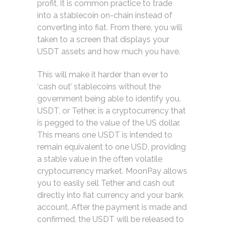
profit, it is common practice to trade
into a stablecoin on-chain instead of
converting into fiat. From there, you will
taken to a screen that displays your
USDT assets and how much you have.
This will make it harder than ever to
‘cash out’ stablecoins without the
government being able to identify you.
USDT, or Tether, is a cryptocurrency that
is pegged to the value of the US dollar.
This means one USDT is intended to
remain equivalent to one USD, providing
a stable value in the often volatile
cryptocurrency market. MoonPay allows
you to easily sell Tether and cash out
directly into fiat currency and your bank
account. After the payment is made and
confirmed, the USDT will be released to