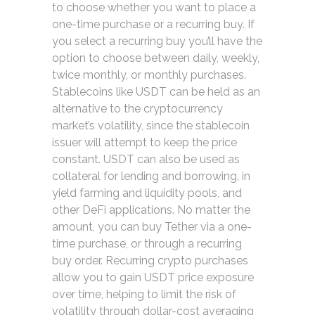
to choose whether you want to place a
one-time purchase or a recurring buy. If
you select a recurring buy you’ll have the
option to choose between daily, weekly,
twice monthly, or monthly purchases.
Stablecoins like USDT can be held as an
alternative to the cryptocurrency
market’s volatility, since the stablecoin
issuer will attempt to keep the price
constant. USDT can also be used as
collateral for lending and borrowing, in
yield farming and liquidity pools, and
other DeFi applications. No matter the
amount, you can buy Tether via a one-
time purchase, or through a recurring
buy order. Recurring crypto purchases
allow you to gain USDT price exposure
over time, helping to limit the risk of
volatility through dollar-cost averaging