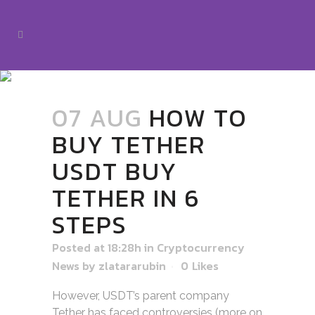
07 AUG
HOW TO
BUY TETHER
USDT BUY
TETHER IN 6
STEPS
Posted at 18:28h
in
Cryptocurrency
News
by
zlatararubin
0
Likes
However, USDT’s parent company
Tether has faced controversies (more on