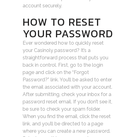
account securely.
HOW TO RESET
YOUR PASSWORD
Ever wondered how to quickly reset
your Casinoly password? It’s a
straightforward process that puts you
back in control. First, go to the login
page and click on the “Forgot
Password?” link. You’ll be asked to enter
the email associated with your account.
After submitting, check your inbox for a
password reset email. If you don’t see it,
be sure to check your spam folder.
When you find the email, click the reset
link, and you’ll be directed to a page
where you can create a new password.