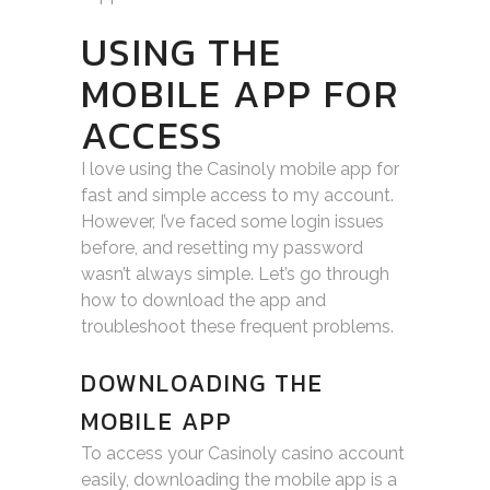
USING THE
MOBILE APP FOR
ACCESS
I love using the Casinoly mobile app for
fast and simple access to my account.
However, I’ve faced some login issues
before, and resetting my password
wasn’t always simple. Let’s go through
how to download the app and
troubleshoot these frequent problems.
DOWNLOADING THE
MOBILE APP
To access your Casinoly casino account
easily, downloading the mobile app is a