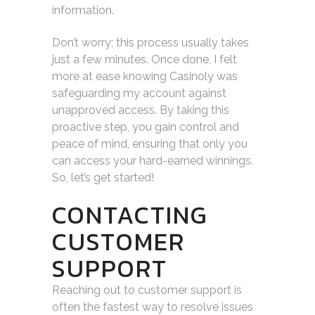
information.
Don’t worry; this process usually takes
just a few minutes. Once done, I felt
more at ease knowing Casinoly was
safeguarding my account against
unapproved access. By taking this
proactive step, you gain control and
peace of mind, ensuring that only you
can access your hard-earned winnings.
So, let’s get started!
CONTACTING
CUSTOMER
SUPPORT
Reaching out to customer support is
often the fastest way to resolve issues