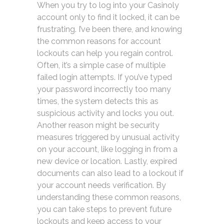
When you try to log into your Casinoly
account only to find it locked, it can be
frustrating. I’ve been there, and knowing
the common reasons for account
lockouts can help you regain control.
Often, it’s a simple case of multiple
failed login attempts. If you’ve typed
your password incorrectly too many
times, the system detects this as
suspicious activity and locks you out.
Another reason might be security
measures triggered by unusual activity
on your account, like logging in from a
new device or location. Lastly, expired
documents can also lead to a lockout if
your account needs verification. By
understanding these common reasons,
you can take steps to prevent future
lockouts and keep access to your