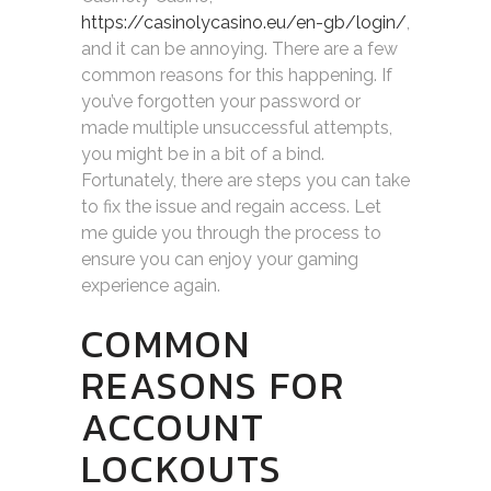
https://casinolycasino.eu/en-gb/login/
,
and it can be annoying. There are a few
common reasons for this happening. If
you’ve forgotten your password or
made multiple unsuccessful attempts,
you might be in a bit of a bind.
Fortunately, there are steps you can take
to fix the issue and regain access. Let
me guide you through the process to
ensure you can enjoy your gaming
experience again.
COMMON
REASONS FOR
ACCOUNT
LOCKOUTS