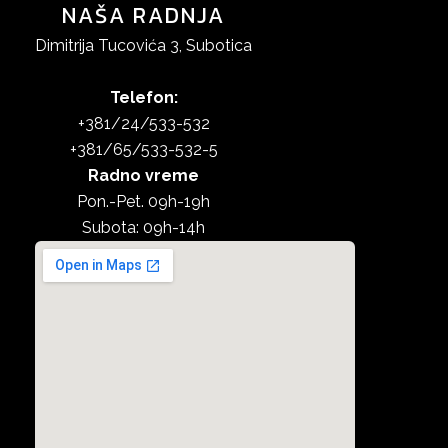
NAŠA RADNJA
Dimitrija Tucovića 3, Subotica
Telefon:
+381/24/533-532
+381/65/533-532-5
Radno vreme
Pon.-Pet. 09h-19h
Subota: 09h-14h