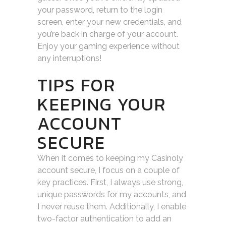
your password, return to the login
screen, enter your new credentials, and
you’re back in charge of your account.
Enjoy your gaming experience without
any interruptions!
TIPS FOR
KEEPING YOUR
ACCOUNT
SECURE
When it comes to keeping my Casinoly
account secure, I focus on a couple of
key practices. First, I always use strong,
unique passwords for my accounts, and
I never reuse them. Additionally, I enable
two-factor authentication to add an