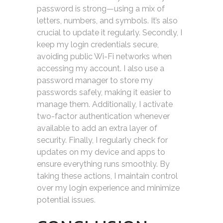
password is strong—using a mix of
letters, numbers, and symbols. It’s also
crucial to update it regularly. Secondly, I
keep my login credentials secure,
avoiding public Wi-Fi networks when
accessing my account. I also use a
password manager to store my
passwords safely, making it easier to
manage them. Additionally, I activate
two-factor authentication whenever
available to add an extra layer of
security. Finally, I regularly check for
updates on my device and apps to
ensure everything runs smoothly. By
taking these actions, I maintain control
over my login experience and minimize
potential issues.