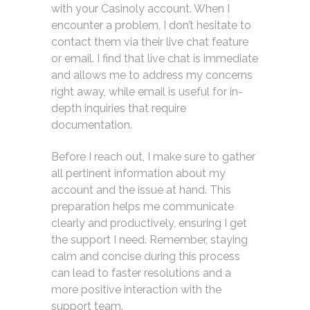
with your Casinoly account. When I
encounter a problem, I don’t hesitate to
contact them via their live chat feature
or email. I find that live chat is immediate
and allows me to address my concerns
right away, while email is useful for in-
depth inquiries that require
documentation.
Before I reach out, I make sure to gather
all pertinent information about my
account and the issue at hand. This
preparation helps me communicate
clearly and productively, ensuring I get
the support I need. Remember, staying
calm and concise during this process
can lead to faster resolutions and a
more positive interaction with the
support team.