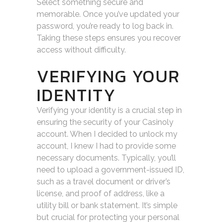
Select something secure and
memorable. Once you’ve updated your
password, you’re ready to log back in.
Taking these steps ensures you recover
access without difficulty.
VERIFYING YOUR
IDENTITY
Verifying your identity is a crucial step in
ensuring the security of your Casinoly
account. When I decided to unlock my
account, I knew I had to provide some
necessary documents. Typically, you’ll
need to upload a government-issued ID,
such as a travel document or driver’s
license, and proof of address, like a
utility bill or bank statement. It’s simple
but crucial for protecting your personal