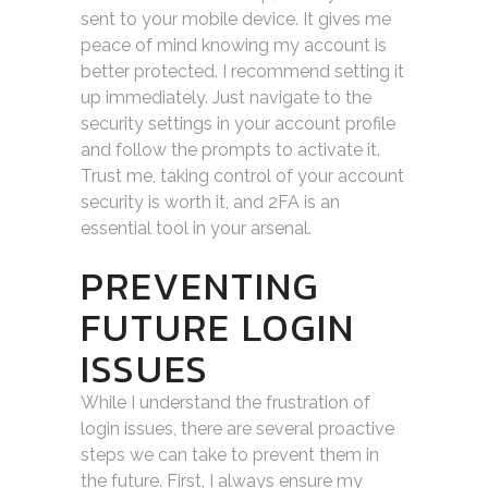
sent to your mobile device. It gives me
peace of mind knowing my account is
better protected. I recommend setting it
up immediately. Just navigate to the
security settings in your account profile
and follow the prompts to activate it.
Trust me, taking control of your account
security is worth it, and 2FA is an
essential tool in your arsenal.
PREVENTING
FUTURE LOGIN
ISSUES
While I understand the frustration of
login issues, there are several proactive
steps we can take to prevent them in
the future. First, I always ensure my