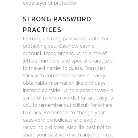
extra layer of protection.
STRONG PASSWORD
PRACTICES
Forming a strong password is vital for
protecting your Casinoly casino
account. I recommend using a mix of
letters, numbers, and special characters
to make it harder to guess. Don’t just
stick with common phrases or easily
obtainable information like birthdays.
Instead, consider using a passphrase—a
series of random words that are easy for
you to remember but difficult for others
to crack. Remember to change your
password periodically and avoid
recycling old ones. Also, it’s best not to
share your password with anyone. Trust