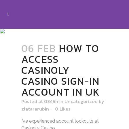
06 FEB
HOW TO
ACCESS
CASINOLY
CASINO SIGN-IN
ACCOUNT IN UK
Posted at 03:16h
in
Uncategorized
by
zlatararubin
0
Likes
I’ve experienced account lockouts at
Casinoly Casino,