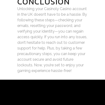
CONCLUSION
Unlocking your Casinoly Casino account
in the UK doesn’t have to be a hassle. By
following these steps—checking your
emails, resetting your password, and
verifying your identity—you can regain
access quickly. If you run into any issues,
don’t hesitate to reach out to customer
support for help. Plus, by taking a few
precautionary steps, you can keep your
account secure and avoid future
lockouts. Now, you’re set to enjoy your
gaming experience hassle-free!