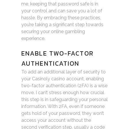
me, keeping that password safe is in
your control and can save you a lot of
hassle. By embracing these practices,
you’re taking a significant step towards
securing your online gambling
experience.
ENABLE TWO-FACTOR
AUTHENTICATION
To add an additional layer of security to
your Casinoly casino account, enabling
two-factor authentication (2FA) is a wise
move. I can’t stress enough how crucial
this step is in safeguarding your personal
information. With 2FA, even if someone
gets hold of your password, they won’t
access your account without the
second verification step, usually a code