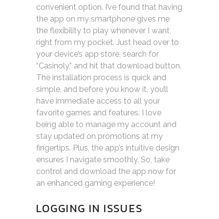
convenient option. I’ve found that having
the app on my smartphone gives me
the flexibility to play whenever I want,
right from my pocket. Just head over to
your device’s app store, search for
“Casinoly,” and hit that download button.
The installation process is quick and
simple, and before you know it, you’ll
have immediate access to all your
favorite games and features. I love
being able to manage my account and
stay updated on promotions at my
fingertips. Plus, the app’s intuitive design
ensures I navigate smoothly. So, take
control and download the app now for
an enhanced gaming experience!
LOGGING IN ISSUES