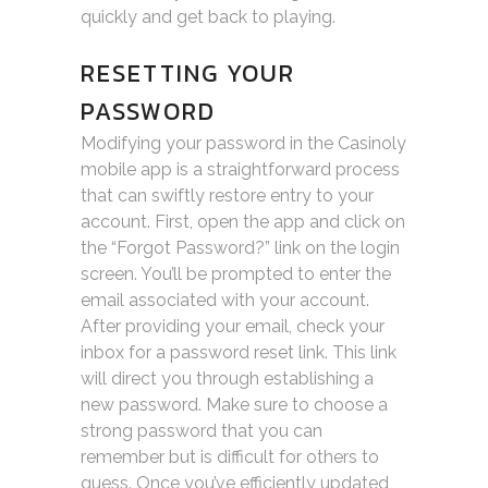
quickly and get back to playing.
RESETTING YOUR
PASSWORD
Modifying your password in the Casinoly
mobile app is a straightforward process
that can swiftly restore entry to your
account. First, open the app and click on
the “Forgot Password?” link on the login
screen. You’ll be prompted to enter the
email associated with your account.
After providing your email, check your
inbox for a password reset link. This link
will direct you through establishing a
new password. Make sure to choose a
strong password that you can
remember but is difficult for others to
guess. Once you’ve efficiently updated