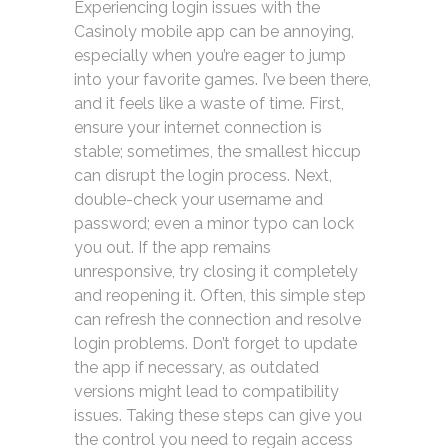
Experiencing login issues with the
Casinoly mobile app can be annoying,
especially when you’re eager to jump
into your favorite games. I’ve been there,
and it feels like a waste of time. First,
ensure your internet connection is
stable; sometimes, the smallest hiccup
can disrupt the login process. Next,
double-check your username and
password; even a minor typo can lock
you out. If the app remains
unresponsive, try closing it completely
and reopening it. Often, this simple step
can refresh the connection and resolve
login problems. Don’t forget to update
the app if necessary, as outdated
versions might lead to compatibility
issues. Taking these steps can give you
the control you need to regain access