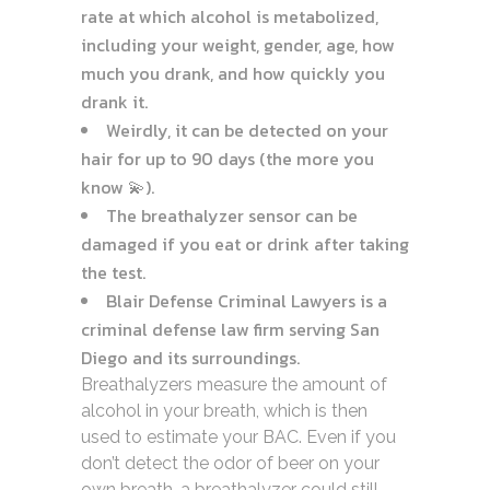
rate at which alcohol is metabolized,
including your weight, gender, age, how
much you drank, and how quickly you
drank it.
Weirdly, it can be detected on your
hair for up to 90 days (the more you
know 💫).
The breathalyzer sensor can be
damaged if you eat or drink after taking
the test.
Blair Defense Criminal Lawyers is a
criminal defense law firm serving San
Diego and its surroundings.
Breathalyzers measure the amount of
alcohol in your breath, which is then
used to estimate your BAC. Even if you
don’t detect the odor of beer on your
own breath, a breathalyzer could still