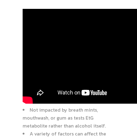
Not impacted by breath mints,
mouthwash, or gum as tests EtG
metabolite rather than alcohol itself.
A variety of factors can affect the