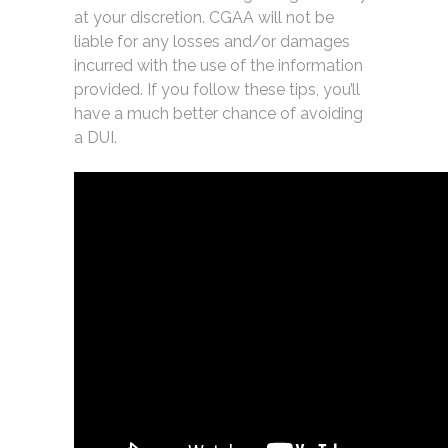
at your discretion. CGAA will not be
liable for any losses and/or damages
incurred with the use of the information
provided. If you follow these tips, you’ll
have a much better chance of avoiding
a DUI.