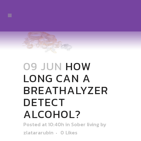
09 JUN
HOW
LONG CAN A
BREATHALYZER
DETECT
ALCOHOL?
Posted at 10:40h
in
Sober living
by
zlatararubin
0
Likes