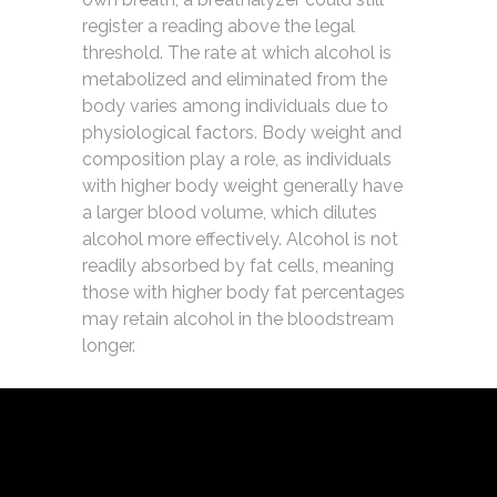
register a reading above the legal
threshold. The rate at which alcohol is
metabolized and eliminated from the
body varies among individuals due to
physiological factors. Body weight and
composition play a role, as individuals
with higher body weight generally have
a larger blood volume, which dilutes
alcohol more effectively. Alcohol is not
readily absorbed by fat cells, meaning
those with higher body fat percentages
may retain alcohol in the bloodstream
longer.