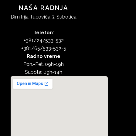
NAŠA RADNJA
Dimitrija Tucovića 3, Subotica
Telefon:
+381/24/533-532
+381/65/533-532-5
Radno vreme
Pon.-Pet. 09h-19h
Subota: 09h-14h