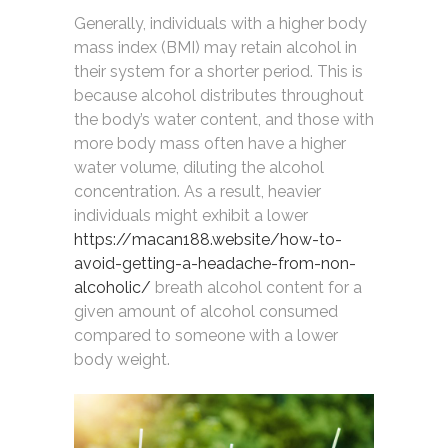
Generally, individuals with a higher body
mass index (BMI) may retain alcohol in
their system for a shorter period. This is
because alcohol distributes throughout
the body’s water content, and those with
more body mass often have a higher
water volume, diluting the alcohol
concentration. As a result, heavier
individuals might exhibit a lower
https://macan188.website/how-to-
avoid-getting-a-headache-from-non-
alcoholic/
breath alcohol content for a
given amount of alcohol consumed
compared to someone with a lower
body weight.