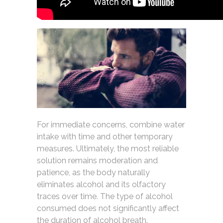
For immediate concerns, combine water
intake with time and other temporary
measures. Ultimately, the most reliable
solution remains moderation and
patience, as the body naturally
eliminates alcohol and its olfactory
traces over time. The type of alcohol
consumed does not significantly affect
the duration of alcohol breath.