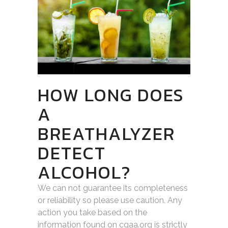
HOW LONG DOES
A
BREATHALYZER
DETECT
ALCOHOL?
We can not guarantee its completeness
or reliability so please use caution. Any
action you take based on the
information found on cgaa.org is strictly