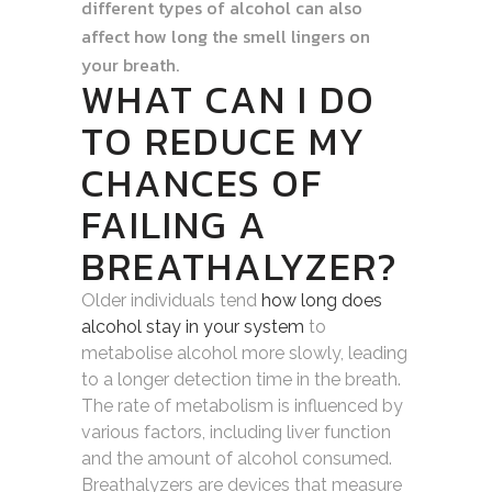
different types of alcohol can also
affect how long the smell lingers on
your breath.
WHAT CAN I DO
TO REDUCE MY
CHANCES OF
FAILING A
BREATHALYZER?
Older individuals tend
how long does
alcohol stay in your system
to
metabolise alcohol more slowly, leading
to a longer detection time in the breath.
The rate of metabolism is influenced by
various factors, including liver function
and the amount of alcohol consumed.
Breathalyzers are devices that measure