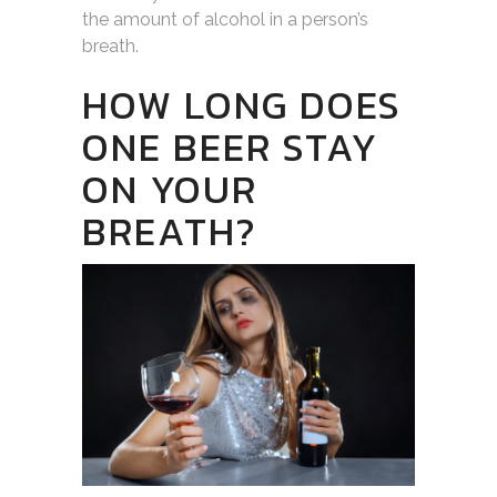
the amount of alcohol in a person’s
breath.
HOW LONG DOES
ONE BEER STAY
ON YOUR
BREATH?