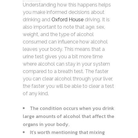
zdfws85de↑↑↑Black Hat SEO backlinks, focusing on Black Hat SEO, Google Raking
Understanding how this happens helps
you make informed decisions about
drinking and
Oxford House
driving. It is
also important to note that age, sex,
weight, and the type of alcohol
consumed can influence how alcohol
leaves your body. This means that a
urine test gives you a bit more time
where alcohol can stay in your system
compared to a breath test. The faster
you can clear alcohol through your liver,
the faster you will be able to clear a test
of any kind.
The condition occurs when you drink
large amounts of alcohol that affect the
organs in your body.
It’s worth mentioning that mixing