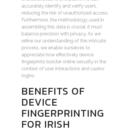
accurately identify and verify users,
reducing the risk of unauthorized access.
Furthermore, the methodology used in
assembling this data is crucial; it must
balance precision with privacy. As we
refine our understanding of this intricate
process, we enable ourselves to
appreciate how effectively device
fingerprints bolster online security in the
context of user interactions and casino
logins.
BENEFITS OF
DEVICE
FINGERPRINTING
FOR IRISH