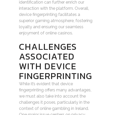
identification can further enrich our
interaction with the platform. Overall,
device fingerprinting facilitates a
superior gaming atmosphere, fostering
loyalty and ensuring our seamless
enjoyment of online casinos.
CHALLENGES
ASSOCIATED
WITH DEVICE
FINGERPRINTING
While it’s evident that device
fingerprinting offers many advantages,
we must also take into account the
challenges it poses, particularly in the
context of online gambling in Ireland.
One major issue centers on privacy