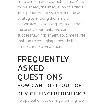
fingerprinting with biometric data. As we
move ahead, the integration of artificial
intelligence will possibly refine these
strategies, making them more
responsive. By keeping updated about
these developments, we can
successfully implement solid measures
that tackle emerging threats in the
online casino environment.
FREQUENTLY
ASKED
QUESTIONS
HOW CAN I OPT-OUT OF
DEVICE FINGERPRINTING?
To opt-out of device fingerprinting, we