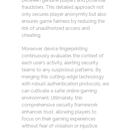
between genuine players and potential
fraudsters. This detailed approach not
only secures player anonymity but also
ensures game fairness by reducing the
risk of unauthorized access and
cheating.
Moreover, device fingerprinting
continuously evaluates the context of
each user’s activity, alerting security
teams to any suspicious patterns. By
merging this cutting-edge technology
with robust authentication protocols, we
can cultivate a safer online gaming
environment. Ultimately, this
comprehensive security framework
enhances trust, allowing players to
focus on their gaming experiences
without fear of violation or injustice.