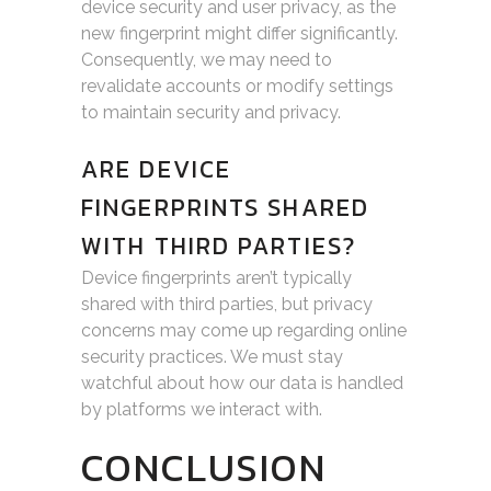
device security and user privacy, as the
new fingerprint might differ significantly.
Consequently, we may need to
revalidate accounts or modify settings
to maintain security and privacy.
ARE DEVICE
FINGERPRINTS SHARED
WITH THIRD PARTIES?
Device fingerprints aren’t typically
shared with third parties, but privacy
concerns may come up regarding online
security practices. We must stay
watchful about how our data is handled
by platforms we interact with.
CONCLUSION