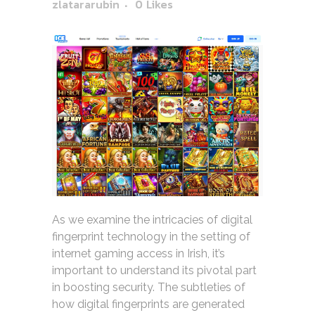
zlatararubin
0
Likes
As we examine the intricacies of digital
fingerprint technology in the setting of
internet gaming access in Irish, it’s
important to understand its pivotal part
in boosting security. The subtleties of
how digital fingerprints are generated