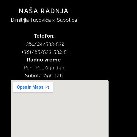
NAŠA RADNJA
Dimitrija Tucovića 3, Subotica
Telefon:
+381/24/533-532
+381/65/533-532-5
Radno vreme
Pon.-Pet. 09h-19h
Subota: 09h-14h