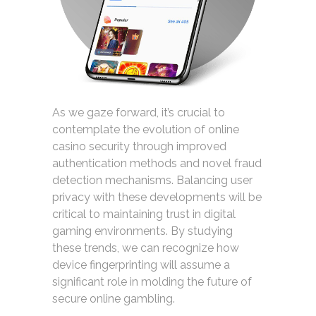
As we gaze forward, it’s crucial to
contemplate the evolution of online
casino security through improved
authentication methods and novel fraud
detection mechanisms. Balancing user
privacy with these developments will be
critical to maintaining trust in digital
gaming environments. By studying
these trends, we can recognize how
device fingerprinting will assume a
significant role in molding the future of
secure online gambling.