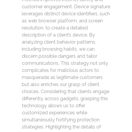
customer engagement. Device signature
leverages distinct device identifiers, such
as web browser, platform, and screen
resolution, to create a detailed
description of a client’s device. By
analyzing client behavior patterns,
including browsing habits, we can
discern possible dangers and tailor
communications. This strategy not only
complicates for malicious actors to
masquerade as legitimate customers
but also enriches our grasp of client
choices. Considering that clients engage
differently across gadgets, grasping this
technology allows us to offer
customized experiences while
simultaneously fortifying protection
strategies. Highlighting the details of