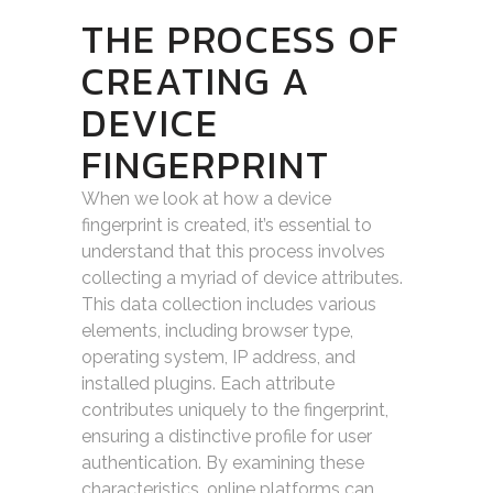
THE PROCESS OF
CREATING A
DEVICE
FINGERPRINT
When we look at how a device
fingerprint is created, it’s essential to
understand that this process involves
collecting a myriad of device attributes.
This data collection includes various
elements, including browser type,
operating system, IP address, and
installed plugins. Each attribute
contributes uniquely to the fingerprint,
ensuring a distinctive profile for user
authentication. By examining these
characteristics, online platforms can