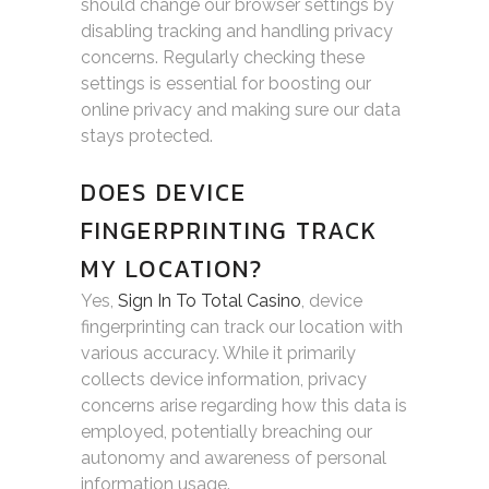
should change our browser settings by
disabling tracking and handling privacy
concerns. Regularly checking these
settings is essential for boosting our
online privacy and making sure our data
stays protected.
DOES DEVICE
FINGERPRINTING TRACK
MY LOCATION?
Yes,
Sign In To Total Casino
, device
fingerprinting can track our location with
various accuracy. While it primarily
collects device information, privacy
concerns arise regarding how this data is
employed, potentially breaching our
autonomy and awareness of personal
information usage.