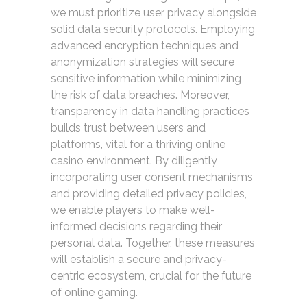
we must prioritize user privacy alongside
solid data security protocols. Employing
advanced encryption techniques and
anonymization strategies will secure
sensitive information while minimizing
the risk of data breaches. Moreover,
transparency in data handling practices
builds trust between users and
platforms, vital for a thriving online
casino environment. By diligently
incorporating user consent mechanisms
and providing detailed privacy policies,
we enable players to make well-
informed decisions regarding their
personal data. Together, these measures
will establish a secure and privacy-
centric ecosystem, crucial for the future
of online gaming.