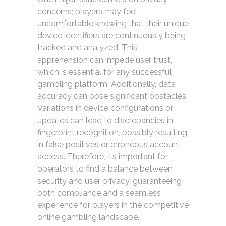
concerns; players may feel
uncomfortable knowing that their unique
device identifiers are continuously being
tracked and analyzed. This
apprehension can impede user trust,
which is essential for any successful
gambling platform. Additionally, data
accuracy can pose significant obstacles.
Variations in device configurations or
updates can lead to discrepancies in
fingerprint recognition, possibly resulting
in false positives or erroneous account
access. Therefore, it’s important for
operators to find a balance between
security and user privacy, guaranteeing
both compliance and a seamless
experience for players in the competitive
online gambling landscape.