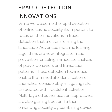
FRAUD DETECTION
INNOVATIONS
While we welcome the rapid evolution
of online casino security, it’s important to
focus on the innovations in fraud
detection that are transforming the
landscape. Advanced machine learning
algorithms are now integral to fraud
prevention, enabling immediate analysis
of player behaviors and transaction
patterns. These detection techniques
enable the immediate identification of
anomalies, considerably mitigating risks
associated with fraudulent activities.
Multi-layered authentication approaches
are also gaining traction, further
enhancing security by combining device