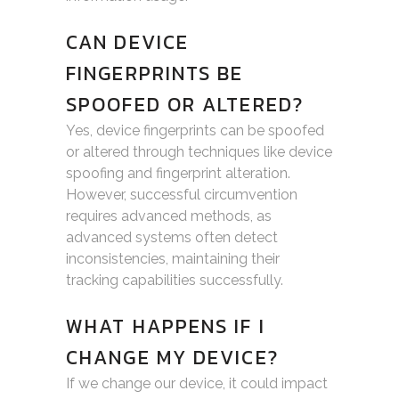
CAN DEVICE
FINGERPRINTS BE
SPOOFED OR ALTERED?
Yes, device fingerprints can be spoofed
or altered through techniques like device
spoofing and fingerprint alteration.
However, successful circumvention
requires advanced methods, as
advanced systems often detect
inconsistencies, maintaining their
tracking capabilities successfully.
WHAT HAPPENS IF I
CHANGE MY DEVICE?
If we change our device, it could impact