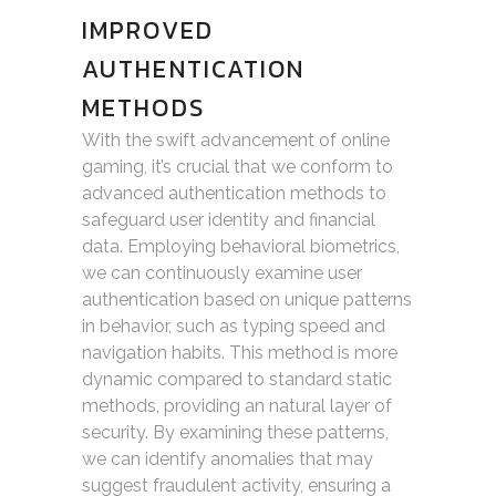
IMPROVED
AUTHENTICATION
METHODS
With the swift advancement of online
gaming, it’s crucial that we conform to
advanced authentication methods to
safeguard user identity and financial
data. Employing behavioral biometrics,
we can continuously examine user
authentication based on unique patterns
in behavior, such as typing speed and
navigation habits. This method is more
dynamic compared to standard static
methods, providing an natural layer of
security. By examining these patterns,
we can identify anomalies that may
suggest fraudulent activity, ensuring a