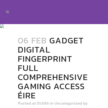
06 FEB
GADGET
DIGITAL
FINGERPRINT
FULL
COMPREHENSIVE
GAMING ACCESS
ÉIRE
Posted at 01:06h
in
Uncategorized
by