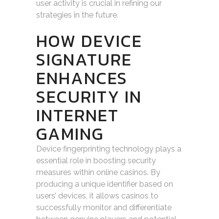
user activity is crucial in refining our
strategies in the future.
HOW DEVICE
SIGNATURE
ENHANCES
SECURITY IN
INTERNET
GAMING
Device fingerprinting technology plays a
essential role in boosting security
measures within online casinos. By
producing a unique identifier based on
users’ devices, it allows casinos to
successfully monitor and differentiate