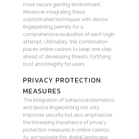
more secure gaming environment.
Moreover, integrating these
sophisticated techniques with device
fingerprinting permits for a
comprehensive evaluation of each login
attempt. Ultimately, this combination
places online casinos to keep one step
ahead of developing threats, fortifying
trust and integrity for users.
PRIVACY PROTECTION
MEASURES
The integration of behavioral biometrics
and device fingerprinting not only
improves security but also emphasizes
the increasing importance of privacy
protection measures in online casinos.
As we navigate this digital landscape,