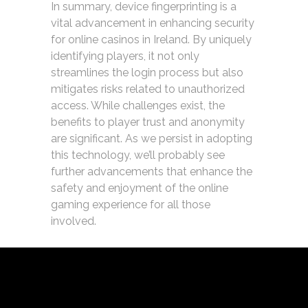
In summary, device fingerprinting is a
vital advancement in enhancing security
for online casinos in Ireland. By uniquely
identifying players, it not only
streamlines the login process but also
mitigates risks related to unauthorized
access. While challenges exist, the
benefits to player trust and anonymity
are significant. As we persist in adopting
this technology, we’ll probably see
further advancements that enhance the
safety and enjoyment of the online
gaming experience for all those
involved.