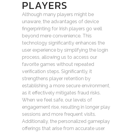
PLAYERS
Although many players might be
unaware, the advantages of device
fingerprinting for Irish players go well
beyond mere convenience. This
technology significantly enhances the
user experience by simplifying the login
process, allowing us to access our
favorite games without repeated
verification steps. Significantly, it
strengthens player retention by
establishing a more secure environment,
as it effectively mitigates fraud risks.
When we feel safe, our levels of
engagement rise, resulting in longer play
sessions and more frequent visits.
Additionally, the personalized gameplay
offerings that arise from accurate user