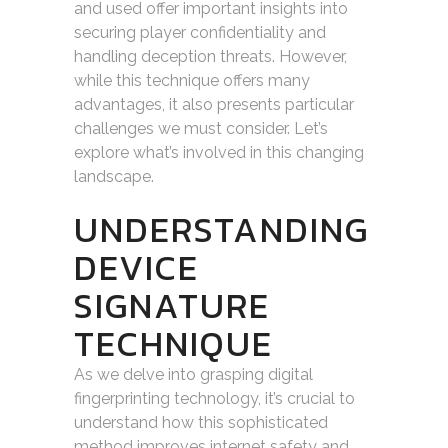
and used offer important insights into
securing player confidentiality and
handling deception threats. However,
while this technique offers many
advantages, it also presents particular
challenges we must consider. Let’s
explore what’s involved in this changing
landscape.
UNDERSTANDING
DEVICE
SIGNATURE
TECHNIQUE
As we delve into grasping digital
fingerprinting technology, it’s crucial to
understand how this sophisticated
method improves internet safety and