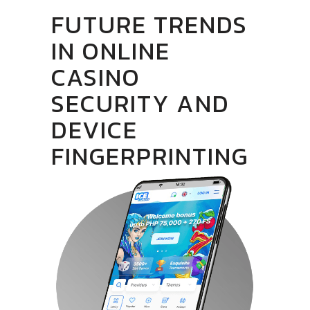
FUTURE TRENDS
IN ONLINE
CASINO
SECURITY AND
DEVICE
FINGERPRINTING