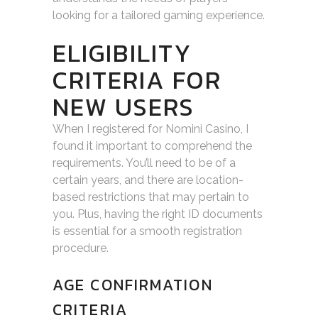
looking for a tailored gaming experience.
ELIGIBILITY
CRITERIA FOR
NEW USERS
When I registered for Nomini Casino, I
found it important to comprehend the
requirements. You’ll need to be of a
certain years, and there are location-
based restrictions that may pertain to
you. Plus, having the right ID documents
is essential for a smooth registration
procedure.
AGE CONFIRMATION
CRITERIA