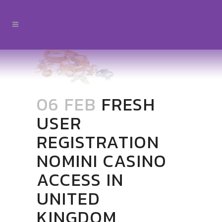
06 FEB
FRESH
USER
REGISTRATION
NOMINI CASINO
ACCESS IN
UNITED
KINGDOM