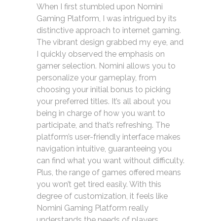
When I first stumbled upon Nomini
Gaming Platform, I was intrigued by its
distinctive approach to internet gaming.
The vibrant design grabbed my eye, and
I quickly observed the emphasis on
gamer selection. Nomini allows you to
personalize your gameplay, from
choosing your initial bonus to picking
your preferred titles. It’s all about you
being in charge of how you want to
participate, and that’s refreshing. The
platform’s user-friendly interface makes
navigation intuitive, guaranteeing you
can find what you want without difficulty.
Plus, the range of games offered means
you won’t get tired easily. With this
degree of customization, it feels like
Nomini Gaming Platform really
understands the needs of players