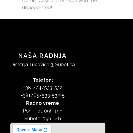
Nomini Casino a try—you won’t be
disappointed!
NAŠA RADNJA
Dimitrija Tucovića 3, Subotica
Telefon:
+381/24/533-532
+381/65/533-532-5
Radno vreme
Pon.-Pet. 09h-19h
Subota: 09h-14h