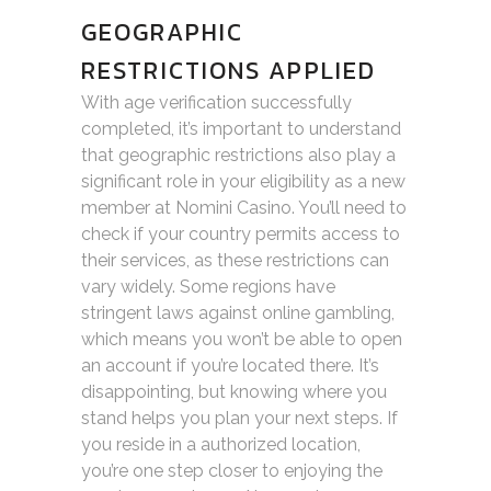
GEOGRAPHIC
RESTRICTIONS APPLIED
With age verification successfully
completed, it’s important to understand
that geographic restrictions also play a
significant role in your eligibility as a new
member at Nomini Casino. You’ll need to
check if your country permits access to
their services, as these restrictions can
vary widely. Some regions have
stringent laws against online gambling,
which means you won’t be able to open
an account if you’re located there. It’s
disappointing, but knowing where you
stand helps you plan your next steps. If
you reside in a authorized location,
you’re one step closer to enjoying the