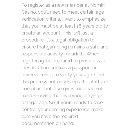
To register as a new member at Nomini
Casino, you’ll need to meet certain age
verification criteria. I want to emphasize
that you must be at least 18 years old to
create an account. This isn’t just a
procedure; it’s a legal obligation to
ensure that gambling remains a safe and
responsible activity for adults. When
registering, be prepared to provide valid
identification, such as a passport or
driver’s license, to verify your age. I find
this process not only keeps the platform
compliant but also gives me peace of
mind knowing that everyone playing is
of legal age. So, if you’re ready to take
control your gaming experience, make
sure you have the required
documentation on hand.