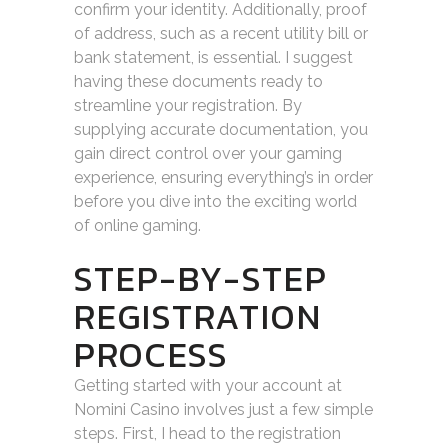
confirm your identity. Additionally, proof
of address, such as a recent utility bill or
bank statement, is essential. I suggest
having these documents ready to
streamline your registration. By
supplying accurate documentation, you
gain direct control over your gaming
experience, ensuring everything’s in order
before you dive into the exciting world
of online gaming.
STEP-BY-STEP
REGISTRATION
PROCESS
Getting started with your account at
Nomini Casino involves just a few simple
steps. First, I head to the registration