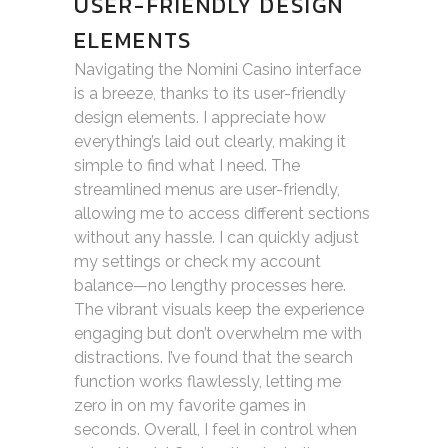
USER-FRIENDLY DESIGN
ELEMENTS
Navigating the Nomini Casino interface
is a breeze, thanks to its user-friendly
design elements. I appreciate how
everything’s laid out clearly, making it
simple to find what I need. The
streamlined menus are user-friendly,
allowing me to access different sections
without any hassle. I can quickly adjust
my settings or check my account
balance—no lengthy processes here.
The vibrant visuals keep the experience
engaging but don’t overwhelm me with
distractions. I’ve found that the search
function works flawlessly, letting me
zero in on my favorite games in
seconds. Overall, I feel in control when