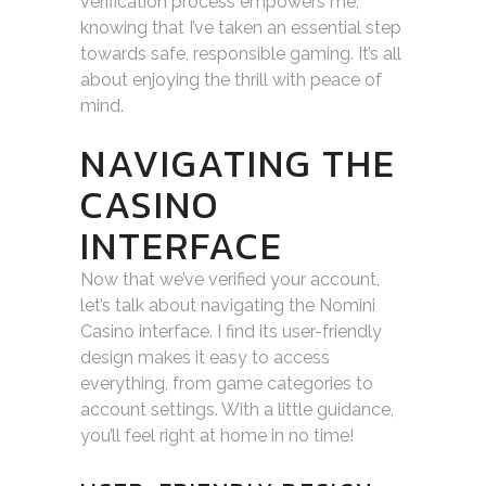
verification process empowers me,
knowing that I’ve taken an essential step
towards safe, responsible gaming. It’s all
about enjoying the thrill with peace of
mind.
NAVIGATING THE
CASINO
INTERFACE
Now that we’ve verified your account,
let’s talk about navigating the Nomini
Casino interface. I find its user-friendly
design makes it easy to access
everything, from game categories to
account settings. With a little guidance,
you’ll feel right at home in no time!