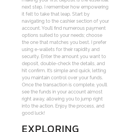
next step. I remember how empowering
it felt to take that leap. Start by
navigating to the cashier section of your
account. You’ll find numerous payment
options suited to your needs; choose
the one that matches you best. I prefer
using e-wallets for their rapidity and
security. Enter the amount you want to
deposit, double-check the details, and
hit confirm. It’s simple and quick, letting
you maintain control over your funds.
Once the transaction is complete, you’ll
see the funds in your account almost
right away, allowing you to jump right
into the action. Enjoy the process, and
good luck!
EXPLORING