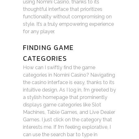
using Nomini Casino, thanks to its
thoughtful interface that prioritizes
functionality without compromising on
style. It’s a truly empowering experience
for any player.
FINDING GAME
CATEGORIES
How can I swiftly find the game
categories in Nomini Casino? Navigating
the casino interface is easy, thanks to its
intuitive design. As I log in, I’m greeted by
a stylish homepage that prominently
displays game categories like Slot
Machines, Table Games, and Live Dealer
Games. I just click on the category that
interests me. If I’m feeling explorative, I
can use the search bar to type in