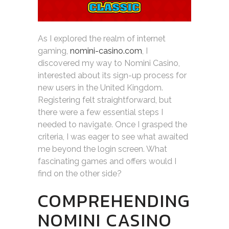
As I explored the realm of internet
gaming,
nomini-casino.com
, I
discovered my way to Nomini Casino,
interested about its sign-up process for
new users in the United Kingdom.
Registering felt straightforward, but
there were a few essential steps I
needed to navigate. Once I grasped the
criteria, I was eager to see what awaited
me beyond the login screen. What
fascinating games and offers would I
find on the other side?
COMPREHENDING
NOMINI CASINO