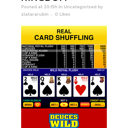
Posted at 20:15h
in
Uncategorized
by
zlatararubin
0
Likes