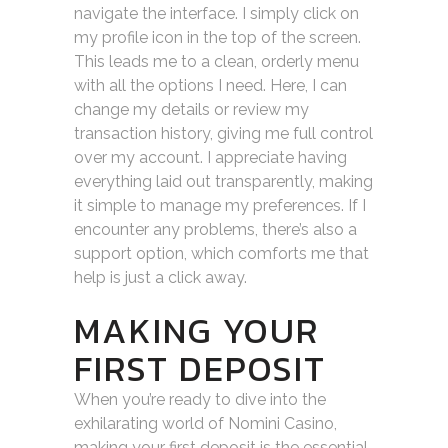
navigate the interface. I simply click on
my profile icon in the top of the screen.
This leads me to a clean, orderly menu
with all the options I need. Here, I can
change my details or review my
transaction history, giving me full control
over my account. I appreciate having
everything laid out transparently, making
it simple to manage my preferences. If I
encounter any problems, there’s also a
support option, which comforts me that
help is just a click away.
MAKING YOUR
FIRST DEPOSIT
When you’re ready to dive into the
exhilarating world of Nomini Casino,
making your first deposit is the essential