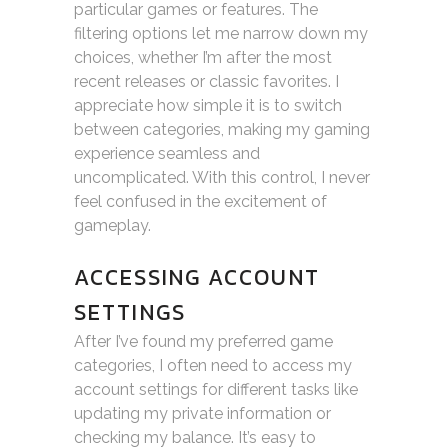
particular games or features. The
filtering options let me narrow down my
choices, whether I’m after the most
recent releases or classic favorites. I
appreciate how simple it is to switch
between categories, making my gaming
experience seamless and
uncomplicated. With this control, I never
feel confused in the excitement of
gameplay.
ACCESSING ACCOUNT
SETTINGS
After I’ve found my preferred game
categories, I often need to access my
account settings for different tasks like
updating my private information or
checking my balance. It’s easy to