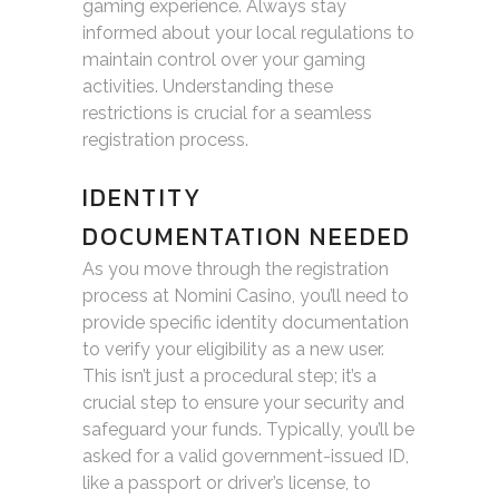
gaming experience. Always stay
informed about your local regulations to
maintain control over your gaming
activities. Understanding these
restrictions is crucial for a seamless
registration process.
IDENTITY
DOCUMENTATION NEEDED
As you move through the registration
process at Nomini Casino, you’ll need to
provide specific identity documentation
to verify your eligibility as a new user.
This isn’t just a procedural step; it’s a
crucial step to ensure your security and
safeguard your funds. Typically, you’ll be
asked for a valid government-issued ID,
like a passport or driver’s license, to