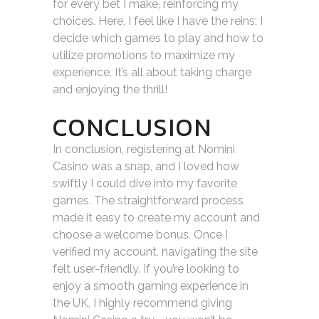
for every bet I make, reinforcing my
choices. Here, I feel like I have the reins; I
decide which games to play and how to
utilize promotions to maximize my
experience. It’s all about taking charge
and enjoying the thrill!
CONCLUSION
In conclusion, registering at Nomini
Casino was a snap, and I loved how
swiftly I could dive into my favorite
games. The straightforward process
made it easy to create my account and
choose a welcome bonus. Once I
verified my account, navigating the site
felt user-friendly. If you’re looking to
enjoy a smooth gaming experience in
the UK, I highly recommend giving