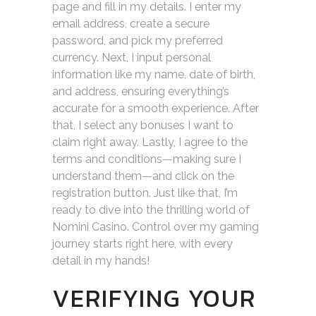
page and fill in my details. I enter my
email address, create a secure
password, and pick my preferred
currency. Next, I input personal
information like my name, date of birth,
and address, ensuring everything’s
accurate for a smooth experience. After
that, I select any bonuses I want to
claim right away. Lastly, I agree to the
terms and conditions—making sure I
understand them—and click on the
registration button. Just like that, I’m
ready to dive into the thrilling world of
Nomini Casino. Control over my gaming
journey starts right here, with every
detail in my hands!
VERIFYING YOUR