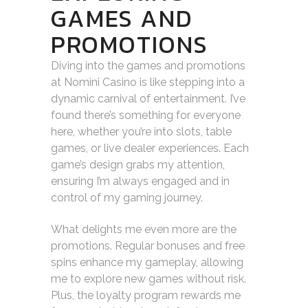
GAMES AND
PROMOTIONS
Diving into the games and promotions
at Nomini Casino is like stepping into a
dynamic carnival of entertainment. I’ve
found there’s something for everyone
here, whether you’re into slots, table
games, or live dealer experiences. Each
game’s design grabs my attention,
ensuring I’m always engaged and in
control of my gaming journey.
What delights me even more are the
promotions. Regular bonuses and free
spins enhance my gameplay, allowing
me to explore new games without risk.
Plus, the loyalty program rewards me