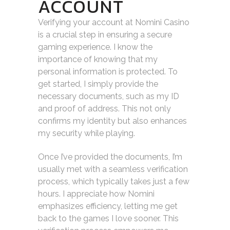
ACCOUNT
Verifying your account at Nomini Casino
is a crucial step in ensuring a secure
gaming experience. I know the
importance of knowing that my
personal information is protected. To
get started, I simply provide the
necessary documents, such as my ID
and proof of address. This not only
confirms my identity but also enhances
my security while playing.
Once I’ve provided the documents, I’m
usually met with a seamless verification
process, which typically takes just a few
hours. I appreciate how Nomini
emphasizes efficiency, letting me get
back to the games I love sooner. This