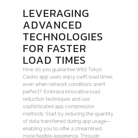
LEVERAGING
ADVANCED
TECHNOLOGIES
FOR FASTER
LOAD TIMES
How do you guarantee Wild Tokyo
Casino app users enjoy swift load times
even when network conditions aren’t
perfect? Embrace innovative load
reduction techniques and use
sophisticated app compression
methods. Start by reducing the quantity
of data transferred during app usage—
enabling you to offer a streamlined,
more flexible experience. Through