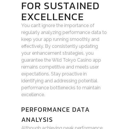
FOR SUSTAINED
EXCELLENCE
You can’t ignore the importance of
regularly analyzing performance data to
keep your app running smoothly and
effectively. By consistently updating
your enhancement strategies, you
guarantee the Wild Tokyo Casino app
remains competitive and meets user
expectations. Stay proactive in
identifying and addressing potential
performance bottlenecks to maintain
excellence.
PERFORMANCE DATA
ANALYSIS
Although achieving peak performance