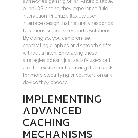
someone’s gaming on an Android tablet
or an iOS phone, they experience fluid
interaction. Prioritize flexible user
interface design that naturally responds
to various screen sizes and resolutions.
By doing so, you can promise
captivating graphics and smooth shifts,
without a hitch. Embracing these
strategies doesn’t just satisfy users but
creates excitement, drawing them back
for more electrifying encounters on any
device they choose.
IMPLEMENTING
ADVANCED
CACHING
MECHANISMS