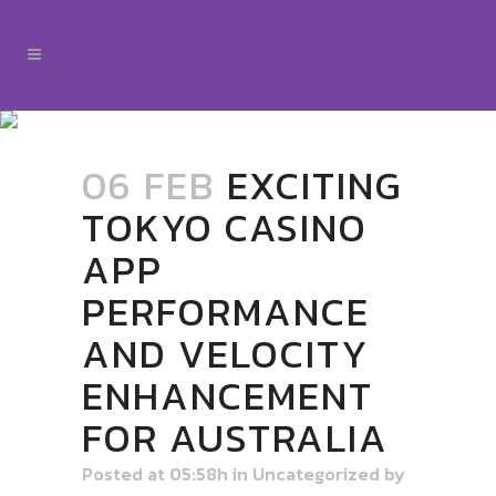
06 FEB
EXCITING
TOKYO CASINO
APP
PERFORMANCE
AND VELOCITY
ENHANCEMENT
FOR AUSTRALIA
Posted at 05:58h
in
Uncategorized
by