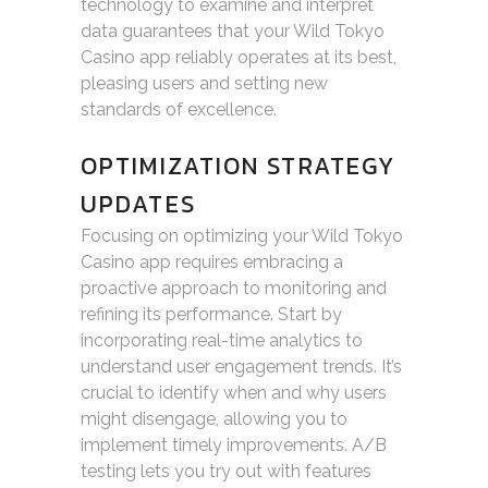
technology to examine and interpret
data guarantees that your Wild Tokyo
Casino app reliably operates at its best,
pleasing users and setting new
standards of excellence.
OPTIMIZATION STRATEGY
UPDATES
Focusing on optimizing your Wild Tokyo
Casino app requires embracing a
proactive approach to monitoring and
refining its performance. Start by
incorporating real-time analytics to
understand user engagement trends. It’s
crucial to identify when and why users
might disengage, allowing you to
implement timely improvements. A/B
testing lets you try out with features