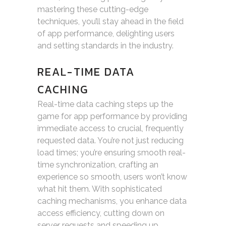
mastering these cutting-edge
techniques, you’ll stay ahead in the field
of app performance, delighting users
and setting standards in the industry.
REAL-TIME DATA
CACHING
Real-time data caching steps up the
game for app performance by providing
immediate access to crucial, frequently
requested data. You’re not just reducing
load times; you’re ensuring smooth real-
time synchronization, crafting an
experience so smooth, users won’t know
what hit them. With sophisticated
caching mechanisms, you enhance data
access efficiency, cutting down on
server requests and speeding up