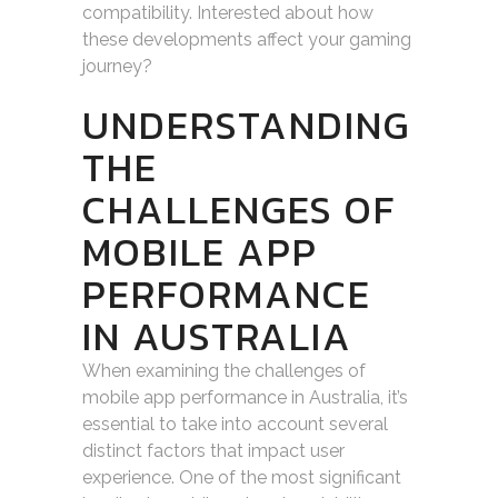
compatibility. Interested about how
these developments affect your gaming
journey?
UNDERSTANDING
THE
CHALLENGES OF
MOBILE APP
PERFORMANCE
IN AUSTRALIA
When examining the challenges of
mobile app performance in Australia, it’s
essential to take into account several
distinct factors that impact user
experience. One of the most significant