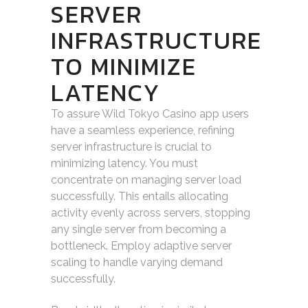
SERVER
INFRASTRUCTURE
TO MINIMIZE
LATENCY
To assure Wild Tokyo Casino app users
have a seamless experience, refining
server infrastructure is crucial to
minimizing latency. You must
concentrate on managing server load
successfully. This entails allocating
activity evenly across servers, stopping
any single server from becoming a
bottleneck. Employ adaptive server
scaling to handle varying demand
successfully.