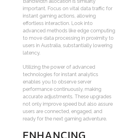
Bandwidth allocation is similarly
important. Focus on vital data traffic for
instant gaming actions, allowing
effortless interaction. Look into
advanced methods like edge computing
to move data processing in proximity to
users in Australia, substantially lowering
latency.
Utilizing the power of advanced
technologies for instant analytics
enables you to observe server
performance continuously, making
accurate adjustments. These upgrades
not only improve speed but also assure
users are connected, engaged, and
ready for the next gaming adventure.
ENHANCING