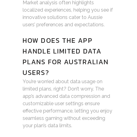
Market analysis often highlights
localized experiences, helping you see if
innovative solutions cater to Aussie
users’ preferences and expectations.
HOW DOES THE APP
HANDLE LIMITED DATA
PLANS FOR AUSTRALIAN
USERS?
You’re worried about data usage on
limited plans, right? Don’t worry. The
app’s advanced data compression and
customizable user settings ensure
effective performance, letting you enjoy
seamless gaming without exceeding
your plan’s data limits.