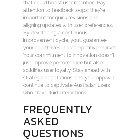
that could boost user retention. Pay
attention to feedback loops; they’re
important for quick revisions and
aligning updates with user preferences.
By developing a continuous
improvement cycle, you’ll guarantee
your app thrives in a competitive market.
Your commitment to innovation doesn’t
just improve performance but also
solidifies user loyalty. Stay ahead with
strategic adaptations, and your app will
continue to captivate Australian users
who crave fluid interactions.
FREQUENTLY
ASKED
QUESTIONS