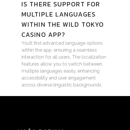
IS THERE SUPPORT FOR
MULTIPLE LANGUAGES
WITHIN THE WILD TOKYO
CASINO APP?
You’ll find advanced language options
within the app, ensuring a seamless
interaction for all users. The localization
features allow you to switch between
multiple languages easily, enhancing
accessibility and user engagement
across diverse linguistic backgrounds.