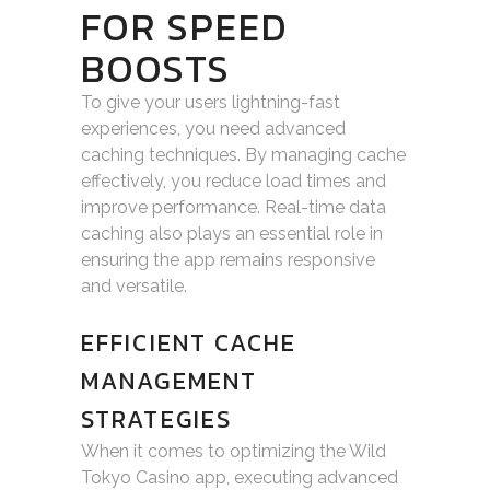
FOR SPEED
BOOSTS
To give your users lightning-fast
experiences, you need advanced
caching techniques. By managing cache
effectively, you reduce load times and
improve performance. Real-time data
caching also plays an essential role in
ensuring the app remains responsive
and versatile.
EFFICIENT CACHE
MANAGEMENT
STRATEGIES
When it comes to optimizing the Wild
Tokyo Casino app, executing advanced