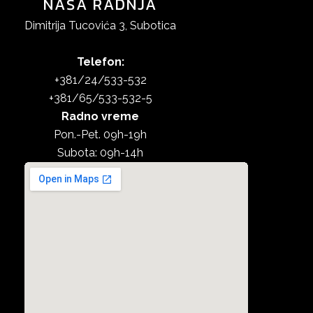
NAŠA RADNJA
Dimitrija Tucovića 3, Subotica
Telefon:
+381/24/533-532
+381/65/533-532-5
Radno vreme
Pon.-Pet. 09h-19h
Subota: 09h-14h