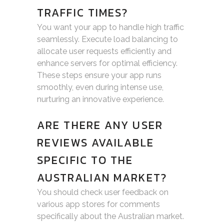
TRAFFIC TIMES?
You want your app to handle high traffic
seamlessly. Execute load balancing to
allocate user requests efficiently and
enhance servers for optimal efficiency.
These steps ensure your app runs
smoothly, even during intense use,
nurturing an innovative experience.
ARE THERE ANY USER
REVIEWS AVAILABLE
SPECIFIC TO THE
AUSTRALIAN MARKET?
You should check user feedback on
various app stores for comments
specifically about the Australian market.