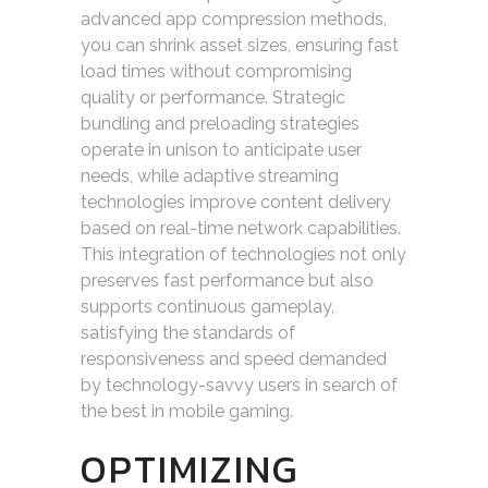
advanced app compression methods,
you can shrink asset sizes, ensuring fast
load times without compromising
quality or performance. Strategic
bundling and preloading strategies
operate in unison to anticipate user
needs, while adaptive streaming
technologies improve content delivery
based on real-time network capabilities.
This integration of technologies not only
preserves fast performance but also
supports continuous gameplay,
satisfying the standards of
responsiveness and speed demanded
by technology-savvy users in search of
the best in mobile gaming.
OPTIMIZING