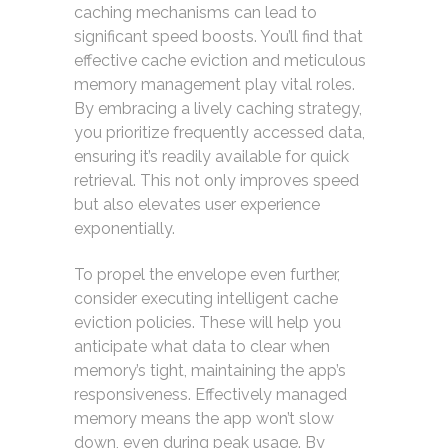
caching mechanisms can lead to
significant speed boosts. You’ll find that
effective cache eviction and meticulous
memory management play vital roles.
By embracing a lively caching strategy,
you prioritize frequently accessed data,
ensuring it’s readily available for quick
retrieval. This not only improves speed
but also elevates user experience
exponentially.
To propel the envelope even further,
consider executing intelligent cache
eviction policies. These will help you
anticipate what data to clear when
memory’s tight, maintaining the app’s
responsiveness. Effectively managed
memory means the app won’t slow
down, even during peak usage. By