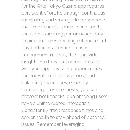
for the Wild Tokyo Casino app requires
persistent effort, it’s through continuous
monitoring and strategic improvements
that excellence is upheld. You need to
focus on examining performance data
to pinpoint areas needing enhancement.
Pay particular attention to user
engagement metrics; these provide
insights into how customers interact
with your app, revealing opportunities
for innovation. Don’t overlook load
balancing techniques, either. By
optimizing server requests, you can
prevent bottlenecks, guaranteeing users
have a uninterrupted interaction.
Consistently track response times and
server health to stay ahead of potential
issues. Remember, leveraging