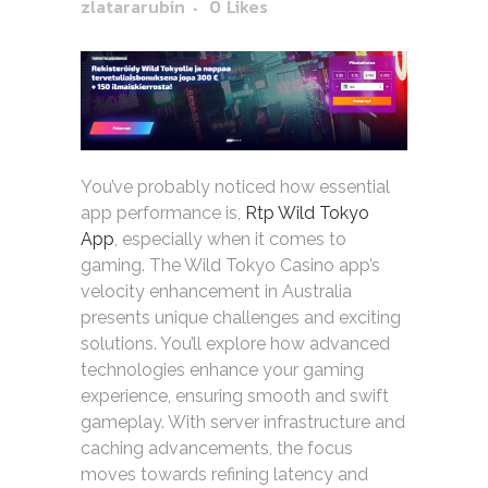
zlatararubin
0
Likes
You’ve probably noticed how essential
app performance is,
Rtp Wild Tokyo
App
, especially when it comes to
gaming. The Wild Tokyo Casino app’s
velocity enhancement in Australia
presents unique challenges and exciting
solutions. You’ll explore how advanced
technologies enhance your gaming
experience, ensuring smooth and swift
gameplay. With server infrastructure and
caching advancements, the focus
moves towards refining latency and