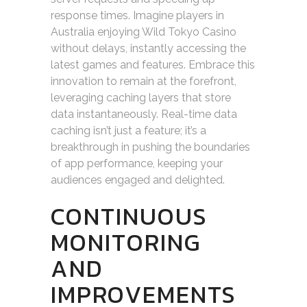
response times. Imagine players in
Australia enjoying Wild Tokyo Casino
without delays, instantly accessing the
latest games and features. Embrace this
innovation to remain at the forefront,
leveraging caching layers that store
data instantaneously. Real-time data
caching isn’t just a feature; it’s a
breakthrough in pushing the boundaries
of app performance, keeping your
audiences engaged and delighted.
CONTINUOUS
MONITORING
AND
IMPROVEMENTS