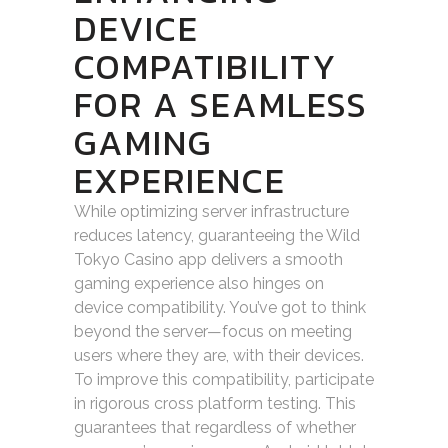
DEVICE
COMPATIBILITY
FOR A SEAMLESS
GAMING
EXPERIENCE
While optimizing server infrastructure
reduces latency, guaranteeing the Wild
Tokyo Casino app delivers a smooth
gaming experience also hinges on
device compatibility. You’ve got to think
beyond the server—focus on meeting
users where they are, with their devices.
To improve this compatibility, participate
in rigorous cross platform testing. This
guarantees that regardless of whether