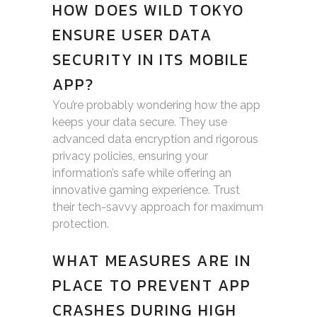
HOW DOES WILD TOKYO
ENSURE USER DATA
SECURITY IN ITS MOBILE
APP?
You’re probably wondering how the app
keeps your data secure. They use
advanced data encryption and rigorous
privacy policies, ensuring your
information’s safe while offering an
innovative gaming experience. Trust
their tech-savvy approach for maximum
protection.
WHAT MEASURES ARE IN
PLACE TO PREVENT APP
CRASHES DURING HIGH