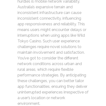
hurdles is mobile network variability.
Australia’s expansive terrain and
inconsistent infrastructure can cause
inconsistent connectivity, influencing
app responsiveness and reliability. This
means users might encounter delays or
interruptions when using apps like Wild
Tokyo Casino. Such user experience
challenges require novel solutions to
maintain involvement and satisfaction.
You’ve got to consider the different
network conditions across urban and
rural areas, which require flexible
performance strategies. By anticipating
these challenges, you can better tailor
app functionalities, ensuring they deliver
uninterrupted experiences irrespective of
a user’s location or network
environment.