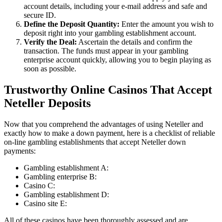
account details, including your e-mail address and safe and
secure ID.
Define the Deposit Quantity:
Enter the amount you wish to
deposit right into your gambling establishment account.
Verify the Deal:
Ascertain the details and confirm the
transaction. The funds must appear in your gambling
enterprise account quickly, allowing you to begin playing as
soon as possible.
Trustworthy Online Casinos That Accept
Neteller Deposits
Now that you comprehend the advantages of using Neteller and
exactly how to make a down payment, here is a checklist of reliable
on-line gambling establishments that accept Neteller down
payments:
Gambling establishment A:
Gambling enterprise B:
Casino C:
Gambling establishment D:
Casino site E:
All of these casinos have been thoroughly assessed and are