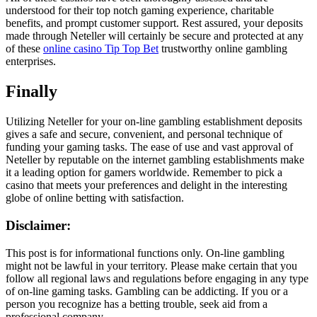
understood for their top notch gaming experience, charitable
benefits, and prompt customer support. Rest assured, your deposits
made through Neteller will certainly be secure and protected at any
of these
online casino Tip Top Bet
trustworthy online gambling
enterprises.
Finally
Utilizing Neteller for your on-line gambling establishment deposits
gives a safe and secure, convenient, and personal technique of
funding your gaming tasks. The ease of use and vast approval of
Neteller by reputable on the internet gambling establishments make
it a leading option for gamers worldwide. Remember to pick a
casino that meets your preferences and delight in the interesting
globe of online betting with satisfaction.
Disclaimer:
This post is for informational functions only. On-line gambling
might not be lawful in your territory. Please make certain that you
follow all regional laws and regulations before engaging in any type
of on-line gaming tasks. Gambling can be addicting. If you or a
person you recognize has a betting trouble, seek aid from a
professional company.