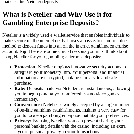
that sustains Neteller deposits.
What is Neteller and Why Use it for
Gambling Enterprise Deposits?
Neteller is a widely-used e-wallet service that enables individuals to
make secure on the internet deals. It uses a hassle-free and reliable
method to deposit funds into an on the internet gambling enterprise
account. Right here are some crucial reasons you must think about
using Neteller for your gambling enterprise deposits:
Protection:
Neteller employs innovative security actions to
safeguard your monetary info. Your personal and financial
information are encrypted, making sure a safe and safe
purchase.
Rate:
Deposits made via Neteller are instantaneous, allowing
you to begin playing your preferred casino video games
immediately.
Convenience:
Neteller is widely accepted by a large number
of on-line gambling establishments, making it very easy for
you to locate a gambling enterprise that fits your preferences.
Privacy:
By using Neteller, you can prevent sharing your
personal banking details with the casino, including an extra
layer of personal privacy to your transactions.