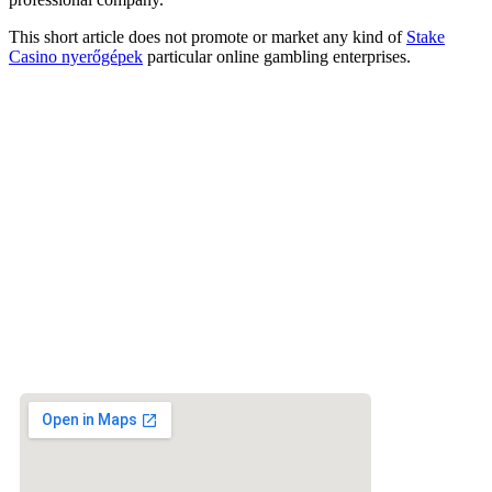
This short article does not promote or market any kind of
Stake
Casino nyerőgépek
particular online gambling enterprises.
Naša Radnja
Dimitrija Tucovića 3, Subotica
Telefon:
+381/24/533-532
+381/65/533-532-5
Radno vreme
Pon.-Pet. 09h-19h
Subota: 09h-14h