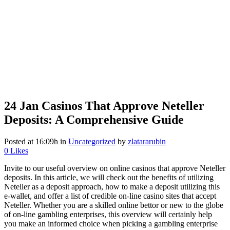
24 Jan
Casinos That Approve Neteller
Deposits: A Comprehensive Guide
Posted at 16:09h
in
Uncategorized
by
zlatararubin
0
Likes
Invite to our useful overview on online casinos that approve Neteller
deposits. In this article, we will check out the benefits of utilizing
Neteller as a deposit approach, how to make a deposit utilizing this
e-wallet, and offer a list of credible on-line casino sites that accept
Neteller. Whether you are a skilled online bettor or new to the globe
of on-line gambling enterprises, this overview will certainly help
you make an informed choice when picking a gambling enterprise