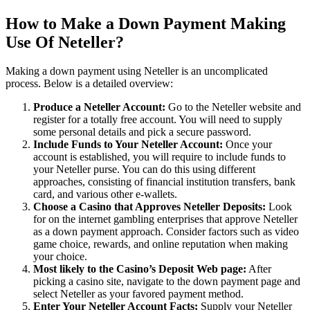
How to Make a Down Payment Making
Use Of Neteller?
Making a down payment using Neteller is an uncomplicated
process. Below is a detailed overview:
Produce a Neteller Account:
Go to the Neteller website and
register for a totally free account. You will need to supply
some personal details and pick a secure password.
Include Funds to Your Neteller Account:
Once your
account is established, you will require to include funds to
your Neteller purse. You can do this using different
approaches, consisting of financial institution transfers, bank
card, and various other e-wallets.
Choose a Casino that Approves Neteller Deposits:
Look
for on the internet gambling enterprises that approve Neteller
as a down payment approach. Consider factors such as video
game choice, rewards, and online reputation when making
your choice.
Most likely to the Casino’s Deposit Web page:
After
picking a casino site, navigate to the down payment page and
select Neteller as your favored payment method.
Enter Your Neteller Account Facts:
Supply your Neteller