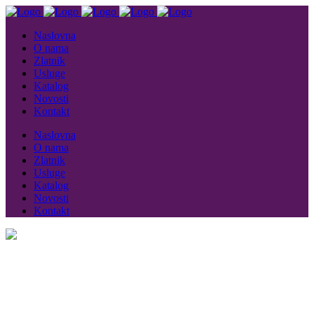
Naslovna
O nama
Zlatnik
Usluge
Katalog
Novosti
Kontakt
Naslovna
O nama
Zlatnik
Usluge
Katalog
Novosti
Kontakt