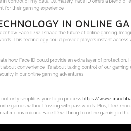
 in control of my data. Ultimately, Face ID offers a blend of 
t for their gaming experience.
TECHNOLOGY IN ONLINE G
r how Face ID will shape the future of online gaming. Imagine
rds. This technology could provide players instant access w
iate how Face ID could provide an extra layer of protection. I
ust about convenience; it’s about taking control of our gamin
ecurity in our online gaming adventures.
o not only simplifies your login process
https://www.crunchba
favorite games without fussing with passwords. Plus, I feel m
reater convenience Face ID will bring to online gaming in the fu