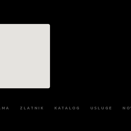
AMA
ZLATNIK
KATALOG
USLUGE
NO