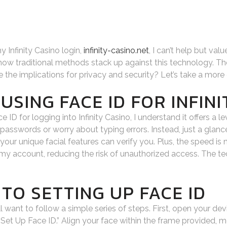
 Infinity Casino login,
infinity-casino.net
, I can’t help but val
 how traditional methods stack up against this technology. T
the implications for privacy and security? Let’s take a more 
SING FACE ID FOR INFINI
ID for logging into Infinity Casino, I understand it offers a 
asswords or worry about typing errors. Instead, just a glanc
our unique facial features can verify you. Plus, the speed is no
r my account, reducing the risk of unauthorized access. The
TO SETTING UP FACE ID
u’ll want to follow a simple series of steps. First, open your d
Set Up Face ID.” Align your face within the frame provided, mo