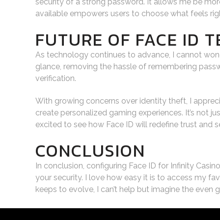
security of a strong password. It allows me be more
available empowers users to choose what feels righ
FUTURE OF FACE ID 
As technology continues to advance, I cannot wonde
glance, removing the hassle of remembering passwo
verification.
With growing concerns over identity theft, I apprec
create personalized gaming experiences. It’s not j
excited to see how Face ID will redefine trust and s
CONCLUSION
In conclusion, configuring Face ID for Infinity Casin
your security. I love how easy it is to access my 
keeps to evolve, I can’t help but imagine the even g