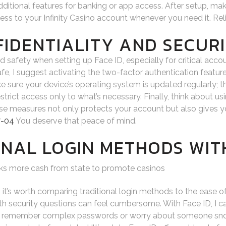
itional features for banking or app access. After setup, make
ess to your Infinity Casino account whenever you need it. Rel
IDENTIALITY AND SECUR
 safety when setting up Face ID, especially for critical accou
e, I suggest activating the two-factor authentication feature 
ke sure your device’s operating system is updated regularly; t
rict access only to what’s necessary. Finally, think about us
se measures not only protects your account but also gives yo
7-04
You deserve that peace of mind.
NAL LOGIN METHODS WITH
, it’s worth comparing traditional login methods to the ease o
h security questions can feel cumbersome. With Face ID, I c
to remember complex passwords or worry about someone snoopi