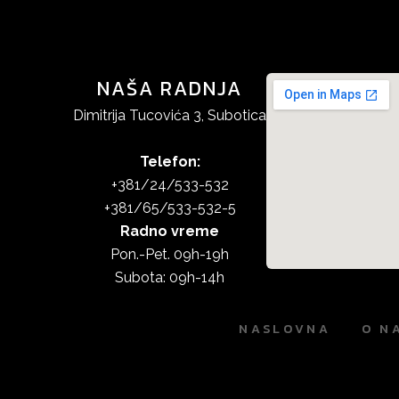
NAŠA RADNJA
Dimitrija Tucovića 3, Subotica
Telefon:
+381/24/533-532
+381/65/533-532-5
Radno vreme
Pon.-Pet. 09h-19h
Subota: 09h-14h
NASLOVNA
O N