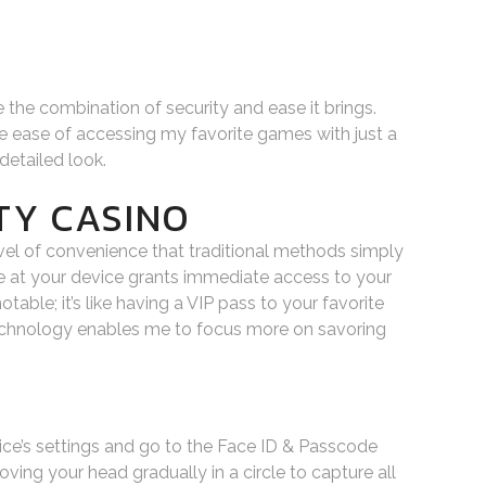
ue the combination of security and ease it brings.
he ease of accessing my favorite games with just a
detailed look.
TY CASINO
level of convenience that traditional methods simply
e at your device grants immediate access to your
table; it’s like having a VIP pass to your favorite
 technology enables me to focus more on savoring
evice’s settings and go to the Face ID & Passcode
ving your head gradually in a circle to capture all