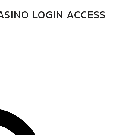
ASINO LOGIN ACCESS