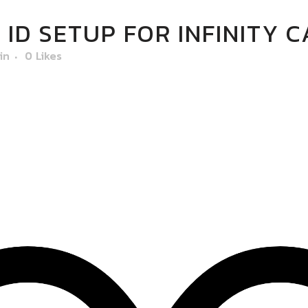
ID SETUP FOR INFINITY C
in
0
Likes