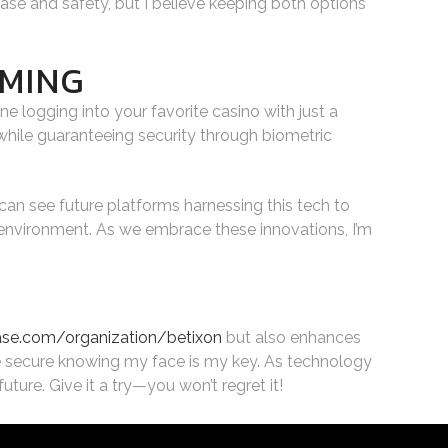
ease and safety, but I believe keeping both options
AMING
 logging into your favorite casino with just a
hile guaranteeing security through biometric
 can see future platforms harnessing this tech to
g environment. As we embrace these innovations, I’m
se.com/organization/betixon
but also enhances
ore secure knowing my face is my key. As technology
ture. Give it a try—you won’t regret it!