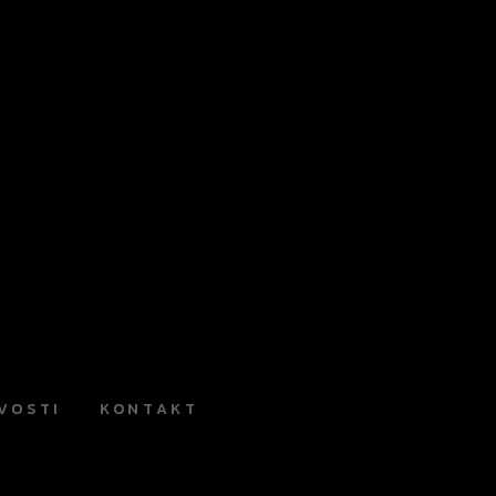
VOSTI
KONTAKT