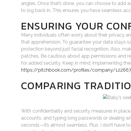
angles. Once that’s done, you can choose to add add
to log back in. This ensures you have seamless acc
ENSURING YOUR CONF
Many individuals often worry about their privacy and
that apprehension. To guarantee your data stays saf
protection beyond just facial recognition. Also, ma
patches. Be cautious about app permissions and rest
for added security. Keep in mind, implementing the
https://pitchbook.com/profiles/company/12266
COMPARING TRADITIO
With confidentiality and security measures in place
accounts, and typing long passwords or dealing wit
seconds—it’s almost seamless. Plus, I don’t have 