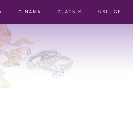
A
O NAMA
ZLATNIK
USLUGE