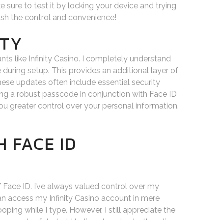
 sure to test it by locking your device and trying
ish the control and convenience!
ITY
nts like Infinity Casino. I completely understand
during setup. This provides an additional layer of
hese updates often include essential security
ing a robust passcode in conjunction with Face ID
u greater control over your personal information.
 FACE ID
f Face ID. I’ve always valued control over my
an access my Infinity Casino account in mere
ng while I type. However, I still appreciate the