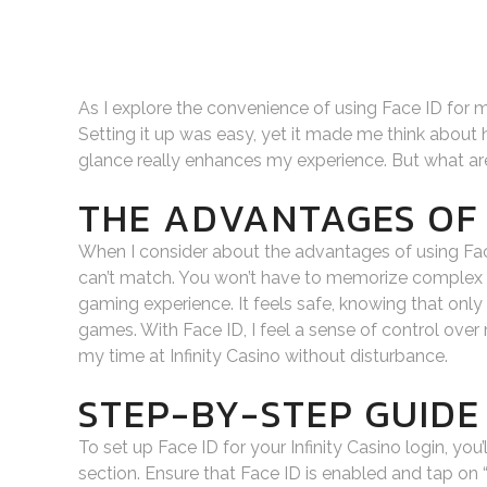
As I explore the convenience of using Face ID for my
Setting it up was easy, yet it made me think about
glance really enhances my experience. But what are 
THE ADVANTAGES OF U
When I consider about the advantages of using Face 
can’t match. You won’t have to memorize complex p
gaming experience. It feels safe, knowing that only y
games. With Face ID, I feel a sense of control ove
my time at Infinity Casino without disturbance.
STEP-BY-STEP GUIDE 
To set up Face ID for your Infinity Casino login, yo
section. Ensure that Face ID is enabled and tap on “