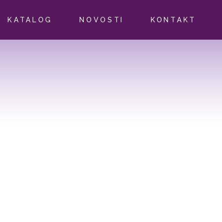
KATALOG
NOVOSTI
KONTAKT