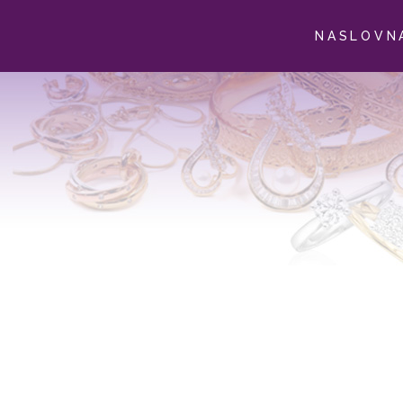
NASLOVN