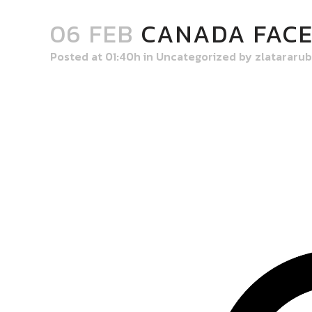
06 FEB
CANADA FACE 
Posted at 01:40h
in
Uncategorized
by
zlatararub