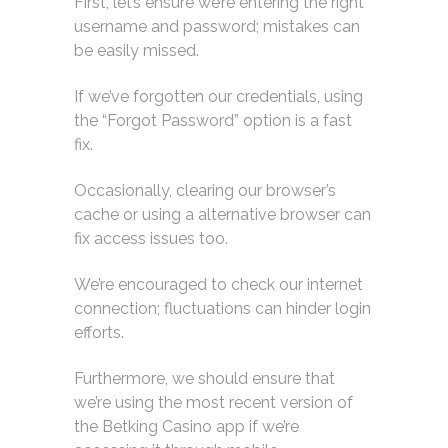
First, let’s ensure we’re entering the right
username and password; mistakes can
be easily missed.
If we’ve forgotten our credentials, using
the “Forgot Password” option is a fast
fix.
Occasionally, clearing our browser’s
cache or using a alternative browser can
fix access issues too.
We’re encouraged to check our internet
connection; fluctuations can hinder login
efforts.
Furthermore, we should ensure that
we’re using the most recent version of
the Betking Casino app if we’re