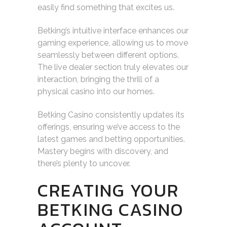
easily find something that excites us.
Betking’s intuitive interface enhances our
gaming experience, allowing us to move
seamlessly between different options.
The live dealer section truly elevates our
interaction, bringing the thrill of a
physical casino into our homes.
Betking Casino consistently updates its
offerings, ensuring we’ve access to the
latest games and betting opportunities.
Mastery begins with discovery, and
there’s plenty to uncover.
CREATING YOUR
BETKING CASINO