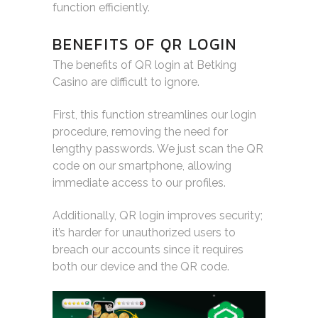
function efficiently.
BENEFITS OF QR LOGIN
The benefits of QR login at Betking
Casino are difficult to ignore.
First, this function streamlines our login
procedure, removing the need for
lengthy passwords. We just scan the QR
code on our smartphone, allowing
immediate access to our profiles.
Additionally, QR login improves security;
it’s harder for unauthorized users to
breach our accounts since it requires
both our device and the QR code.