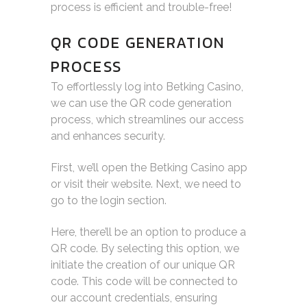
process is efficient and trouble-free!
QR CODE GENERATION
PROCESS
To effortlessly log into Betking Casino,
we can use the QR code generation
process, which streamlines our access
and enhances security.
First, we’ll open the Betking Casino app
or visit their website. Next, we need to
go to the login section.
Here, there’ll be an option to produce a
QR code. By selecting this option, we
initiate the creation of our unique QR
code. This code will be connected to
our account credentials, ensuring