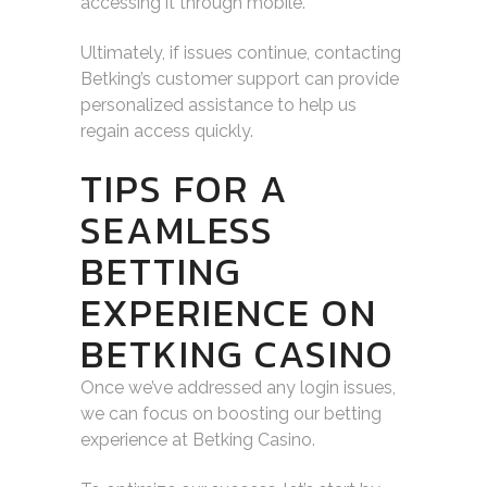
accessing it through mobile.
Ultimately, if issues continue, contacting
Betking’s customer support can provide
personalized assistance to help us
regain access quickly.
TIPS FOR A
SEAMLESS
BETTING
EXPERIENCE ON
BETKING CASINO
Once we’ve addressed any login issues,
we can focus on boosting our betting
experience at Betking Casino.