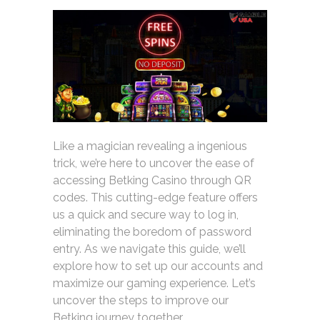
Like a magician revealing a ingenious
trick, we’re here to uncover the ease of
accessing Betking Casino through QR
codes. This cutting-edge feature offers
us a quick and secure way to log in,
eliminating the boredom of password
entry. As we navigate this guide, we’ll
explore how to set up our accounts and
maximize our gaming experience. Let’s
uncover the steps to improve our
Betking journey together.