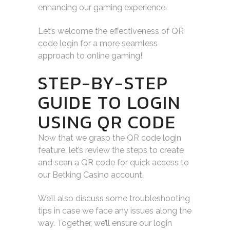
enhancing our gaming experience.
Let’s welcome the effectiveness of QR
code login for a more seamless
approach to online gaming!
STEP-BY-STEP
GUIDE TO LOGIN
USING QR CODE
Now that we grasp the QR code login
feature, let’s review the steps to create
and scan a QR code for quick access to
our Betking Casino account.
We’ll also discuss some troubleshooting
tips in case we face any issues along the
way. Together, we’ll ensure our login