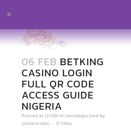
06 FEB
BETKING
CASINO LOGIN
FULL QR CODE
ACCESS GUIDE
NIGERIA
Posted at 12:43h
in
Uncategorized
by
zlatararubin
0
Likes