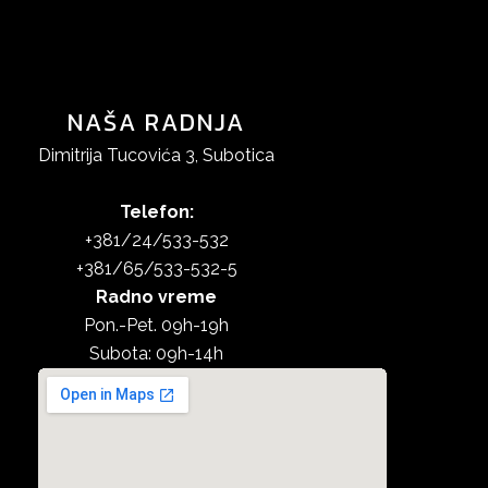
NAŠA RADNJA
Dimitrija Tucovića 3, Subotica
Telefon:
+381/24/533-532
+381/65/533-532-5
Radno vreme
Pon.-Pet. 09h-19h
Subota: 09h-14h