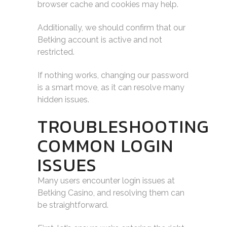
browser cache and cookies may help.
Additionally, we should confirm that our
Betking account is active and not
restricted.
If nothing works, changing our password
is a smart move, as it can resolve many
hidden issues.
TROUBLESHOOTING
COMMON LOGIN
ISSUES
Many users encounter login issues at
Betking Casino, and resolving them can
be straightforward.