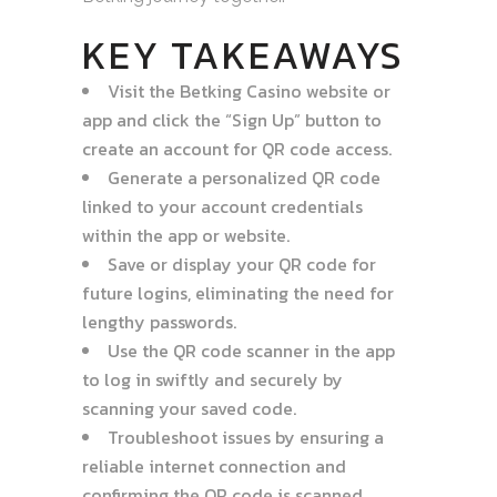
KEY TAKEAWAYS
Visit the Betking Casino website or
app and click the “Sign Up” button to
create an account for QR code access.
Generate a personalized QR code
linked to your account credentials
within the app or website.
Save or display your QR code for
future logins, eliminating the need for
lengthy passwords.
Use the QR code scanner in the app
to log in swiftly and securely by
scanning your saved code.
Troubleshoot issues by ensuring a
reliable internet connection and
confirming the QR code is scanned