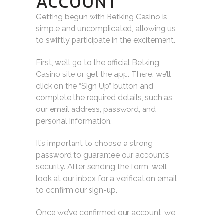
ACCOUNT
Getting begun with Betking Casino is
simple and uncomplicated, allowing us
to swiftly participate in the excitement.
First, we’ll go to the official Betking
Casino site or get the app. There, we’ll
click on the “Sign Up” button and
complete the required details, such as
our email address, password, and
personal information.
It’s important to choose a strong
password to guarantee our account’s
security. After sending the form, we’ll
look at our inbox for a verification email
to confirm our sign-up.
Once we’ve confirmed our account, we