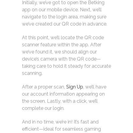
Initially, we’ve got to open the Betking
app on our mobile device. Next, we’ll
navigate to the login area, making sure
we’ve created our QR code in advance.
At this point, we’ll locate the QR code
scanner feature within the app. After
we’ve found it, we should align our
device’s camera with the QR code—
taking care to hold it steady for accurate
scanning.
After a proper scan,
Sign Up
, we’ll have
our account information appearing on
the screen. Lastly, with a click, we’ll
complete our login.
And in no time, we’re in! It’s fast and
efficient—ideal for seamless gaming