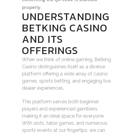
properly.
UNDERSTANDING
BETKING CASINO
AND ITS
OFFERINGS
When we think of online gaming, Betking
Casino distinguishes itself as a diverse
platform offering a wide array of casino
games, sports betting, and engaging live
dealer experiences.
This platform serves both beginner
players and experienced gamblers,
making it an ideal space for everyone.
With slots, table games, and numerous
sports events at our fingertips, we can