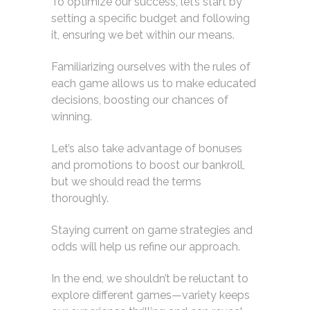
To optimize our success, let’s start by
setting a specific budget and following
it, ensuring we bet within our means.
Familiarizing ourselves with the rules of
each game allows us to make educated
decisions, boosting our chances of
winning.
Let’s also take advantage of bonuses
and promotions to boost our bankroll,
but we should read the terms
thoroughly.
Staying current on game strategies and
odds will help us refine our approach.
In the end, we shouldn’t be reluctant to
explore different games—variety keeps