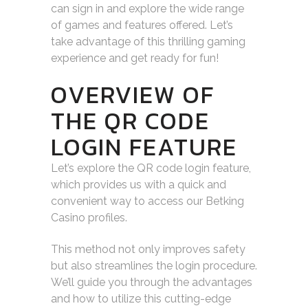
can sign in and explore the wide range
of games and features offered. Let’s
take advantage of this thrilling gaming
experience and get ready for fun!
OVERVIEW OF
THE QR CODE
LOGIN FEATURE
Let’s explore the QR code login feature,
which provides us with a quick and
convenient way to access our Betking
Casino profiles.
This method not only improves safety
but also streamlines the login procedure.
We’ll guide you through the advantages
and how to utilize this cutting-edge