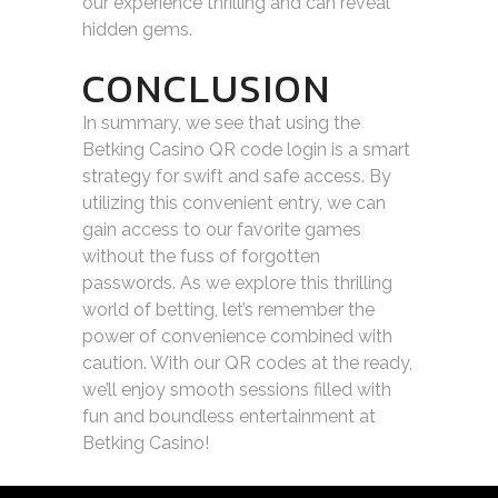
our experience thrilling and can reveal
hidden gems.
CONCLUSION
In summary, we see that using the
Betking Casino QR code login is a smart
strategy for swift and safe access. By
utilizing this convenient entry, we can
gain access to our favorite games
without the fuss of forgotten
passwords. As we explore this thrilling
world of betting, let’s remember the
power of convenience combined with
caution. With our QR codes at the ready,
we’ll enjoy smooth sessions filled with
fun and boundless entertainment at
Betking Casino!