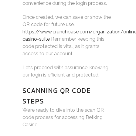
convenience during the login process.
Once created, we can save or show the
QR code for future use.
https://www.crunchbase.com/organization/onlin
casino-suite
Remember, keeping this
code protected is vital, as it grants
access to our account.
Let’s proceed with assurance, knowing
our login is efficient and protected.
SCANNING QR CODE
STEPS
We’re ready to dive into the scan QR
code process for accessing Betking
Casino.