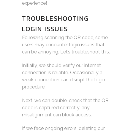
experience!
TROUBLESHOOTING
LOGIN ISSUES
Following scanning the QR code, some
users may encounter login issues that
can be annoying. Let’s troubleshoot this.
Initially, we should verify our internet
connection is reliable. Occasionally a
weak connection can disrupt the login
procedure.
Next, we can double-check that the QR
code is captured correctly; any
misalignment can block access.
If we face ongoing errors, deleting our