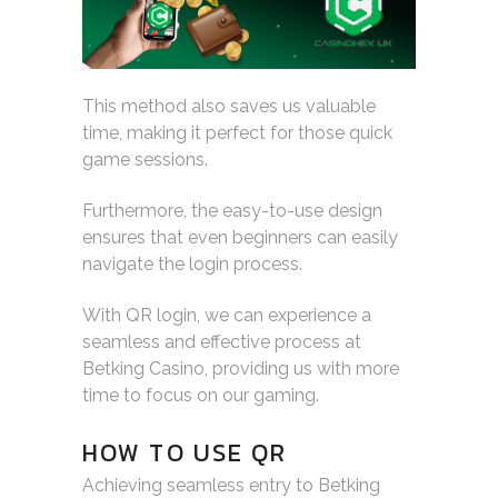
This method also saves us valuable
time, making it perfect for those quick
game sessions.
Furthermore, the easy-to-use design
ensures that even beginners can easily
navigate the login process.
With QR login, we can experience a
seamless and effective process at
Betking Casino, providing us with more
time to focus on our gaming.
HOW TO USE QR
Achieving seamless entry to Betking