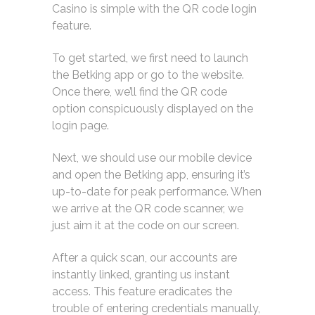
Casino is simple with the QR code login
feature.
To get started, we first need to launch
the Betking app or go to the website.
Once there, we’ll find the QR code
option conspicuously displayed on the
login page.
Next, we should use our mobile device
and open the Betking app, ensuring it’s
up-to-date for peak performance. When
we arrive at the QR code scanner, we
just aim it at the code on our screen.
After a quick scan, our accounts are
instantly linked, granting us instant
access. This feature eradicates the
trouble of entering credentials manually,