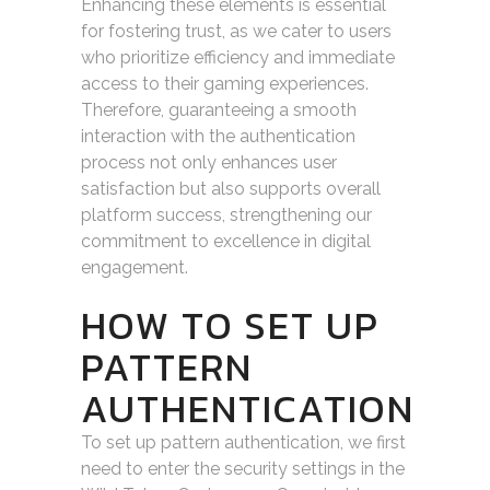
Enhancing these elements is essential
for fostering trust, as we cater to users
who prioritize efficiency and immediate
access to their gaming experiences.
Therefore, guaranteeing a smooth
interaction with the authentication
process not only enhances user
satisfaction but also supports overall
platform success, strengthening our
commitment to excellence in digital
engagement.
HOW TO SET UP
PATTERN
AUTHENTICATION
To set up pattern authentication, we first
need to enter the security settings in the