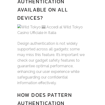
AUTHENTICATION
AVAILABLE ON ALL
DEVICES?
Design authentication is not widely
supported across all gadgets; some
may miss this feature. It’s important we
check our gadget safety features to
guarantee optimal performance,
enhancing our user experience while
safeguarding our confidential
information effectively.
HOW DOES PATTERN
AUTHENTICATION