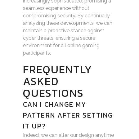
increasingly sophisticated, promising a
seamless experience without
compromising security. By continually
analyzing these developments, we can
maintain a proactive stance against
cyber threats, ensuring a secure
environment for all online gaming
participants.
FREQUENTLY
ASKED
QUESTIONS
CAN I CHANGE MY
PATTERN AFTER SETTING
IT UP?
Indeed, we can alter our design anytime