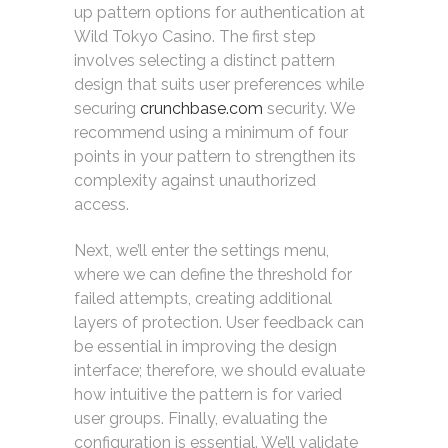
up pattern options for authentication at
Wild Tokyo Casino. The first step
involves selecting a distinct pattern
design that suits user preferences while
securing
crunchbase.com
security. We
recommend using a minimum of four
points in your pattern to strengthen its
complexity against unauthorized
access.
Next, we’ll enter the settings menu,
where we can define the threshold for
failed attempts, creating additional
layers of protection. User feedback can
be essential in improving the design
interface; therefore, we should evaluate
how intuitive the pattern is for varied
user groups. Finally, evaluating the
configuration is essential. We’ll validate