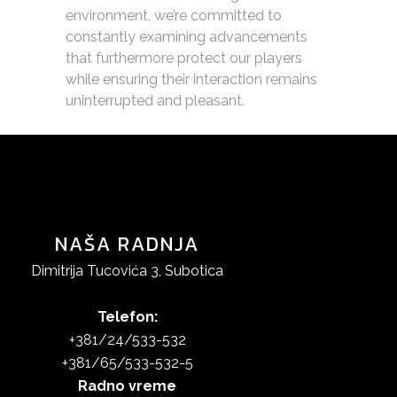
environment, we’re committed to
constantly examining advancements
that furthermore protect our players
while ensuring their interaction remains
uninterrupted and pleasant.
NAŠA RADNJA
Dimitrija Tucovića 3, Subotica
Telefon:
+381/24/533-532
+381/65/533-532-5
Radno vreme