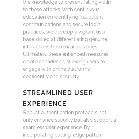
the knowledge to prevent falling victim
to these attacks. With continuous
education on identifying fraudulent
communications and secure login
practices, we develop a vigilant user
base skilled at differentiating genuine
interactions from malicious ones.
Ultimately, these enhanced measures
create confidence, allowing users to
engage with online platforms
confidently and securely.
STREAMLINED USER
EXPERIENCE
Robust authentication protocols not
only enhance security but also support a
seamless user experience. By
incorporating cutting-edge pattern