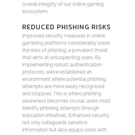
overall integrity of our online gaming
ecosystem.
REDUCED PHISHING RISKS
Improved security measures in online
gambling platforms considerably lower
the risks of phishing, a prevalent threat
that aims at unsuspecting users. By
implementing robust authentication
protocols, we’ve established an
environment where potential phishing
attempts are more easily recognized
and stopped. This is where phishing
awareness becomes crucial; users must
identify phishing attempts through
education initiatives. Enhanced security
not only safeguards sensitive
information but also equips users with