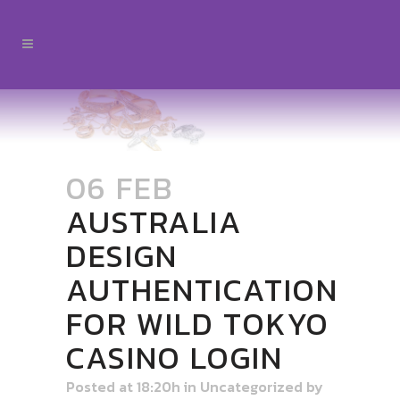
06 FEB
AUSTRALIA
DESIGN
AUTHENTICATION
FOR WILD TOKYO
CASINO LOGIN
Posted at 18:20h
in
Uncategorized
by