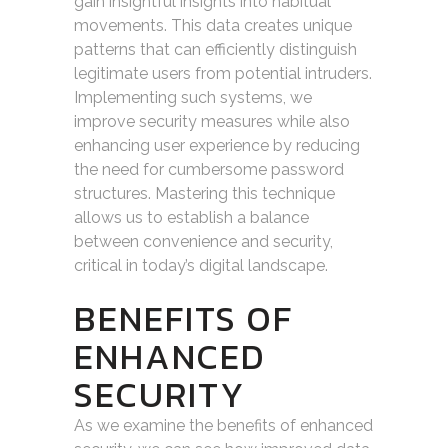
gain insightful insights into habitual
movements. This data creates unique
patterns that can efficiently distinguish
legitimate users from potential intruders.
Implementing such systems, we
improve security measures while also
enhancing user experience by reducing
the need for cumbersome password
structures. Mastering this technique
allows us to establish a balance
between convenience and security,
critical in today’s digital landscape.
BENEFITS OF
ENHANCED
SECURITY
As we examine the benefits of enhanced