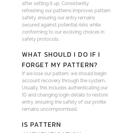
after setting it up. Consistently
refreshing our patterns improves pattern
safety, ensuring our entry remains
secured against potential risks while
conforming to our evolving choices in
safety protocols.
WHAT SHOULD I DO IF I
FORGET MY PATTERN?
If we lose our pattern, we should begin
account recovery through the system.
Usually, this includes authenticating our
ID and changing login details to restore
entry, ensuring the safety of our profile
remains uncompromised.
IS PATTERN