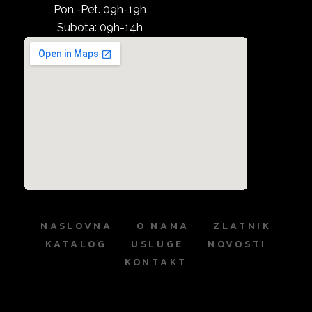
Pon.-Pet. 09h-19h
Subota: 09h-14h
NASLOVNA
O NAMA
ZLATNIK
KATALOG
USLUGE
NOVOSTI
KONTAKT