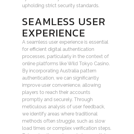
upholding strict security standards.
SEAMLESS USER
EXPERIENCE
A seamless user experience is essential
for efficient digital authentication
processes, particularly in the context of
online platforms like Wild Tokyo Casino.
By incorporating Australia pattern
authentication, we can significantly
improve user convenience, allowing
players to reach their accounts
promptly and securely. Through
meticulous analysis of user feedback,
we identify areas where traditional
methods often struggle, such as slow
load times or complex verification steps.