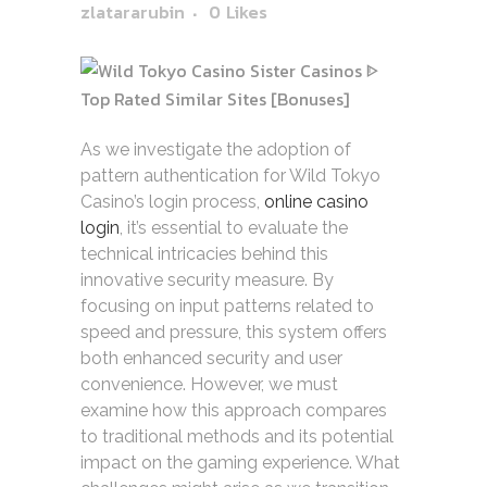
zlatararubin
0
Likes
As we investigate the adoption of
pattern authentication for Wild Tokyo
Casino’s login process,
online casino
login
, it’s essential to evaluate the
technical intricacies behind this
innovative security measure. By
focusing on input patterns related to
speed and pressure, this system offers
both enhanced security and user
convenience. However, we must
examine how this approach compares
to traditional methods and its potential
impact on the gaming experience. What