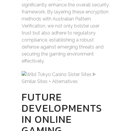
significantly enhance the overall security
framework. By layering these encryption
methods with Australian Pattern
Verification, we not only bolster user
trust but also adhere to regulatory
compliance, establishing a robust
defense against emerging threats and
securing the gaming environment
effectively.
FUTURE
DEVELOPMENTS
IN ONLINE
GAMING