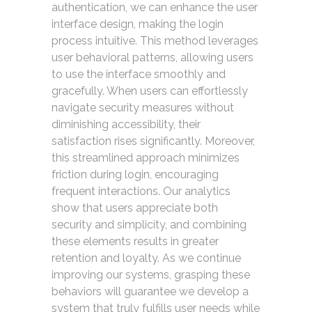
authentication, we can enhance the user
interface design, making the login
process intuitive. This method leverages
user behavioral patterns, allowing users
to use the interface smoothly and
gracefully. When users can effortlessly
navigate security measures without
diminishing accessibility, their
satisfaction rises significantly. Moreover,
this streamlined approach minimizes
friction during login, encouraging
frequent interactions. Our analytics
show that users appreciate both
security and simplicity, and combining
these elements results in greater
retention and loyalty. As we continue
improving our systems, grasping these
behaviors will guarantee we develop a
system that truly fulfills user needs while