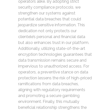
operators alike. By adopting strict
security compliance protocols, we
strengthen our systems against
potential data breaches that could
jeopardize sensitive information. This
dedication not only protects our
clientele’s personal and financial data
but also enhances trust in our platform.
Additionally, utilizing state-of-the-art
encryption technologies guarantees that
data transmission remains secure and
impervious to unauthorized access. For
operators, a preventive stance on data
protection lessens the risk of high-priced
ramifications from data breaches,
aligning with regulatory requirements
and promoting a secure gambling
environment. Finally, this mutually
beneficial relationship strengthens the