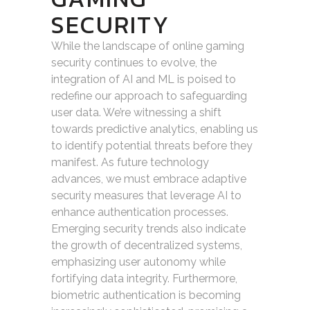
SECURITY
While the landscape of online gaming
security continues to evolve, the
integration of AI and ML is poised to
redefine our approach to safeguarding
user data. We’re witnessing a shift
towards predictive analytics, enabling us
to identify potential threats before they
manifest. As future technology
advances, we must embrace adaptive
security measures that leverage AI to
enhance authentication processes.
Emerging security trends also indicate
the growth of decentralized systems,
emphasizing user autonomy while
fortifying data integrity. Furthermore,
biometric authentication is becoming