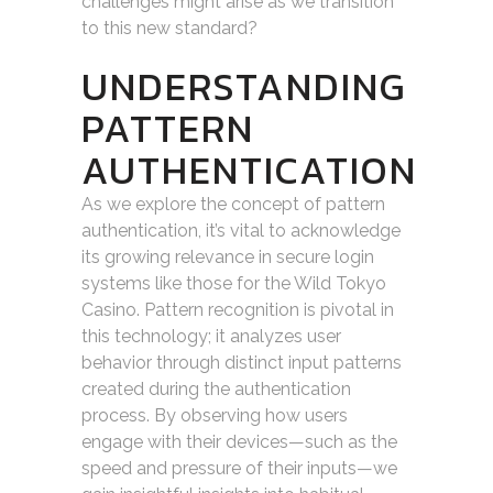
challenges might arise as we transition
to this new standard?
UNDERSTANDING
PATTERN
AUTHENTICATION
As we explore the concept of pattern
authentication, it’s vital to acknowledge
its growing relevance in secure login
systems like those for the Wild Tokyo
Casino. Pattern recognition is pivotal in
this technology; it analyzes user
behavior through distinct input patterns
created during the authentication
process. By observing how users
engage with their devices—such as the
speed and pressure of their inputs—we