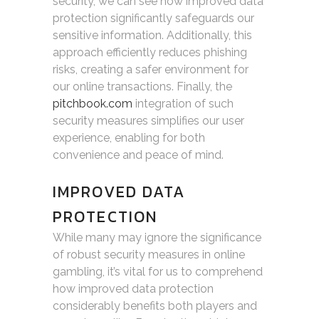
security, we can see how improved data
protection significantly safeguards our
sensitive information. Additionally, this
approach efficiently reduces phishing
risks, creating a safer environment for
our online transactions. Finally, the
pitchbook.com
integration of such
security measures simplifies our user
experience, enabling for both
convenience and peace of mind.
IMPROVED DATA
PROTECTION
While many may ignore the significance
of robust security measures in online
gambling, it’s vital for us to comprehend
how improved data protection
considerably benefits both players and