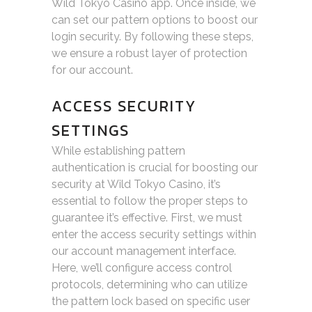
Wild Tokyo Casino app. Once inside, we
can set our pattern options to boost our
login security. By following these steps,
we ensure a robust layer of protection
for our account.
ACCESS SECURITY
SETTINGS
While establishing pattern
authentication is crucial for boosting our
security at Wild Tokyo Casino, it’s
essential to follow the proper steps to
guarantee it’s effective. First, we must
enter the access security settings within
our account management interface.
Here, we’ll configure access control
protocols, determining who can utilize
the pattern lock based on specific user