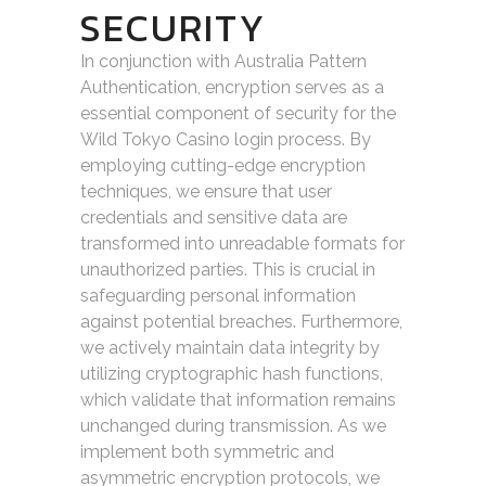
SECURITY
In conjunction with Australia Pattern
Authentication, encryption serves as a
essential component of security for the
Wild Tokyo Casino login process. By
employing cutting-edge encryption
techniques, we ensure that user
credentials and sensitive data are
transformed into unreadable formats for
unauthorized parties. This is crucial in
safeguarding personal information
against potential breaches. Furthermore,
we actively maintain data integrity by
utilizing cryptographic hash functions,
which validate that information remains
unchanged during transmission. As we
implement both symmetric and
asymmetric encryption protocols, we