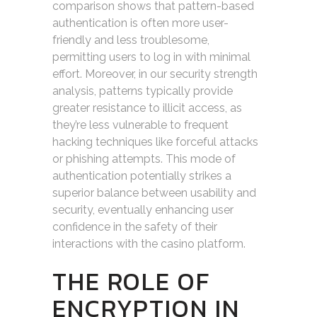
comparison shows that pattern-based
authentication is often more user-
friendly and less troublesome,
permitting users to log in with minimal
effort. Moreover, in our security strength
analysis, patterns typically provide
greater resistance to illicit access, as
they’re less vulnerable to frequent
hacking techniques like forceful attacks
or phishing attempts. This mode of
authentication potentially strikes a
superior balance between usability and
security, eventually enhancing user
confidence in the safety of their
interactions with the casino platform.
THE ROLE OF
ENCRYPTION IN