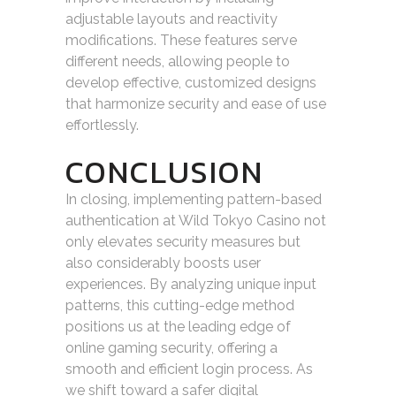
adjustable layouts and reactivity
modifications. These features serve
different needs, allowing people to
develop effective, customized designs
that harmonize security and ease of use
effortlessly.
CONCLUSION
In closing, implementing pattern-based
authentication at Wild Tokyo Casino not
only elevates security measures but
also considerably boosts user
experiences. By analyzing unique input
patterns, this cutting-edge method
positions us at the leading edge of
online gaming security, offering a
smooth and efficient login process. As
we shift toward a safer digital