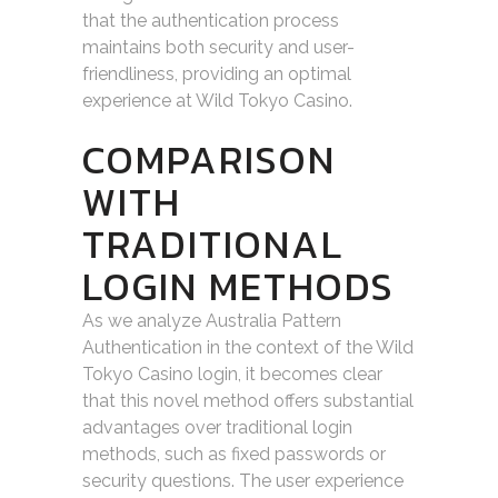
that the authentication process
maintains both security and user-
friendliness, providing an optimal
experience at Wild Tokyo Casino.
COMPARISON
WITH
TRADITIONAL
LOGIN METHODS
As we analyze Australia Pattern
Authentication in the context of the Wild
Tokyo Casino login, it becomes clear
that this novel method offers substantial
advantages over traditional login
methods, such as fixed passwords or
security questions. The user experience