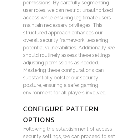
permissions. By carefully segmenting
user roles, we can restrict unauthorized
access while ensuring legitimate users
maintain necessary privileges. This
structured approach enhances our
overall security framework, lessening
potential vulnerabilities. Additionally, we
should routinely assess these settings,
adjusting permissions as needed.
Mastering these configurations can
substantially bolster our security
posture, ensuring a safer gaming
environment for all players involved.
CONFIGURE PATTERN
OPTIONS
Following the establishment of access
security settings, we can proceed to set