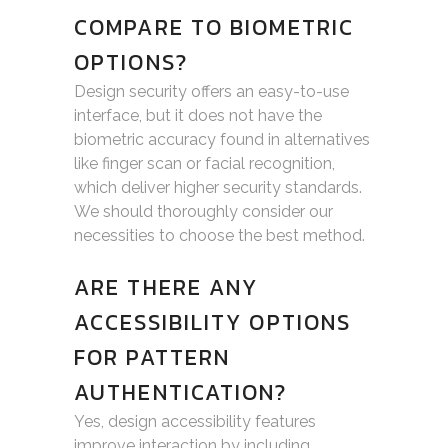
COMPARE TO BIOMETRIC
OPTIONS?
Design security offers an easy-to-use
interface, but it does not have the
biometric accuracy found in alternatives
like finger scan or facial recognition,
which deliver higher security standards.
We should thoroughly consider our
necessities to choose the best method.
ARE THERE ANY
ACCESSIBILITY OPTIONS
FOR PATTERN
AUTHENTICATION?
Yes, design accessibility features
improve interaction by including